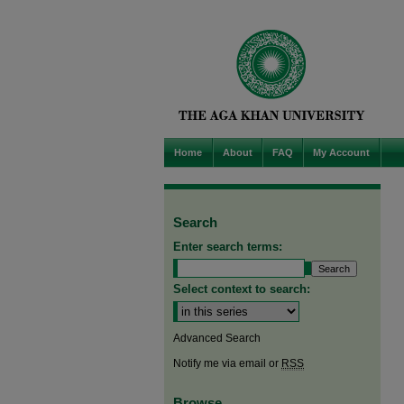
Home
About
FAQ
My Account
Search
Enter search terms:
Select context to search:
Advanced Search
Notify me via email or
RSS
Browse