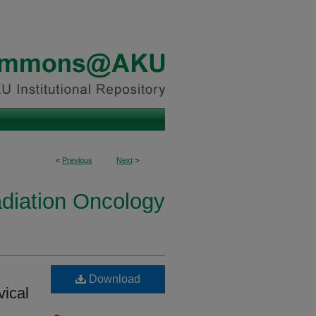
<
Previous
Next
>
diation Oncology
Download
vical