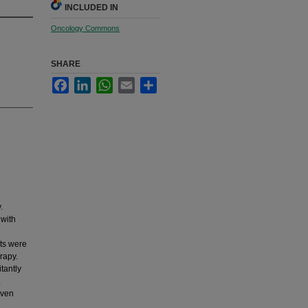
INCLUDED IN
Oncology Commons
SHARE
Facebook
LinkedIn
WhatsApp
Email
Share
.
 with
nts were
rapy.
tantly
.
iven