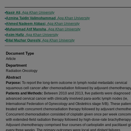
Authors
Nasir Ali
,
Aga Khan University
Azmina Tajdin Valimohammad
,
Aga Khan University
Ahmed Nadeem Abbasi
,
Aga Khan University
Muhammad Atif Mansha
,
Aga Khan University
Asim Hafiz
,
Aga Khan University
Bilal Mazhar Qureshi
,
Aga Khan University
Document Type
Article
Department
Radiation Oncology
Abstract
Purpose:
To report the long-term outcome in lymph nodal-metastatic cervical
squamous cell cancer after chemoradiation followed by adjuvant chemotherapy
Patients and Methods:
Between 2010 and 2013, five patients were diagnosed
advanced cervical cancer with clinically involved para-aortic lymph nodes (ie,
International Federation of Gynecology and Obstetrics stage IVB). These patie
treated with concurrent chemoradiation therapy followed by adjuvant chemothe
Concurrent chemoradiation consisted of cisplatin given once per week concomi
with extended-field radiation therapy followed by high-dose-rate brachytherapy
Adjuvant chemotherapy comprised four courses of carboplatin and paclitaxel g
every three weeks. The primary outcomes were local and distant failures.