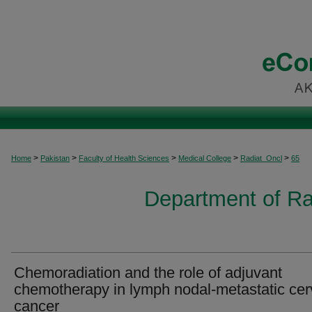
>
>
>
>
>
Home
Pakistan
Faculty of Health Sciences
Medical College
Radiat_Oncl
65
Department of Ra
Chemoradiation and the role of adjuvant
chemotherapy in lymph nodal-metastatic cer
cancer