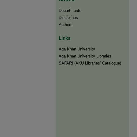
Departments
Disciplines
Authors
Links
Aga Khan University
Aga Khan University Libraries
SAFARI (AKU Libraries’ Catalogue)