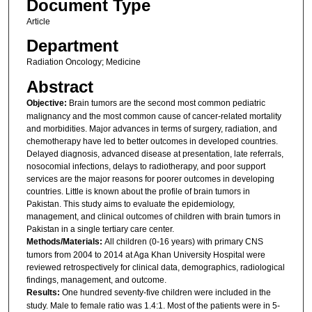
Document Type
Article
Department
Radiation Oncology; Medicine
Abstract
Objective:
Brain tumors are the second most common pediatric
malignancy and the most common cause of cancer-related mortality
and morbidities. Major advances in terms of surgery, radiation, and
chemotherapy have led to better outcomes in developed countries.
Delayed diagnosis, advanced disease at presentation, late referrals,
nosocomial infections, delays to radiotherapy, and poor support
services are the major reasons for poorer outcomes in developing
countries. Little is known about the profile of brain tumors in
Pakistan. This study aims to evaluate the epidemiology,
management, and clinical outcomes of children with brain tumors in
Pakistan in a single tertiary care center.
Methods/Materials:
All children (0-16 years) with primary CNS
tumors from 2004 to 2014 at Aga Khan University Hospital were
reviewed retrospectively for clinical data, demographics, radiological
findings, management, and outcome.
Results:
One hundred seventy-five children were included in the
study. Male to female ratio was 1.4:1. Most of the patients were in 5-