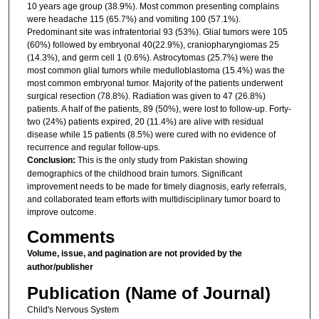
10 years age group (38.9%). Most common presenting complains
were headache 115 (65.7%) and vomiting 100 (57.1%).
Predominant site was infratentorial 93 (53%). Glial tumors were 105
(60%) followed by embryonal 40(22.9%), craniopharyngiomas 25
(14.3%), and germ cell 1 (0.6%). Astrocytomas (25.7%) were the
most common glial tumors while medulloblastoma (15.4%) was the
most common embryonal tumor. Majority of the patients underwent
surgical resection (78.8%). Radiation was given to 47 (26.8%)
patients. A half of the patients, 89 (50%), were lost to follow-up. Forty-
two (24%) patients expired, 20 (11.4%) are alive with residual
disease while 15 patients (8.5%) were cured with no evidence of
recurrence and regular follow-ups.
Conclusion:
This is the only study from Pakistan showing
demographics of the childhood brain tumors. Significant
improvement needs to be made for timely diagnosis, early referrals,
and collaborated team efforts with multidisciplinary tumor board to
improve outcome.
Comments
Volume, issue, and pagination are not provided by the
author/publisher
Publication (Name of Journal)
Child's Nervous System