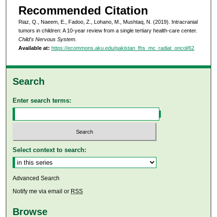
Recommended Citation
Riaz, Q., Naeem, E., Fadoo, Z., Lohano, M., Mushtaq, N. (2019). Intracranial
tumors in children: A 10-year review from a single tertiary health-care center.
Child's Nervous System
.
Available at:
https://ecommons.aku.edu/pakistan_fhs_mc_radiat_oncol/62
Search
Enter search terms:
Select context to search:
Advanced Search
Notify me via email or
RSS
Browse