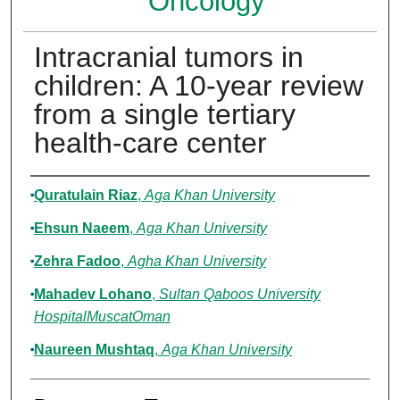
Oncology
Intracranial tumors in
children: A 10-year review
from a single tertiary
health-care center
Authors
Quratulain Riaz
,
Aga Khan University
Ehsun Naeem
,
Aga Khan University
Zehra Fadoo
,
Agha Khan University
Mahadev Lohano
,
Sultan Qaboos University
HospitalMuscatOman
Naureen Mushtaq
,
Aga Khan University