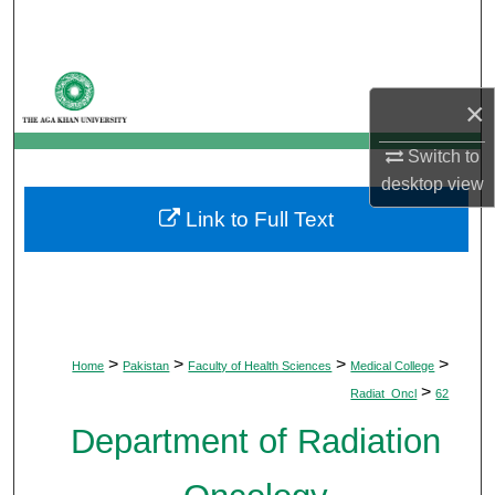
Search
Browse Departments
×
My Account
Switch to
desktop
view
About
Link to Full Text
Digital Commons Network™
>
>
>
>
Home
Pakistan
Faculty of Health Sciences
Medical College
>
Radiat_Oncl
62
Department of Radiation