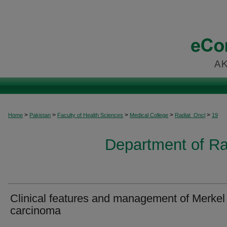
>
>
>
>
>
Home
Pakistan
Faculty of Health Sciences
Medical College
Radiat_Oncl
19
Department of Ra
Clinical features and management of Merkel 
carcinoma