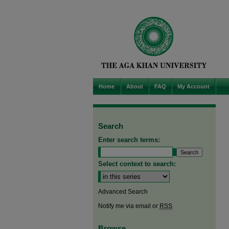
Home
About
FAQ
My Account
Search
Enter search terms:
Select context to search:
Advanced Search
Notify me via email or
RSS
Browse