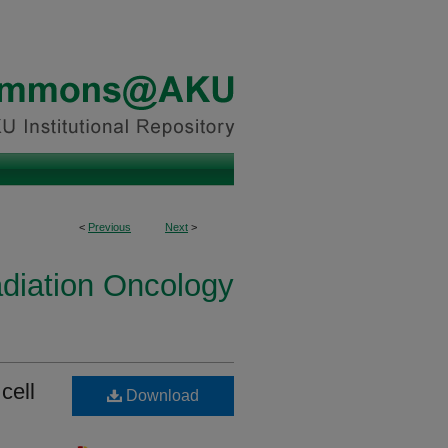
<
Previous
Next
>
diation Oncology
cell
Download