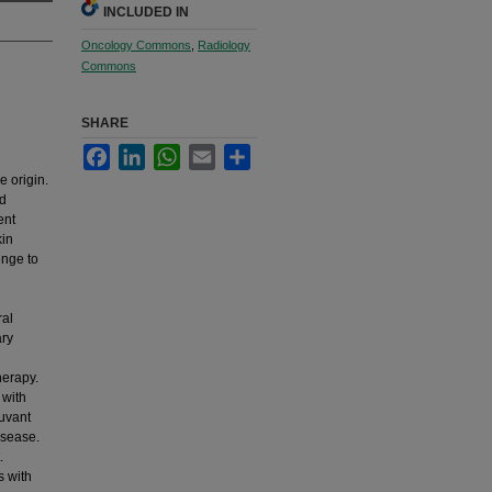
INCLUDED IN
Oncology Commons
,
Radiology
Commons
SHARE
Facebook
LinkedIn
WhatsApp
Email
Share
 origin.
nd
ent
kin
enge to
ral
ary
herapy.
 with
juvant
isease.
.
s with