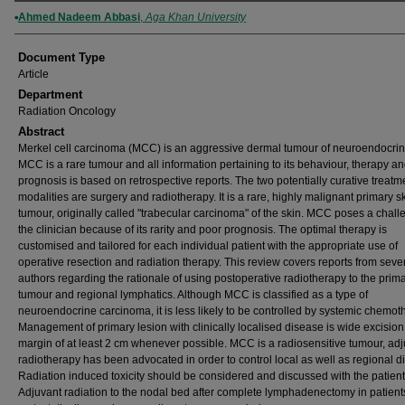
Authors
Ahmed Nadeem Abbasi
,
Aga Khan University
Document Type
Article
Department
Radiation Oncology
Abstract
Merkel cell carcinoma (MCC) is an aggressive dermal tumour of neuroendocrine
MCC is a rare tumour and all information pertaining to its behaviour, therapy a
prognosis is based on retrospective reports. The two potentially curative treatm
modalities are surgery and radiotherapy. It is a rare, highly malignant primary s
tumour, originally called "trabecular carcinoma" of the skin. MCC poses a chall
the clinician because of its rarity and poor prognosis. The optimal therapy is
customised and tailored for each individual patient with the appropriate use of
operative resection and radiation therapy. This review covers reports from seve
authors regarding the rationale of using postoperative radiotherapy to the prim
tumour and regional lymphatics. Although MCC is classified as a type of
neuroendocrine carcinoma, it is less likely to be controlled by systemic chemot
Management of primary lesion with clinically localised disease is wide excision
margin of at least 2 cm whenever possible. MCC is a radiosensitive tumour, ad
radiotherapy has been advocated in order to control local as well as regional d
Radiation induced toxicity should be considered and discussed with the patient
Adjuvant radiation to the nodal bed after complete lymphadenectomy in patient