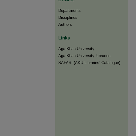
Departments
Disciplines
Authors
Links
Aga Khan University
Aga Khan University Libraries
SAFARI (AKU Libraries’ Catalogue)