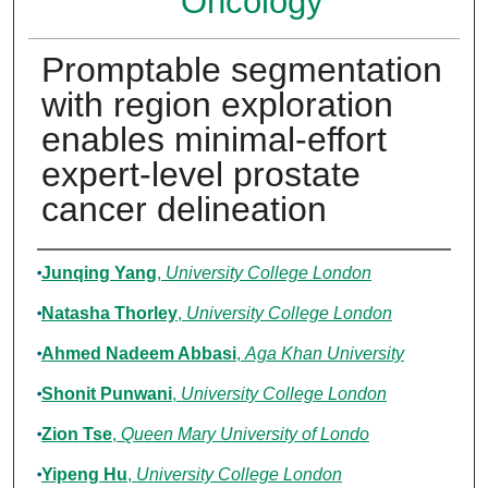
Oncology
Promptable segmentation
with region exploration
enables minimal-effort
expert-level prostate
cancer delineation
Authors
Junqing Yang
,
University College London
Natasha Thorley
,
University College London
Ahmed Nadeem Abbasi
,
Aga Khan University
Shonit Punwani
,
University College London
Zion Tse
,
Queen Mary University of Londo
Yipeng Hu
,
University College London