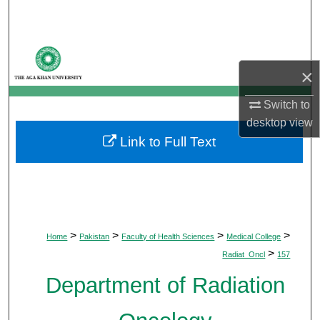
Search
Browse Departments
×
My Account
Switch to
About
desktop
view
Link to Full Text
Digital Commons Network™
>
>
>
>
Home
Pakistan
Faculty of Health Sciences
Medical College
>
Radiat_Oncl
157
Department of Radiation