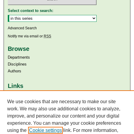
Select context to search:
Advanced Search
Notify me via email or
RSS
Browse
Departments
Disciplines
Authors
Links
Aga Khan University
Aga Khan University Libraries
We use cookies that are necessary to make our site
SAFARI (AKU Libraries’ Catalogue)
work. We may also use additional cookies to analyze,
improve, and personalize our content and your digital
experience. You can manage your cookie preferences
using the
Cookie settings
link. For more information,