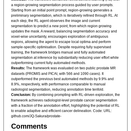
a region-growing segmentation process guided by user prompts.
Starting from an initial point prompt, region-growing generates a
preliminary segmentation, which is iteratively refined through RL. At
each step, the RL agent observes the image and current
segmentation to predict a new point, from which region growing
updates the mask. A reward, balancing segmentation accuracy and
voxel-wise uncertainty, encourages exploration of ambiguous
regions, allowing the agent to escape local optima and perform
sample-specific optimisation. Despite requiring fully supervised
training, the framework bridges manual and fully automated
segmentation at inference by substantially reducing user effort while
outperforming current fully automated methods.
Results:
The framework was evaluated on two public prostate MR
datasets (PROMIS and PICAI, with 566 and 1090 cases). It
outperformed the previous best automated methods by 9.9% and
8.9%, respectively, with performance comparable to manual
radiologist segmentation, reducing annotation time tenfold.
Conclusion:
By combining prompting with RL-driven exploration, the
framework achieves radiologist-level prostate cancer segmentation
with a fraction of the annotation effort, highlighting the potential of RL
to enable adaptive and efficient cancer delineation. Code: URL:
github.com/JQ-Sakura/prostate-
Comments