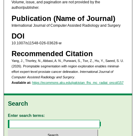
Volume, issue, and pagination are not provided by the
author/publisher.
Publication (Name of Journal)
International Journal of Computer Assisted Radiology and Surgery
DOI
10.1007/s11548-026-03628-w
Recommended Citation
Yang, J., Thorley, N., Abbasi, A. N., Punwani, S., Tse, Z., Hu, Y., Saeed, S. U.
(2026). Promptable segmentation with region exploration enables minimal-
effort expert-level prostate cancer delineation.
International Journal of
Computer Assisted Radiology and Surgery
.
Available at:
https://ecommons.aku.edu/pakistan_fhs_mc_radiat_oncol/157
Search
Enter search terms: