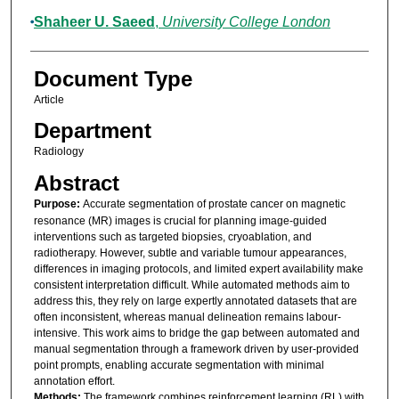
Shaheer U. Saeed
,
University College London
Document Type
Article
Department
Radiology
Abstract
Purpose:
Accurate segmentation of prostate cancer on magnetic
resonance (MR) images is crucial for planning image-guided
interventions such as targeted biopsies, cryoablation, and
radiotherapy. However, subtle and variable tumour appearances,
differences in imaging protocols, and limited expert availability make
consistent interpretation difficult. While automated methods aim to
address this, they rely on large expertly annotated datasets that are
often inconsistent, whereas manual delineation remains labour-
intensive. This work aims to bridge the gap between automated and
manual segmentation through a framework driven by user-provided
point prompts, enabling accurate segmentation with minimal
annotation effort.
Methods:
The framework combines reinforcement learning (RL) with