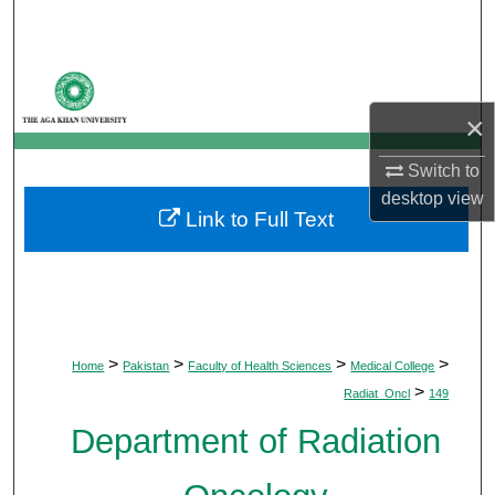
Search
Browse Departments
×
My Account
Switch to
About
desktop
view
Link to Full Text
Digital Commons Network™
>
>
>
>
Home
Pakistan
Faculty of Health Sciences
Medical College
>
Radiat_Oncl
149
Department of Radiation