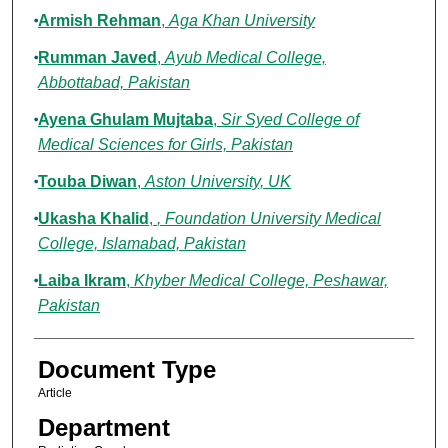
Armish Rehman
,
Aga Khan University
Rumman Javed
,
Ayub Medical College,
Abbottabad, Pakistan
Ayena Ghulam Mujtaba
,
Sir Syed College of
Medical Sciences for Girls, Pakistan
Touba Diwan
,
Aston University, UK
Ukasha Khalid
,
, Foundation University Medical
College, Islamabad, Pakistan
Laiba Ikram
,
Khyber Medical College, Peshawar,
Pakistan
Document Type
Article
Department