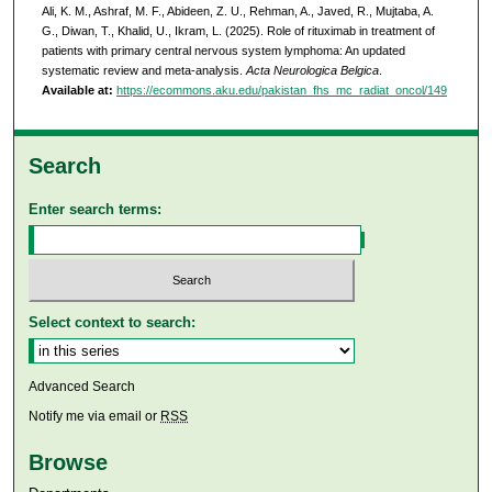
Ali, K. M., Ashraf, M. F., Abideen, Z. U., Rehman, A., Javed, R., Mujtaba, A.
G., Diwan, T., Khalid, U., Ikram, L. (2025). Role of rituximab in treatment of
patients with primary central nervous system lymphoma: An updated
systematic review and meta-analysis.
Acta Neurologica Belgica
.
Available at:
https://ecommons.aku.edu/pakistan_fhs_mc_radiat_oncol/149
Search
Enter search terms:
Select context to search:
Advanced Search
Notify me via email or
RSS
Browse