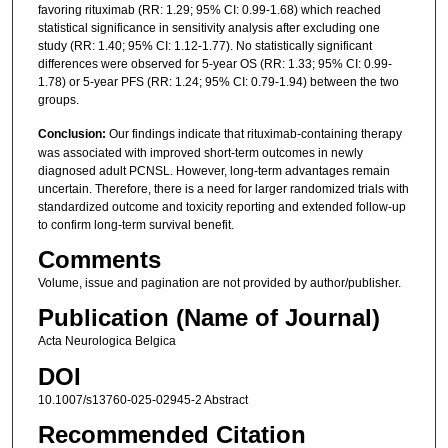
favoring rituximab (RR: 1.29; 95% CI: 0.99-1.68) which reached
statistical significance in sensitivity analysis after excluding one
study (RR: 1.40; 95% CI: 1.12-1.77). No statistically significant
differences were observed for 5-year OS (RR: 1.33; 95% CI: 0.99-
1.78) or 5-year PFS (RR: 1.24; 95% CI: 0.79-1.94) between the two
groups.
Conclusion:
Our findings indicate that rituximab-containing therapy
was associated with improved short-term outcomes in newly
diagnosed adult PCNSL. However, long-term advantages remain
uncertain. Therefore, there is a need for larger randomized trials with
standardized outcome and toxicity reporting and extended follow-up
to confirm long-term survival benefit.
Comments
Volume, issue and pagination are not provided by author/publisher.
Publication (Name of Journal)
Acta Neurologica Belgica
DOI
10.1007/s13760-025-02945-2 Abstract
Recommended Citation