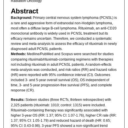
Radiation Oncology
Abstract
Background:
Primary central nervous system lymphoma (PCNSL) is
a rare and aggressive form of extranodal non-Hodgkin lymphoma,
most often a diffuse large B-cell lymphoma. Rituximab, an anti-CD20
monoclonal antibody is widely used in PCNSL treatment but its
efficacy remains uncertain. Therefore, we conducted a systematic
review and meta-analysis to assess the efficacy of rituximab in newly
diagnosed adult PCNSL patients.
Methods:
Medline/PubMed and Scopus were searched for studies
comparing rituximab/rituximab-containing regimens with therapies
not including rituximab in adult PCNSL patients. A random-effects
meta-analysis was conducted, and risk ratios (RR) and hazard ratios
(HR) were reported with 95% confidence interval (CI). Outcomes
included 3- and 5-year overall survival (OS), OS independent of
time, 3- and 5-year progression-free survival (PFS), and complete
response (CR).
Results:
Sixteen studies (three RCTs, thirteen retrospective) with
2,325 patients (rituximab: 1010; control: 1315) were included.
Rituximab-containing therapy was significantly associated with
higher 3-year OS (RR: 1.37; 95% CI: 1.07-1.76), higher CR rate (RR:
1.37; 95% CI: 1.05-1.79) and reduced hazard of death (HR: 0.65;
95% CI: 0.43-0.98). 3-year PFS showed a non-significant trend