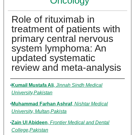
Oncology
Role of rituximab in
treatment of patients with
primary central nervous
system lymphoma: An
updated systematic
review and meta-analysis
Authors
Kumail Mustafa Ali
,
Jinnah Sindh Medical
University,Pakistan
Muhammad Farhan Ashraf
,
Nishtar Medical
University, Multan,Pakista
Zain Ul Abideen
,
Frontier Medical and Dental
College,Pakistan