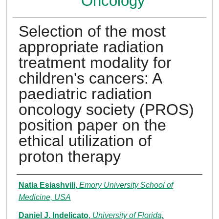
Oncology
Selection of the most
appropriate radiation
treatment modality for
children's cancers: A
paediatric radiation
oncology society (PROS)
position paper on the
ethical utilization of
proton therapy
Authors
Natia Esiashvili
,
Emory University School of
Medicine, USA
Daniel J. Indelicato
,
University of Florida,