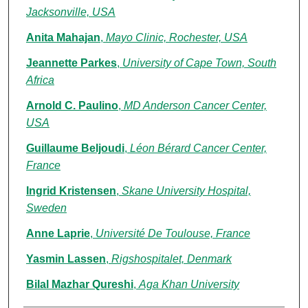
Jacksonville, USA
Anita Mahajan
,
Mayo Clinic, Rochester, USA
Jeannette Parkes
,
University of Cape Town, South
Africa
Arnold C. Paulino
,
MD Anderson Cancer Center,
USA
Guillaume Beljoudi
,
Léon Bérard Cancer Center,
France
Ingrid Kristensen
,
Skane University Hospital,
Sweden
Anne Laprie
,
Université De Toulouse, France
Yasmin Lassen
,
Rigshospitalet, Denmark
Bilal Mazhar Qureshi
,
Aga Khan University