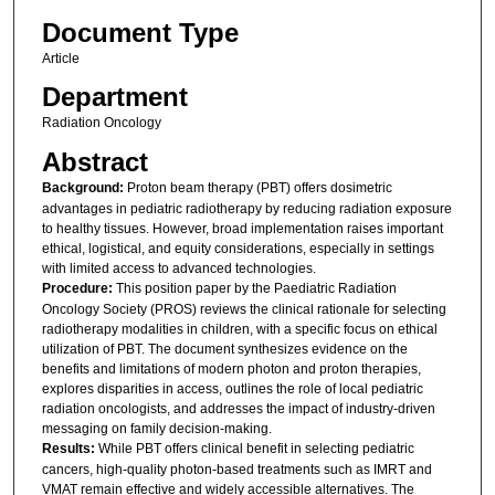
Document Type
Article
Department
Radiation Oncology
Abstract
Background:
Proton beam therapy (PBT) offers dosimetric
advantages in pediatric radiotherapy by reducing radiation exposure
to healthy tissues. However, broad implementation raises important
ethical, logistical, and equity considerations, especially in settings
with limited access to advanced technologies.
Procedure:
This position paper by the Paediatric Radiation
Oncology Society (PROS) reviews the clinical rationale for selecting
radiotherapy modalities in children, with a specific focus on ethical
utilization of PBT. The document synthesizes evidence on the
benefits and limitations of modern photon and proton therapies,
explores disparities in access, outlines the role of local pediatric
radiation oncologists, and addresses the impact of industry-driven
messaging on family decision-making.
Results:
While PBT offers clinical benefit in selecting pediatric
cancers, high-quality photon-based treatments such as IMRT and
VMAT remain effective and widely accessible alternatives. The