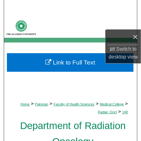
Search
Browse Departments
×
My Account
Switch to
About
desktop
view
Link to Full Text
Digital Commons Network™
>
>
>
>
Home
Pakistan
Faculty of Health Sciences
Medical College
>
Radiat_Oncl
148
Department of Radiation