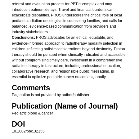
referral and evaluation process for PBT is complex and may
introduce treatment delays. Travel and financial burdens can
exacerbate disparities. PROS underscores the critical role of local
pediatric radiation oncologists in counseling families, and calls for
balanced, evidence-based communication from providers and
industry stakeholders.
Conclusions:
PROS advocates for an ethical, equitable, and
evidence-informed approach to radiotherapy modality selection in
children, reflecting holistic considerations beyond dosimetry. Proton
therapy should be pursued when clinically indicated and accessible
without compromising timely care. Investment in a comprehensive
radiation therapy infrastructure, including professional education,
collaborative research, and responsible public messaging, is
essential to optimize pediatric cancer outcomes globally.
Comments
Pagination is not provided by author/publisher
Publication (Name of Journal)
Pediatric blood & cancer
DOI
10.1002/pbc.32155