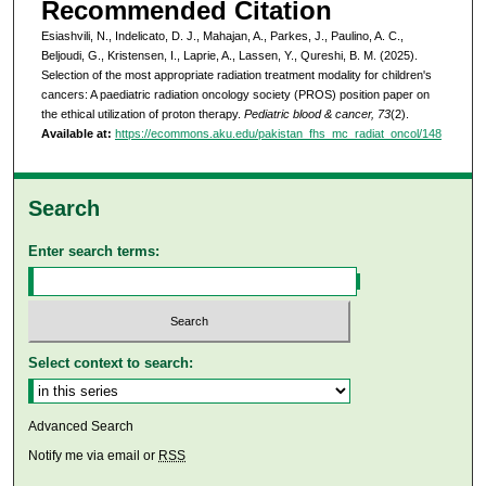
Recommended Citation
Esiashvili, N., Indelicato, D. J., Mahajan, A., Parkes, J., Paulino, A. C.,
Beljoudi, G., Kristensen, I., Laprie, A., Lassen, Y., Qureshi, B. M. (2025).
Selection of the most appropriate radiation treatment modality for children's
cancers: A paediatric radiation oncology society (PROS) position paper on
the ethical utilization of proton therapy.
Pediatric blood & cancer, 73
(2).
Available at:
https://ecommons.aku.edu/pakistan_fhs_mc_radiat_oncol/148
Search
Enter search terms:
Select context to search:
Advanced Search
Notify me via email or
RSS