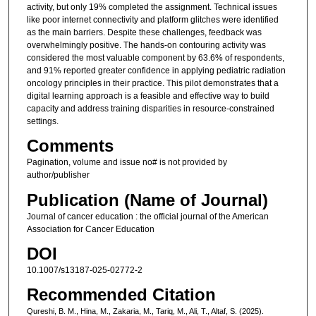
activity, but only 19% completed the assignment. Technical issues
like poor internet connectivity and platform glitches were identified
as the main barriers. Despite these challenges, feedback was
overwhelmingly positive. The hands-on contouring activity was
considered the most valuable component by 63.6% of respondents,
and 91% reported greater confidence in applying pediatric radiation
oncology principles in their practice. This pilot demonstrates that a
digital learning approach is a feasible and effective way to build
capacity and address training disparities in resource-constrained
settings.
Comments
Pagination, volume and issue no# is not provided by
author/publisher
Publication (Name of Journal)
Journal of cancer education : the official journal of the American
Association for Cancer Education
DOI
10.1007/s13187-025-02772-2
Recommended Citation
Qureshi, B. M., Hina, M., Zakaria, M., Tariq, M., Ali, T., Altaf, S. (2025).