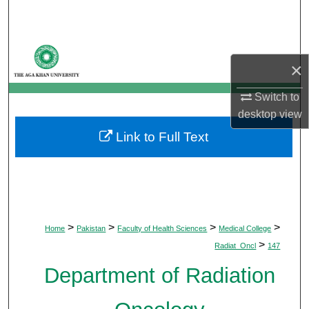
Search
Browse Departments
×
My Account
Switch to
desktop
view
About
Link to Full Text
Digital Commons Network™
>
>
>
>
Home
Pakistan
Faculty of Health Sciences
Medical College
>
Radiat_Oncl
147
Department of Radiation