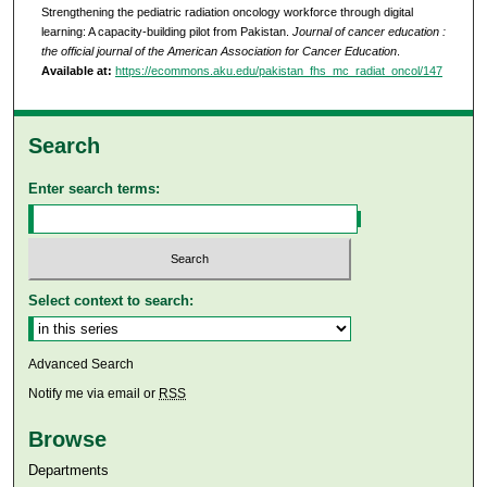
Strengthening the pediatric radiation oncology workforce through digital
learning: A capacity-building pilot from Pakistan.
Journal of cancer education :
the official journal of the American Association for Cancer Education
.
Available at:
https://ecommons.aku.edu/pakistan_fhs_mc_radiat_oncol/147
Search
Enter search terms:
Select context to search:
Advanced Search
Notify me via email or
RSS
Browse
Departments