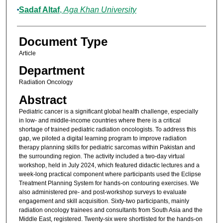
Sadaf Altaf
,
Aga Khan University
Document Type
Article
Department
Radiation Oncology
Abstract
Pediatric cancer is a significant global health challenge, especially
in low- and middle-income countries where there is a critical
shortage of trained pediatric radiation oncologists. To address this
gap, we piloted a digital learning program to improve radiation
therapy planning skills for pediatric sarcomas within Pakistan and
the surrounding region. The activity included a two-day virtual
workshop, held in July 2024, which featured didactic lectures and a
week-long practical component where participants used the Eclipse
Treatment Planning System for hands-on contouring exercises. We
also administered pre- and post-workshop surveys to evaluate
engagement and skill acquisition. Sixty-two participants, mainly
radiation oncology trainees and consultants from South Asia and the
Middle East, registered. Twenty-six were shortlisted for the hands-on