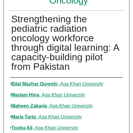
Oncology
Strengthening the
pediatric radiation
oncology workforce
through digital learning: A
capacity-building pilot
from Pakistan
Authors
Bilal Mazhar Qureshi
,
Aga Khan University
Mariam Hina
,
Aga Khan University
Maheen Zakaria
,
Aga Khan University
Maria Tariq
,
Aga Khan University
Tooba Ali
,
Aga Khan University