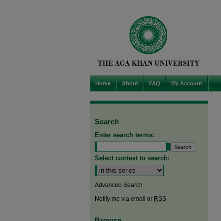
Home
About
FAQ
My Account
Search
Enter search terms:
Select context to search:
Advanced Search
Notify me via email or
RSS
Browse