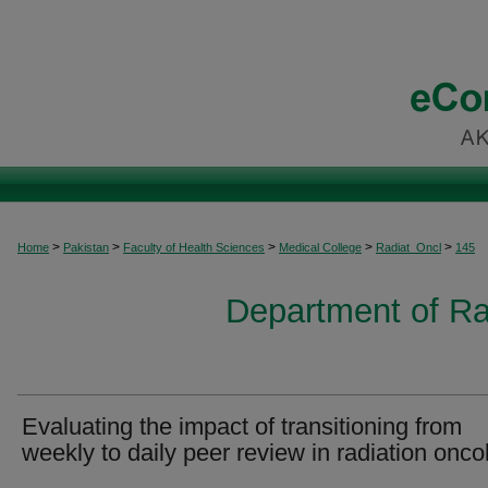
>
>
>
>
>
Home
Pakistan
Faculty of Health Sciences
Medical College
Radiat_Oncl
145
Department of Ra
Evaluating the impact of transitioning from
weekly to daily peer review in radiation onco