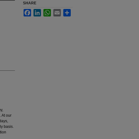
SHARE
Facebook
LinkedIn
WhatsApp
Email
Share
y,
. At our
days,
ly basis.
tion