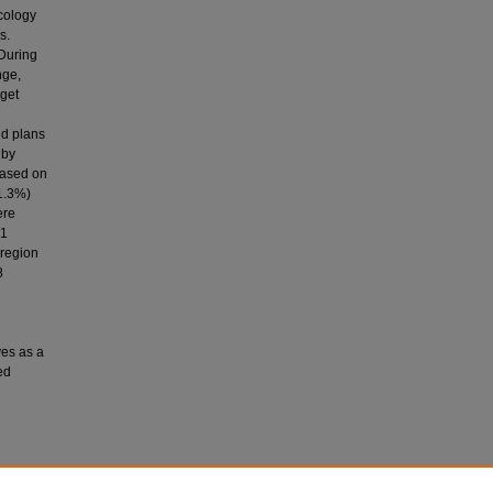
ncology
s.
 During
nge,
rget
ed plans
 by
based on
1.3%)
ere
21
 region
8
ves as a
ed