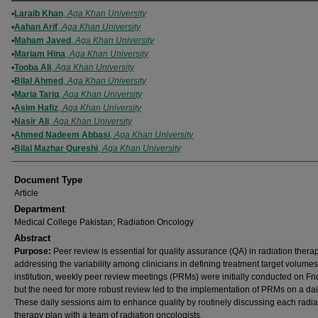
Authors
Laraib Khan
,
Aga Khan University
Aahan Arif
,
Aga Khan University
Maham Javed
,
Aga Khan University
Mariam Hina
,
Aga Khan University
Tooba Ali
,
Aga Khan University
Bilal Ahmed
,
Aga Khan University
Maria Tariq
,
Aga Khan University
Asim Hafiz
,
Aga Khan University
Nasir Ali
,
Aga Khan University
Ahmed Nadeem Abbasi
,
Aga Khan University
Bilal Mazhar Qureshi
,
Aga Khan University
Document Type
Article
Department
Medical College Pakistan; Radiation Oncology
Abstract
Purpose:
Peer review is essential for quality assurance (QA) in radiation therap
addressing the variability among clinicians in defining treatment target volumes
institution, weekly peer review meetings (PRMs) were initially conducted on Fri
but the need for more robust review led to the implementation of PRMs on a dai
These daily sessions aim to enhance quality by routinely discussing each radia
therapy plan with a team of radiation oncologists.