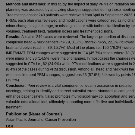
Methods and materials:
In this study, the impact of daily PRMs on radiation o
planning was assessed by analyzing changes suggested during these meeting
Treatment plans for 249 patients were reviewed from April to September 2022.
PRMs, each plan was reviewed and modifications were categorized as no cha
minor change, major change, or missing contour, with further stratification by ta
volumes, treatment field, radiation doses and treatment decisions.
Results:
A total of 249 cases were reviewed. The largest proportion of discuss
comprised head & neck cancers (n= 79, 31.7%), thorax (n=55, 22.1%) followed
brain and pelvis (each n=39, 15.7%). Most of the plans i.e., 190 (76.3%) were 
IMRT/VMAT. PRM changes were suggested in 114 (45.7%) cases, where 78 (3
were minor and 36 (14.5%) were major changes. In most cases the changes w
suggested in CTV i.e., 62 (24.9%) while PTV modifications were suggested in 
(8.4%) of the cases during PRM discussion. Among all, head and neck was the
with most frequent PRM changes, suggestions 53 (57.6%) followed by pelvis 1
(19.5%).
Conclusion:
Peer review is a vital component of quality assurance in radiation
oncology, helping to identify and correct potential errors, standardize care, and
enhance patient safety. It also promotes multidisciplinary collaboration and ser
valuable educational tool, ultimately supporting more effective and individualiz
treatment.
Publication (Name of Journal)
Asian Pacific Journal of Cancer Prevention
DOI
10.31557/APJCP.2025.26.12.4633