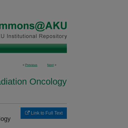
<
Previous
Next
>
diation Oncology
Link to Full Text
logy