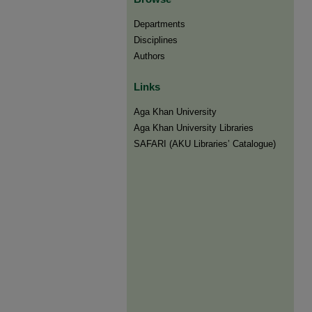
Departments
Disciplines
Authors
Links
Aga Khan University
Aga Khan University Libraries
SAFARI (AKU Libraries’ Catalogue)