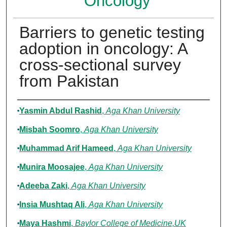
Oncology
Barriers to genetic testing
adoption in oncology: A
cross-sectional survey
from Pakistan
Authors
Yasmin Abdul Rashid
,
Aga Khan University
Misbah Soomro
,
Aga Khan University
Muhammad Arif Hameed
,
Aga Khan University
Munira Moosajee
,
Aga Khan University
Adeeba Zaki
,
Aga Khan University
Insia Mushtaq Ali
,
Aga Khan University
Maya Hashmi
,
Baylor College of Medicine,UK