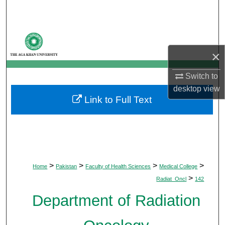
Search
Browse Departments
×
My Account
Switch to
About
desktop
view
Link to Full Text
Digital Commons Network™
>
>
>
>
Home
Pakistan
Faculty of Health Sciences
Medical College
>
Radiat_Oncl
142
Department of Radiation