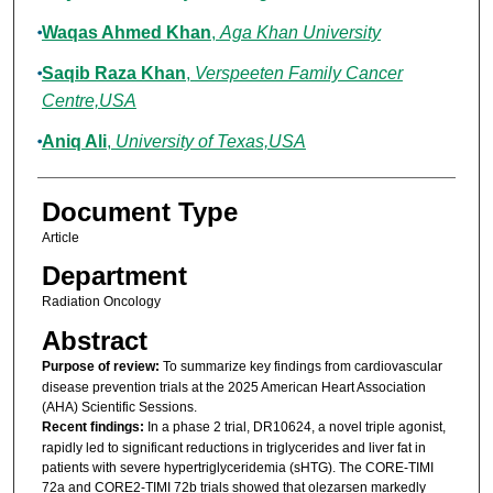
Waqas Ahmed Khan
,
Aga Khan University
Saqib Raza Khan
,
Verspeeten Family Cancer
Centre,USA
Aniq Ali
,
University of Texas,USA
Document Type
Article
Department
Radiation Oncology
Abstract
Purpose of review:
To summarize key findings from cardiovascular
disease prevention trials at the 2025 American Heart Association
(AHA) Scientific Sessions.
Recent findings:
In a phase 2 trial, DR10624, a novel triple agonist,
rapidly led to significant reductions in triglycerides and liver fat in
patients with severe hypertriglyceridemia (sHTG). The CORE-TIMI
72a and CORE2-TIMI 72b trials showed that olezarsen markedly