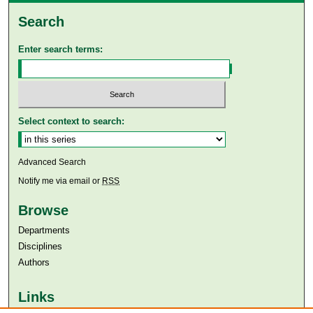
Search
Enter search terms:
Select context to search:
Advanced Search
Notify me via email or
RSS
Browse
Departments
Disciplines
Authors
Links