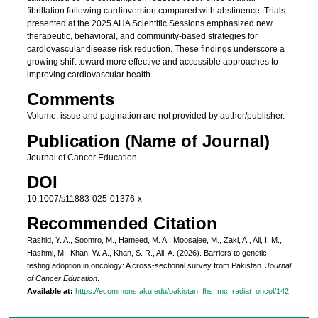
fibrillation following cardioversion compared with abstinence. Trials
presented at the 2025 AHA Scientific Sessions emphasized new
therapeutic, behavioral, and community-based strategies for
cardiovascular disease risk reduction. These findings underscore a
growing shift toward more effective and accessible approaches to
improving cardiovascular health.
Comments
Volume, issue and pagination are not provided by author/publisher.
Publication (Name of Journal)
Journal of Cancer Education
DOI
10.1007/s11883-025-01376-x
Recommended Citation
Rashid, Y. A., Soomro, M., Hameed, M. A., Moosajee, M., Zaki, A., Ali, I. M.,
Hashmi, M., Khan, W. A., Khan, S. R., Ali, A. (2026). Barriers to genetic
testing adoption in oncology: A cross-sectional survey from Pakistan.
Journal
of Cancer Education
.
Available at:
https://ecommons.aku.edu/pakistan_fhs_mc_radiat_oncol/142