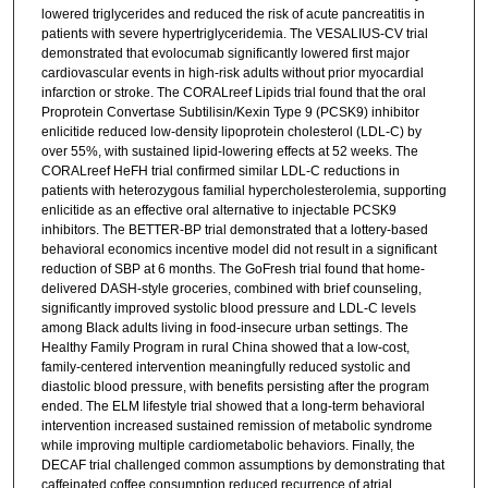
lowered triglycerides and reduced the risk of acute pancreatitis in
patients with severe hypertriglyceridemia. The VESALIUS-CV trial
demonstrated that evolocumab significantly lowered first major
cardiovascular events in high-risk adults without prior myocardial
infarction or stroke. The CORALreef Lipids trial found that the oral
Proprotein Convertase Subtilisin/Kexin Type 9 (PCSK9) inhibitor
enlicitide reduced low-density lipoprotein cholesterol (LDL-C) by
over 55%, with sustained lipid-lowering effects at 52 weeks. The
CORALreef HeFH trial confirmed similar LDL-C reductions in
patients with heterozygous familial hypercholesterolemia, supporting
enlicitide as an effective oral alternative to injectable PCSK9
inhibitors. The BETTER-BP trial demonstrated that a lottery-based
behavioral economics incentive model did not result in a significant
reduction of SBP at 6 months. The GoFresh trial found that home-
delivered DASH-style groceries, combined with brief counseling,
significantly improved systolic blood pressure and LDL-C levels
among Black adults living in food-insecure urban settings. The
Healthy Family Program in rural China showed that a low-cost,
family-centered intervention meaningfully reduced systolic and
diastolic blood pressure, with benefits persisting after the program
ended. The ELM lifestyle trial showed that a long-term behavioral
intervention increased sustained remission of metabolic syndrome
while improving multiple cardiometabolic behaviors. Finally, the
DECAF trial challenged common assumptions by demonstrating that
caffeinated coffee consumption reduced recurrence of atrial