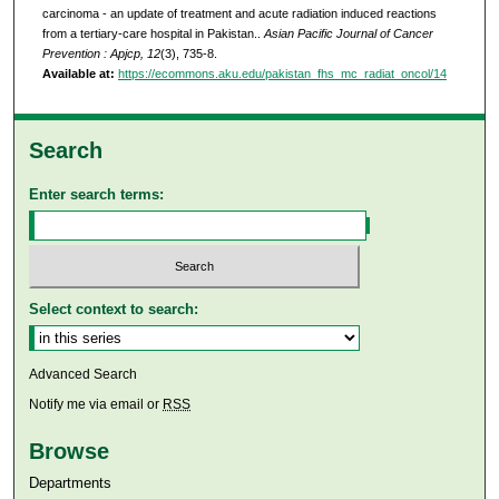
carcinoma - an update of treatment and acute radiation induced reactions
from a tertiary-care hospital in Pakistan..
Asian Pacific Journal of Cancer
Prevention : Apjcp, 12
(3), 735-8.
Available at:
https://ecommons.aku.edu/pakistan_fhs_mc_radiat_oncol/14
Search
Enter search terms:
Select context to search:
Advanced Search
Notify me via email or
RSS
Browse
Departments