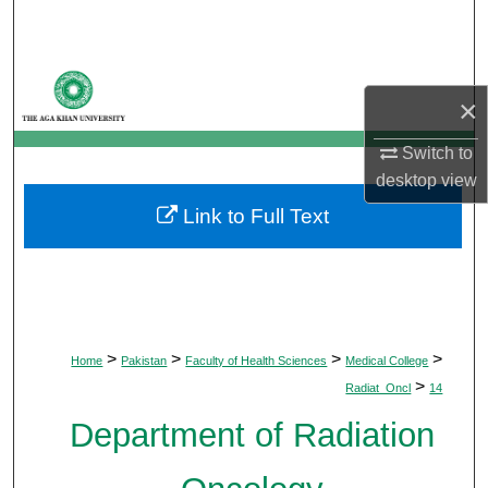
Search
Browse Departments
×
My Account
Switch to
desktop
view
About
Link to Full Text
Digital Commons Network™
>
>
>
>
Home
Pakistan
Faculty of Health Sciences
Medical College
>
Radiat_Oncl
14
Department of Radiation