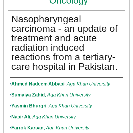
Oncology
Nasopharyngeal
carcinoma - an update of
treatment and acute
radiation induced
reactions from a tertiary-
care hospital in Pakistan.
Authors
Ahmed Nadeem Abbasi
,
Aga Khan University
Sumaiya Zahid
,
Aga Khan University
Yasmin Bhurgri
,
Aga Khan University
Nasir Ali
,
Aga Khan University
Farrok Karsan
,
Aga Khan University