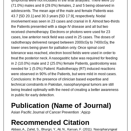
lymphoma were not included in the final analyses. There were 20
(71.0%) males and 8 (29.0%) females, 2 and 5 being observed in
adolescents. The mean age of the male and female Patients was
43.7 [SD 20.1] and 30.3 years [SD 17.9], respectively. Nodal
involvement was seen in 23 cases and cranial in 8. Almost two-thirds
the Patients presented with a stage IV disease and all but two
received chemotherapy. Electrons or photons were used for 23
cases, low anterior neck field was used in 25 cases. The doses of
radiotherapy delivered ranged between 2000cGy to 7400cGy, the
lower ones being given for palliation only. Once spinal cord
tolerance was reached, electron boost fields were used in order to
treat the posterior neck. A nasogastric tube was required for feeding
in 2 (10.0%) male and 2 (25.0%) female Patients, gastrostomy was
needed for 1 (5.0%) Patient. Radiotherapy (RT) induced reactions
were observed in 90% of the Patients, but were mild in most cases.
Conclusions: In the presence of clinician based expertise and
technical constraints in Pakistan, nasopharyngeal tumors are still
being treated optimally with the need of creating a better awareness
in public for early detection.
Publication (Name of Journal)
Asian Pacific Journal of Cancer Prevention : Apjcp
Recommended Citation
Abbasi, A., Zahid, S., Bhurgri, Y., Ali, N., Karsan, F. (2011). Nasopharyngeal