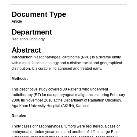
Document Type
Article
Department
Radiation Oncology
Abstract
Introduction:
Nasopharyngeal carcinoma (NPC) is a diverse entity
with a multi-factorial etiology and a distinct racial and geographical
distribution. It is curable if diagnosed and treated early.
Methods:
This descriptive study covered 30 Patients who underwent
radiotherapy (RT) for nasopharyngeal malignancies during February
2006 till November 2010 at the Department of Radiation Oncology,
Aga Khan University Hospital (AKUH), Karachi.
Results:
Thirty cases of nasopharyngeal tumors were registered, a case of
embryonal rhabdomyosarcoma and another of diffuse large B-cell