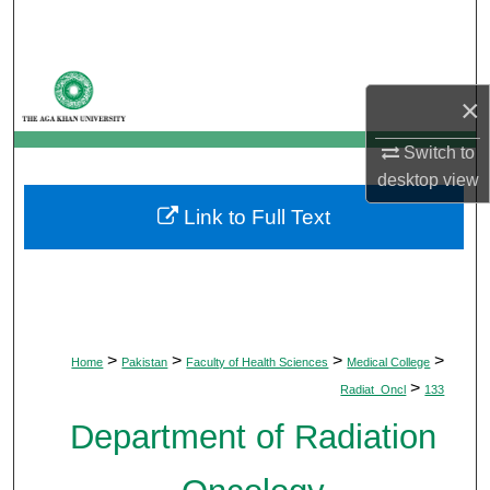
Search
Browse Departments
×
My Account
Switch to
desktop
view
About
Link to Full Text
Digital Commons Network™
>
>
>
>
Home
Pakistan
Faculty of Health Sciences
Medical College
>
Radiat_Oncl
133
Department of Radiation