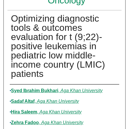
Oncology
Optimizing diagnostic
tools & outcomes
evaluation for t (9;22)-
positive leukemias in
pediatric low middle-
income country (LMIC)
patients
Authors
Syed Ibrahim Bukhari
,
Aga Khan University
Sadaf Altaf
,
Aga Khan University
Hira Saleem
,
Aga Khan University
Zehra Fadoo
,
Aga Khan University