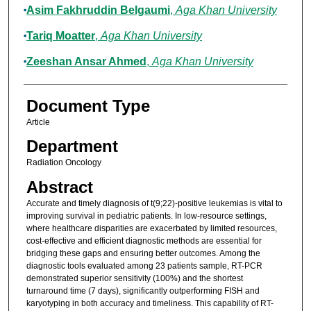
Asim Fakhruddin Belgaumi
,
Aga Khan University
Tariq Moatter
,
Aga Khan University
Zeeshan Ansar Ahmed
,
Aga Khan University
Document Type
Article
Department
Radiation Oncology
Abstract
Accurate and timely diagnosis of t(9;22)-positive leukemias is vital to
improving survival in pediatric patients. In low-resource settings,
where healthcare disparities are exacerbated by limited resources,
cost-effective and efficient diagnostic methods are essential for
bridging these gaps and ensuring better outcomes. Among the
diagnostic tools evaluated among 23 patients sample, RT-PCR
demonstrated superior sensitivity (100%) and the shortest
turnaround time (7 days), significantly outperforming FISH and
karyotyping in both accuracy and timeliness. This capability of RT-