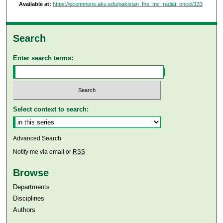
Available at:
https://ecommons.aku.edu/pakistan_fhs_mc_radiat_oncol/133
Search
Enter search terms:
Select context to search:
Advanced Search
Notify me via email or
RSS
Browse
Departments
Disciplines
Authors