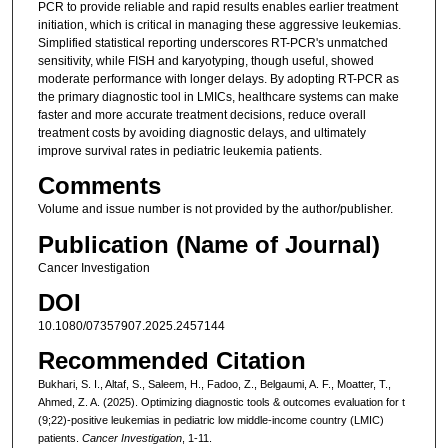
PCR to provide reliable and rapid results enables earlier treatment
initiation, which is critical in managing these aggressive leukemias.
Simplified statistical reporting underscores RT-PCR's unmatched
sensitivity, while FISH and karyotyping, though useful, showed
moderate performance with longer delays. By adopting RT-PCR as
the primary diagnostic tool in LMICs, healthcare systems can make
faster and more accurate treatment decisions, reduce overall
treatment costs by avoiding diagnostic delays, and ultimately
improve survival rates in pediatric leukemia patients.
Comments
Volume and issue number is not provided by the author/publisher.
Publication (Name of Journal)
Cancer Investigation
DOI
10.1080/07357907.2025.2457144
Recommended Citation
Bukhari, S. I., Altaf, S., Saleem, H., Fadoo, Z., Belgaumi, A. F., Moatter, T.,
Ahmed, Z. A. (2025). Optimizing diagnostic tools & outcomes evaluation for t
(9;22)-positive leukemias in pediatric low middle-income country (LMIC)
patients.
Cancer Investigation
, 1-11.