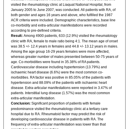
visited the rheumatology clinic at Liaquat National Hospital, from
January 2005 to June 2007, was conducted. All patients with RA, of
both gender and ages 16 years and above, who fulfilled the 1987
ACR criteria were included. Demographic characteristics, base line
co-morbidity and extra-articular manifestations were recorded
according to pre-defined criteria.
Result:
Among 4900 patients, 633 (12.9%) visited the rheumatology
clinic with RA, female to male ratio being 4:1. The mean age of onset
was 38.5 +/- 12.4 years in females and 44.8 +/- 13.12 years in males.
Among the age group 16-29 years females were more affected,
whereas greater number of males presented between 50-75 years of
age. Co-morbidities were found in 35.38% of RA patients.
Cardiovascular disease including hypertension (13.79%) and
ischaemic heart disease (6.6%) were the most common co-
morbidities. RA factor was positive in 85.05% of the patients with
hypertension and 88.09% of the patients with ischaemic heart
disease. Extra-articular manifestations were reported in 3.47% of
patients. Interstitial lung disease (1.57%) was the most common
extra-articular manifestation.
Conclusion:
Significant proportion of patients with female
predominance visited the rheumatology clinic at a tertiary care
hospital due to RA. Rheumatoid factor may predict the risk of
developing cardiovascular disease in patients with RA. The
frequency of extra-articular manifestation was lower than that