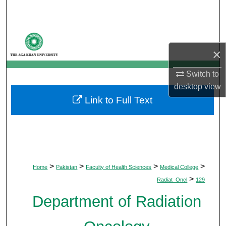
Search
Browse Departments
×
My Account
Switch to
About
desktop
view
Link to Full Text
Digital Commons Network™
>
>
>
>
Home
Pakistan
Faculty of Health Sciences
Medical College
>
Radiat_Oncl
129
Department of Radiation