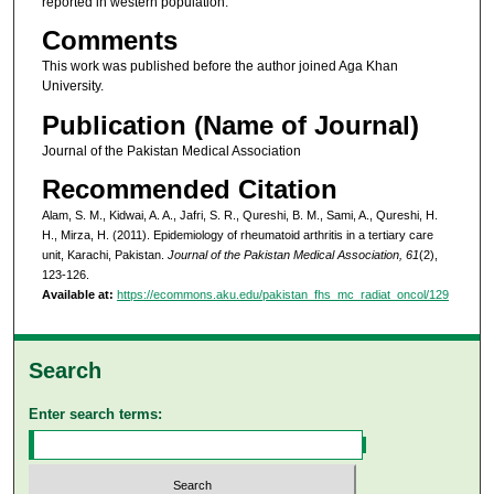
reported in western population.
Comments
This work was published before the author joined Aga Khan
University.
Publication (Name of Journal)
Journal of the Pakistan Medical Association
Recommended Citation
Alam, S. M., Kidwai, A. A., Jafri, S. R., Qureshi, B. M., Sami, A., Qureshi, H.
H., Mirza, H. (2011). Epidemiology of rheumatoid arthritis in a tertiary care
unit, Karachi, Pakistan.
Journal of the Pakistan Medical Association, 61
(2),
123-126.
Available at:
https://ecommons.aku.edu/pakistan_fhs_mc_radiat_oncol/129
Search
Enter search terms: