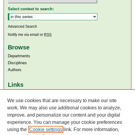
Select context to search:
Advanced Search
Notify me via email or
RSS
Browse
Departments
Disciplines
Authors
Links
Aga Khan University
We use cookies that are necessary to make our site
Aga Khan University Libraries
SAFARI (AKU Libraries’ Catalogue)
work. We may also use additional cookies to analyze,
improve, and personalize our content and your digital
experience. You can manage your cookie preferences
using the
Cookie settings
link. For more information,