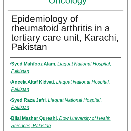
Oncology
Epidemiology of
rheumatoid arthritis in a
tertiary care unit, Karachi,
Pakistan
Authors
Syed Mahfooz Alam
,
Liaquat National Hospital,
Pakistan
Aneela Altaf Kidwai
,
Liaquat National Hospital,
Pakistan
Syed Raza Jafri
,
Liaquat National Hospital,
Pakistan
Bilal Mazhar Qureshi
,
Dow University of Health
Sciences, Pakistan