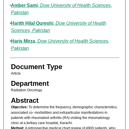
Amber Sami
,
Dow University of Health Sciences,
Pakistan
Harith Hilal Qureshi
,
Dow University of Health
Sciences, Pakistan
Haris Mirza
,
Dow University of Health Sciences,
Pakistan
Document Type
Article
Department
Radiation Oncology
Abstract
Objective:
To determine the frequency, demographic characteristics,
associated co- morbidities and extraarticular manifestations in
patients with rheumatoid arthritis (RA) visiting the rheumatology
clinic at a tertiary care hospital, Karachi.
Method:
A retrospective medical chart review of 4900 patients, who