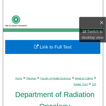
Search
Browse Departments
×
My Account
Switch to
desktop
view
About
Link to Full Text
Digital Commons Network™
>
>
>
>
Home
Pakistan
Faculty of Health Sciences
Medical College
>
Radiat_Oncl
125
Department of Radiation