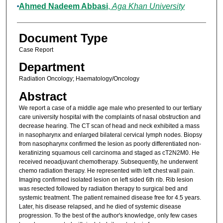
Ahmed Nadeem Abbasi
,
Aga Khan University
Document Type
Case Report
Department
Radiation Oncology; Haematology/Oncology
Abstract
We report a case of a middle age male who presented to our tertiary
care university hospital with the complaints of nasal obstruction and
decrease hearing. The CT scan of head and neck exhibited a mass
in nasopharynx and enlarged bilateral cervical lymph nodes. Biopsy
from nasopharynx confirmed the lesion as poorly differentiated non-
keratinizing squamous cell carcinoma and staged as cT2N2M0. He
received neoadjuvant chemotherapy. Subsequently, he underwent
chemo radiation therapy. He represented with left chest wall pain.
Imaging confirmed isolated lesion on left sided 6th rib. Rib lesion
was resected followed by radiation therapy to surgical bed and
systemic treatment. The patient remained disease free for 4.5 years.
Later, his disease relapsed, and he died of systemic disease
progression. To the best of the author's knowledge, only few cases