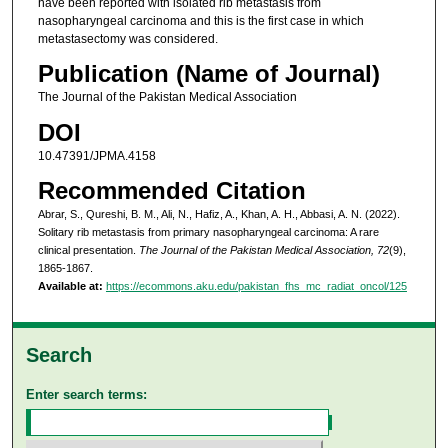
have been reported with isolated rib metastasis from
nasopharyngeal carcinoma and this is the first case in which
metastasectomy was considered.
Publication (Name of Journal)
The Journal of the Pakistan Medical Association
DOI
10.47391/JPMA.4158
Recommended Citation
Abrar, S., Qureshi, B. M., Ali, N., Hafiz, A., Khan, A. H., Abbasi, A. N. (2022).
Solitary rib metastasis from primary nasopharyngeal carcinoma: A rare
clinical presentation.
The Journal of the Pakistan Medical Association, 72
(9),
1865-1867.
Available at:
https://ecommons.aku.edu/pakistan_fhs_mc_radiat_oncol/125
Search
Enter search terms: