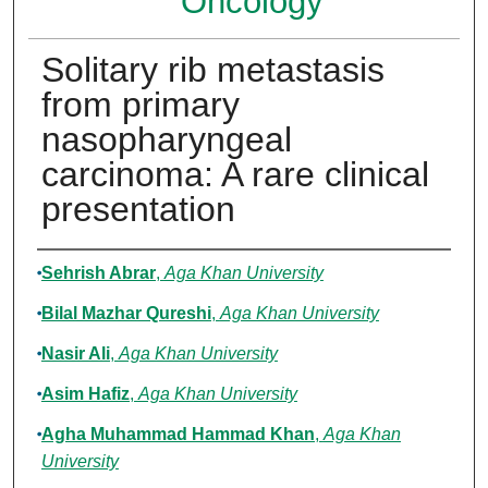
Oncology
Solitary rib metastasis
from primary
nasopharyngeal
carcinoma: A rare clinical
presentation
Authors
Sehrish Abrar
,
Aga Khan University
Bilal Mazhar Qureshi
,
Aga Khan University
Nasir Ali
,
Aga Khan University
Asim Hafiz
,
Aga Khan University
Agha Muhammad Hammad Khan
,
Aga Khan
University