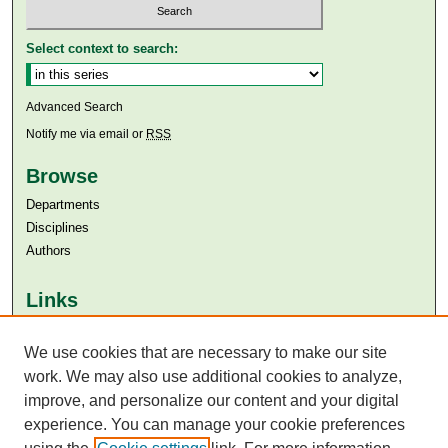
Select context to search:
Advanced Search
Notify me via email or
RSS
Browse
Departments
Disciplines
Authors
Links
Aga Khan University
We use cookies that are necessary to make our site
Aga Khan University Libraries
SAFARI (AKU Libraries’ Catalogue)
work. We may also use additional cookies to analyze,
improve, and personalize our content and your digital
experience. You can manage your cookie preferences