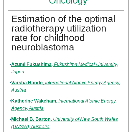
Oncology
Estimation of the optimal
radiotherapy utilization
rate for childhood
neuroblastoma
Authors
Azumi Fukushima
,
Fukushima Medical University,
Japan
Varsha Hande
,
International Atomic Energy Agency,
Austria
Katherine Wakeham
,
International Atomic Energy
Agency, Austria
Michael B. Barton
,
University of New South Wales
(UNSW), Australia