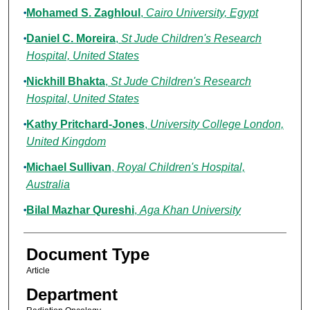
Mohamed S. Zaghloul
,
Cairo University, Egypt
Daniel C. Moreira
,
St Jude Children's Research
Hospital, United States
Nickhill Bhakta
,
St Jude Children's Research
Hospital, United States
Kathy Pritchard-Jones
,
University College London,
United Kingdom
Michael Sullivan
,
Royal Children's Hospital,
Australia
Bilal Mazhar Qureshi
,
Aga Khan University
Document Type
Article
Department