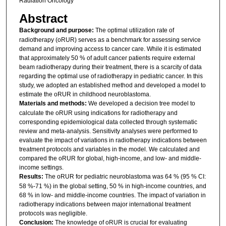
Radiation Oncology
Abstract
Background and purpose:
The optimal utilization rate of
radiotherapy (oRUR) serves as a benchmark for assessing service
demand and improving access to cancer care. While it is estimated
that approximately 50 % of adult cancer patients require external
beam radiotherapy during their treatment, there is a scarcity of data
regarding the optimal use of radiotherapy in pediatric cancer. In this
study, we adopted an established method and developed a model to
estimate the oRUR in childhood neuroblastoma.
Materials and methods:
We developed a decision tree model to
calculate the oRUR using indications for radiotherapy and
corresponding epidemiological data collected through systematic
review and meta-analysis. Sensitivity analyses were performed to
evaluate the impact of variations in radiotherapy indications between
treatment protocols and variables in the model. We calculated and
compared the oRUR for global, high-income, and low- and middle-
income settings.
Results:
The oRUR for pediatric neuroblastoma was 64 % (95 % CI:
58 %-71 %) in the global setting, 50 % in high-income countries, and
68 % in low- and middle-income countries. The impact of variation in
radiotherapy indications between major international treatment
protocols was negligible.
Conclusion:
The knowledge of oRUR is crucial for evaluating