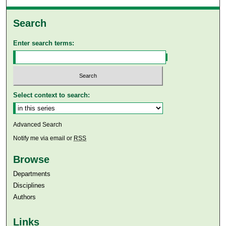
Search
Enter search terms:
Select context to search:
Advanced Search
Notify me via email or
RSS
Browse
Departments
Disciplines
Authors
Links