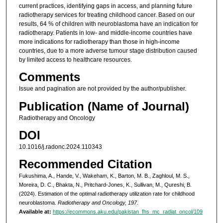
current practices, identifying gaps in access, and planning future
radiotherapy services for treating childhood cancer. Based on our
results, 64 % of children with neuroblastoma have an indication for
radiotherapy. Patients in low- and middle-income countries have
more indications for radiotherapy than those in high-income
countries, due to a more adverse tumour stage distribution caused
by limited access to healthcare resources.
Comments
Issue and pagination are not provided by the author/publisher.
Publication (Name of Journal)
Radiotherapy and Oncology
DOI
10.1016/j.radonc.2024.110343
Recommended Citation
Fukushima, A., Hande, V., Wakeham, K., Barton, M. B., Zaghloul, M. S.,
Moreira, D. C., Bhakta, N., Pritchard-Jones, K., Sullivan, M., Qureshi, B.
(2024). Estimation of the optimal radiotherapy utilization rate for childhood
neuroblastoma.
Radiotherapy and Oncology, 197
.
Available at:
https://ecommons.aku.edu/pakistan_fhs_mc_radiat_oncol/109