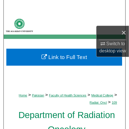
Search
Browse Departments
×
My Account
Switch to
About
desktop
view
Link to Full Text
Digital Commons Network™
>
>
>
>
Home
Pakistan
Faculty of Health Sciences
Medical College
>
Radiat_Oncl
109
Department of Radiation