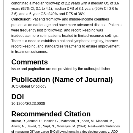
cohort had a median follow-up of 2.2 years with a median OS of 3.6
years (95% CI, 3.1 to 4.1), median DFS of 3.1 years (95% CI, 2.6 to
3.6), and a 5-year OS of 40% and DFS of 36%.
Conclusion:
Patients from low- and middle-income countries
present at an earlier age and have more advanced disease. Patients
were frequently lost to follow-up, and record keeping was
inadequate more so in patients treated in limited-resource settings.
There is a need to establish a national lymphoma registry, improve
record keeping, and standardize treatments to ensure improvement
in treatment outcomes.
Comments
Issue and pagination are not provided by the author/publisher.
Publication (Name of Journal)
JCO Global Oncology
DOI
10.1200/GO.23.0038
Recommended Citation
Iftikhar, R., Ahmad, U., Haider, G., Mahmood, H., Khan, M., Masood, M.,
Anwar, N., Javed, Q., Sajid, N., Moosajee, M. (2024). Real-world challenges
of managing Diffuse Large B-Cell Lymphoma in a developing country.
JCO