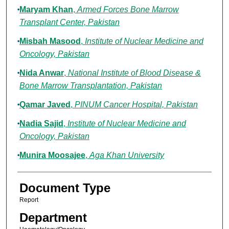
Maryam Khan
,
Armed Forces Bone Marrow
Transplant Center, Pakistan
Misbah Masood
,
Institute of Nuclear Medicine and
Oncology, Pakistan
Nida Anwar
,
National Institute of Blood Disease &
Bone Marrow Transplantation, Pakistan
Qamar Javed
,
PINUM Cancer Hospital, Pakistan
Nadia Sajid
,
Institute of Nuclear Medicine and
Oncology, Pakistan
Munira Moosajee
,
Aga Khan University
Document Type
Report
Department