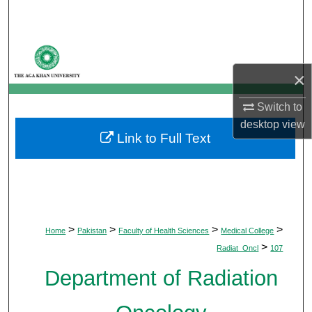
Search
Browse Departments
×
My Account
Switch to
About
desktop
view
Link to Full Text
Digital Commons Network™
>
>
>
>
Home
Pakistan
Faculty of Health Sciences
Medical College
>
Radiat_Oncl
107
Department of Radiation