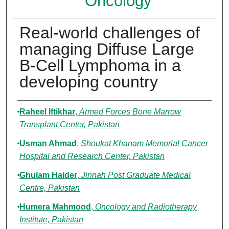
Oncology
Real-world challenges of
managing Diffuse Large
B-Cell Lymphoma in a
developing country
Authors
Raheel Iftikhar
,
Armed Forces Bone Marrow
Transplant Center, Pakistan
Usman Ahmad
,
Shoukat Khanam Memorial Cancer
Hospital and Research Center, Pakistan
Ghulam Haider
,
Jinnah Post Graduate Medical
Centre, Pakistan
Humera Mahmood
,
Oncology and Radiotherapy
Institute, Pakistan