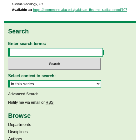
Global Oncology, 10
.
Available at:
https://ecommons.aku.edu/pakistan_fhs_mc_radiat_oncol/107
Search
Enter search terms:
Select context to search:
Advanced Search
Notify me via email or
RSS
Browse
Departments
Disciplines
Authors