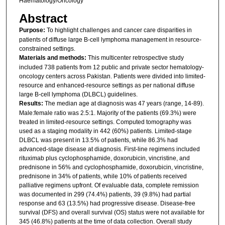
Haematology/Oncology
Abstract
Purpose:
To highlight challenges and cancer care disparities in
patients of diffuse large B-cell lymphoma management in resource-
constrained settings.
Materials and methods:
This multicenter retrospective study
included 738 patients from 12 public and private sector hematology-
oncology centers across Pakistan. Patients were divided into limited-
resource and enhanced-resource settings as per national diffuse
large B-cell lymphoma (DLBCL) guidelines.
Results:
The median age at diagnosis was 47 years (range, 14-89).
Male:female ratio was 2.5:1. Majority of the patients (69.3%) were
treated in limited-resource settings. Computed tomography was
used as a staging modality in 442 (60%) patients. Limited-stage
DLBCL was present in 13.5% of patients, while 86.3% had
advanced-stage disease at diagnosis. First-line regimens included
rituximab plus cyclophosphamide, doxorubicin, vincristine, and
prednisone in 56% and cyclophosphamide, doxorubicin, vincristine,
prednisone in 34% of patients, while 10% of patients received
palliative regimens upfront. Of evaluable data, complete remission
was documented in 299 (74.4%) patients, 39 (9.8%) had partial
response and 63 (13.5%) had progressive disease. Disease-free
survival (DFS) and overall survival (OS) status were not available for
345 (46.8%) patients at the time of data collection. Overall study