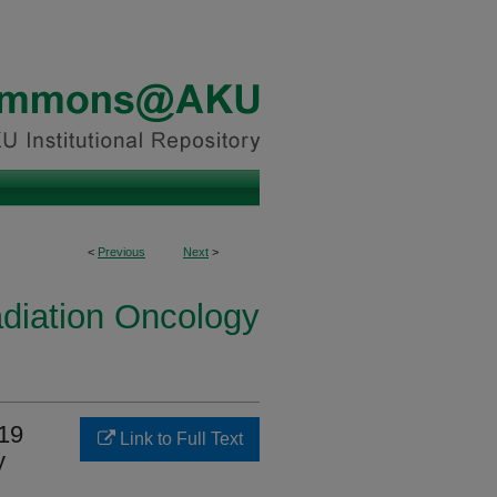
<
Previous
Next
>
diation Oncology
-19
Link to Full Text
y