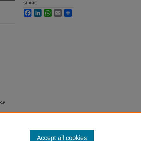
SHARE
Facebook
LinkedIn
WhatsApp
Email
Share
D-19
Accept all cookies