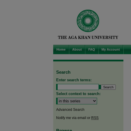
Home
About
FAQ
My Account
Search
Enter search terms:
Select context to search:
Advanced Search
Notify me via email or
RSS
Browse