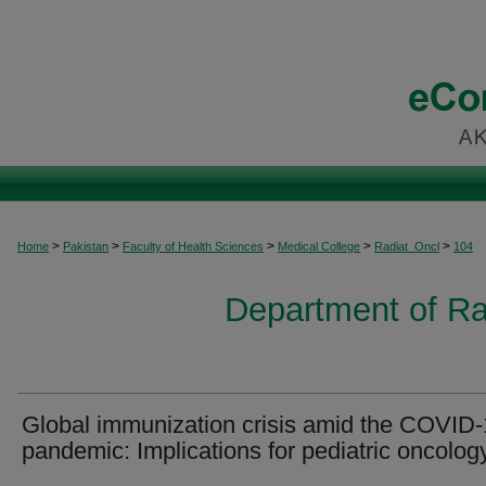
>
>
>
>
>
Home
Pakistan
Faculty of Health Sciences
Medical College
Radiat_Oncl
104
Department of Ra
Global immunization crisis amid the COVID
pandemic: Implications for pediatric oncolog