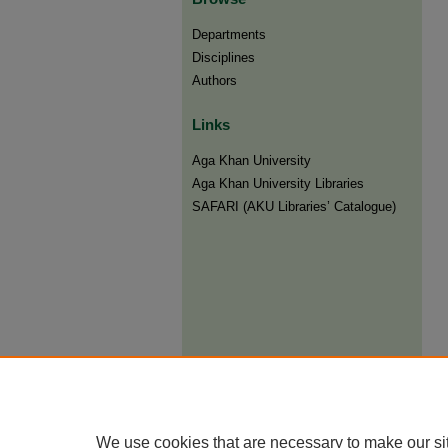
Departments
Disciplines
Authors
Links
Aga Khan University
Aga Khan University Libraries
SAFARI (AKU Libraries’ Catalogue)
We use cookies that are necessary to make our si