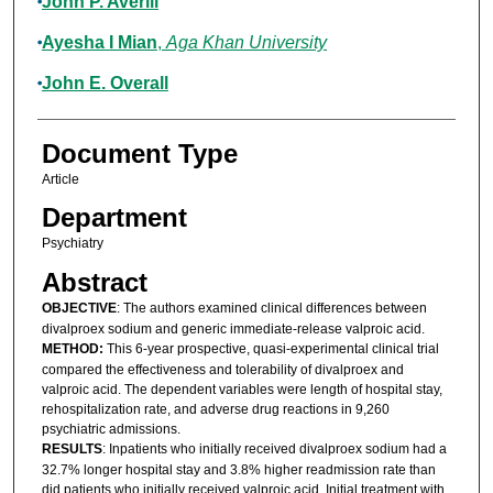
John P. Averill
Ayesha I Mian
,
Aga Khan University
John E. Overall
Document Type
Article
Department
Psychiatry
Abstract
OBJECTIVE
: The authors examined clinical differences between
divalproex sodium and generic immediate-release valproic acid.
METHOD:
This 6-year prospective, quasi-experimental clinical trial
compared the effectiveness and tolerability of divalproex and
valproic acid. The dependent variables were length of hospital stay,
rehospitalization rate, and adverse drug reactions in 9,260
psychiatric admissions.
RESULTS
: Inpatients who initially received divalproex sodium had a
32.7% longer hospital stay and 3.8% higher readmission rate than
did patients who initially received valproic acid. Initial treatment with