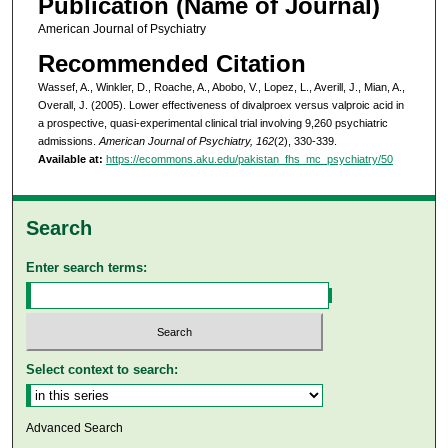
Publication (Name of Journal)
American Journal of Psychiatry
Recommended Citation
Wassef, A., Winkler, D., Roache, A., Abobo, V., Lopez, L., Averill, J., Mian, A.,
Overall, J. (2005). Lower effectiveness of divalproex versus valproic acid in
a prospective, quasi-experimental clinical trial involving 9,260 psychiatric
admissions.
American Journal of Psychiatry, 162
(2), 330-339.
Available at:
https://ecommons.aku.edu/pakistan_fhs_mc_psychiatry/50
Search
Enter search terms:
Select context to search:
Advanced Search