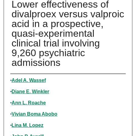
Lower effectiveness of
divalproex versus valproic
acid in a prospective,
quasi-experimental
clinical trial involving
9,260 psychiatric
admissions
Authors
Adel A. Wassef
Diane E. Winkler
Ann L. Roache
Vivian Boma Abobo
Lina M. Lopez