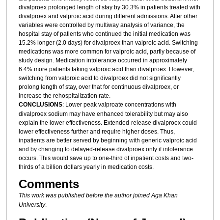
divalproex prolonged length of stay by 30.3% in patients treated with
divalproex and valproic acid during different admissions. After other
variables were controlled by multiway analysis of variance, the
hospital stay of patients who continued the initial medication was
15.2% longer (2.0 days) for divalproex than valproic acid. Switching
medications was more common for valproic acid, partly because of
study design. Medication intolerance occurred in approximately
6.4% more patients taking valproic acid than divalproex. However,
switching from valproic acid to divalproex did not significantly
prolong length of stay, over that for continuous divalproex, or
increase the rehospitalization rate.
CONCLUSIONS
: Lower peak valproate concentrations with
divalproex sodium may have enhanced tolerability but may also
explain the lower effectiveness. Extended-release divalproex could
lower effectiveness further and require higher doses. Thus,
inpatients are better served by beginning with generic valproic acid
and by changing to delayed-release divalproex only if intolerance
occurs. This would save up to one-third of inpatient costs and two-
thirds of a billion dollars yearly in medication costs.
Comments
This work was published before the author joined Aga Khan
University
.