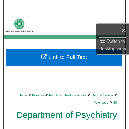
Search
Browse Departments
×
My Account
Switch to
desktop
view
About
Link to Full Text
Digital Commons Network™
>
>
>
>
Home
Pakistan
Faculty of Health Sciences
Medical College
>
Psychiatry
50
Department of Psychiatry