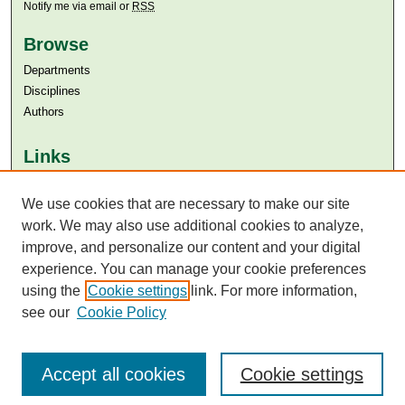
Notify me via email or
RSS
Browse
Departments
Disciplines
Authors
Links
Aga Khan University
We use cookies that are necessary to make our site
Aga Khan University Libraries
SAFARI (AKU Libraries’ Catalogue)
work. We may also use additional cookies to analyze,
improve, and personalize our content and your digital
experience. You can manage your cookie preferences
using the
Cookie settings
link. For more information,
see our
Cookie Policy
Accept all cookies
Cookie settings