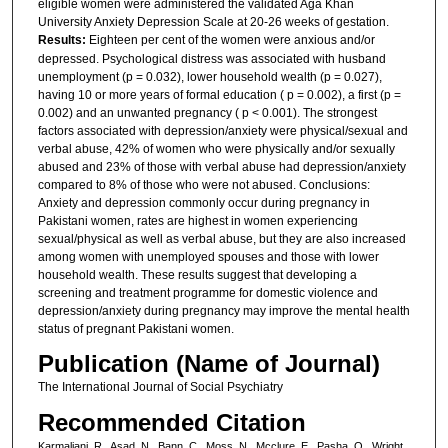
eligible women were administered the validated Aga Khan
University Anxiety Depression Scale at 20-26 weeks of gestation.
Results:
Eighteen per cent of the women were anxious and/or
depressed. Psychological distress was associated with husband
unemployment (p = 0.032), lower household wealth (p = 0.027),
having 10 or more years of formal education ( p = 0.002), a first (p =
0.002) and an unwanted pregnancy ( p < 0.001). The strongest
factors associated with depression/anxiety were physical/sexual and
verbal abuse, 42% of women who were physically and/or sexually
abused and 23% of those with verbal abuse had depression/anxiety
compared to 8% of those who were not abused. Conclusions:
Anxiety and depression commonly occur during pregnancy in
Pakistani women, rates are highest in women experiencing
sexual/physical as well as verbal abuse, but they are also increased
among women with unemployed spouses and those with lower
household wealth. These results suggest that developing a
screening and treatment programme for domestic violence and
depression/anxiety during pregnancy may improve the mental health
status of pregnant Pakistani women.
Publication (Name of Journal)
The International Journal of Social Psychiatry
Recommended Citation
Karmaliani, R., Asad, N., Bann, C., Moss, N., Mcclure, E., Pasha, O., Wright,