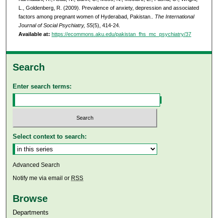
L., Goldenberg, R. (2009). Prevalence of anxiety, depression and associated
factors among pregnant women of Hyderabad, Pakistan..
The International
Journal of Social Psychiatry, 55
(5), 414-24.
Available at:
https://ecommons.aku.edu/pakistan_fhs_mc_psychiatry/37
Search
Enter search terms:
Select context to search:
Advanced Search
Notify me via email or
RSS
Browse
Departments