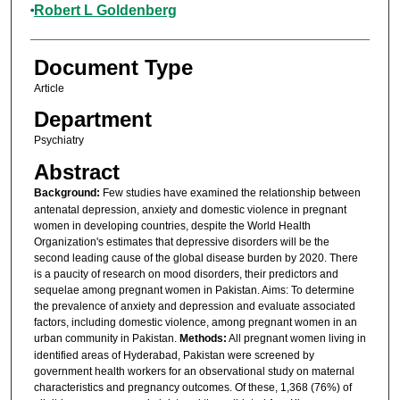
Robert L Goldenberg
Document Type
Article
Department
Psychiatry
Abstract
Background:
Few studies have examined the relationship between
antenatal depression, anxiety and domestic violence in pregnant
women in developing countries, despite the World Health
Organization's estimates that depressive disorders will be the
second leading cause of the global disease burden by 2020. There
is a paucity of research on mood disorders, their predictors and
sequelae among pregnant women in Pakistan. Aims: To determine
the prevalence of anxiety and depression and evaluate associated
factors, including domestic violence, among pregnant women in an
urban community in Pakistan.
Methods:
All pregnant women living in
identified areas of Hyderabad, Pakistan were screened by
government health workers for an observational study on maternal
characteristics and pregnancy outcomes. Of these, 1,368 (76%) of