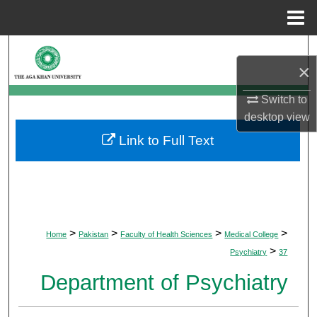
Menu
Home
Search
×
Browse Departments
Switch to
desktop
view
My Account
Link to Full Text
About
Digital Commons Network™
>
>
>
>
Home
Pakistan
Faculty of Health Sciences
Medical College
>
Psychiatry
37
Department of Psychiatry