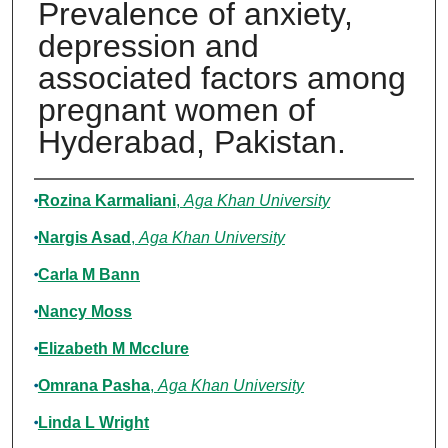
Prevalence of anxiety,
depression and
associated factors among
pregnant women of
Hyderabad, Pakistan.
Authors
Rozina Karmaliani
,
Aga Khan University
Nargis Asad
,
Aga Khan University
Carla M Bann
Nancy Moss
Elizabeth M Mcclure
Omrana Pasha
,
Aga Khan University
Linda L Wright