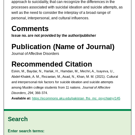
approach to suicidality, that can recognize the differences in the
processes associated with suicidal ideation and suicide attempts, as
well as the need to consider the interplay of a broad range of
personal, interpersonal, and cultural influences.
Comments
Issue no. are not provided by the author/publisher
Publication (Name of Journal)
Journal of Affective Disorders
Recommended Citation
Eskin, M., Baydar, N., Harlak, H., Hamdan, M., Mechri, A., Isayeva, U.,
Abdel-Khalek, A. M., Rezaeian, M., Asad, N., Khan, M. M. (2021). Cultural
and interpersonal risk factors for suicide ideation and suicide attempts
among Muslim college students from 11 nations.
Journal of Affective
Disorders, 294
, 366-374.
Available at:
https://ecommons.aku.edu/pakistan_fhs_mc_psychiatry/145
Search
Enter search terms: