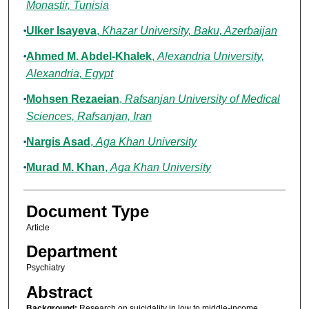
Monastir, Tunisia
Ulker Isayeva
,
Khazar University, Baku, Azerbaijan
Ahmed M. Abdel-Khalek
,
Alexandria University,
Alexandria, Egypt
Mohsen Rezaeian
,
Rafsanjan University of Medical
Sciences, Rafsanjan, Iran
Nargis Asad
,
Aga Khan University
Murad M. Khan
,
Aga Khan University
Document Type
Article
Department
Psychiatry
Abstract
Background:
Research on suicidality in low to middle-income