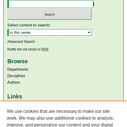
Select context to search:
Advanced Search
Notify me via email or
RSS
Browse
Departments
Disciplines
Authors
Links
Aga Khan University
We use cookies that are necessary to make our site
Aga Khan University Libraries
SAFARI (AKU Libraries’ Catalogue)
work. We may also use additional cookies to analyze,
improve, and personalize our content and your digital