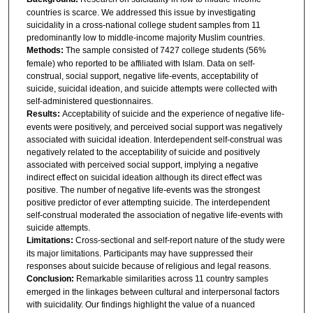
countries is scarce. We addressed this issue by investigating
suicidality in a cross-national college student samples from 11
predominantly low to middle-income majority Muslim countries.
Methods:
The sample consisted of 7427 college students (56%
female) who reported to be affiliated with Islam. Data on self-
construal, social support, negative life-events, acceptability of
suicide, suicidal ideation, and suicide attempts were collected with
self-administered questionnaires.
Results:
Acceptability of suicide and the experience of negative life-
events were positively, and perceived social support was negatively
associated with suicidal ideation. Interdependent self-construal was
negatively related to the acceptability of suicide and positively
associated with perceived social support, implying a negative
indirect effect on suicidal ideation although its direct effect was
positive. The number of negative life-events was the strongest
positive predictor of ever attempting suicide. The interdependent
self-construal moderated the association of negative life-events with
suicide attempts.
Limitations:
Cross-sectional and self-report nature of the study were
its major limitations. Participants may have suppressed their
responses about suicide because of religious and legal reasons.
Conclusion:
Remarkable similarities across 11 country samples
emerged in the linkages between cultural and interpersonal factors
with suicidality. Our findings highlight the value of a nuanced