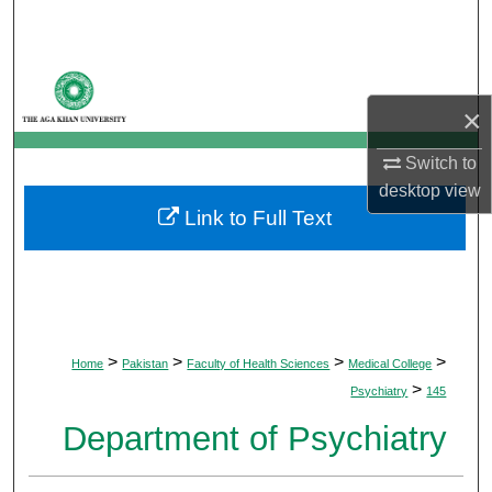
Search
Browse Departments
×
My Account
Switch to
About
desktop
view
Link to Full Text
Digital Commons Network™
>
>
>
>
Home
Pakistan
Faculty of Health Sciences
Medical College
>
Psychiatry
145
Department of Psychiatry