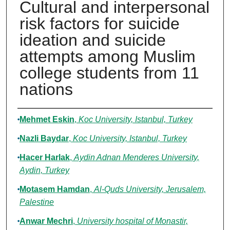
Cultural and interpersonal
risk factors for suicide
ideation and suicide
attempts among Muslim
college students from 11
nations
Authors
Mehmet Eskin
,
Koc University, Istanbul, Turkey
Nazli Baydar
,
Koc University, Istanbul, Turkey
Hacer Harlak
,
Aydin Adnan Menderes University,
Aydin, Turkey
Motasem Hamdan
,
Al-Quds University, Jerusalem,
Palestine
Anwar Mechri
,
University hospital of Monastir,