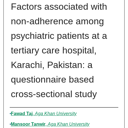
Factors associated with
non-adherence among
psychiatric patients at a
tertiary care hospital,
Karachi, Pakistan: a
questionnaire based
cross-sectional study
Authors
Fawad Taj
,
Aga Khan University
Mansoor Tanwir
,
Aga Khan University