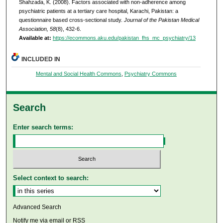
Shahzada, K. (2008). Factors associated with non-adherence among
psychiatric patients at a tertiary care hospital, Karachi, Pakistan: a
questionnaire based cross-sectional study.
Journal of the Pakistan Medical
Association, 58
(8), 432-6.
Available at:
https://ecommons.aku.edu/pakistan_fhs_mc_psychiatry/13
INCLUDED IN
Mental and Social Health Commons
,
Psychiatry Commons
Search
Enter search terms:
Select context to search:
Advanced Search
Notify me via email or
RSS