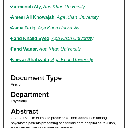
Zarmeneh Aly
,
Aga Khan University
Ameer Ali Khowajah
,
Aga Khan University
Asma Tariq
,
Aga Khan University
Fahd Khalid Syed
,
Aga Khan University
Fahd Waqar
,
Aga Khan University
Khezar Shahzada
,
Aga Khan University
Document Type
Article
Department
Psychiatry
Abstract
OBJECTIVE: To elucidate predictors of non-adherence among
psychiatric patients presenting at a tertiary care hospital of Pakistan,