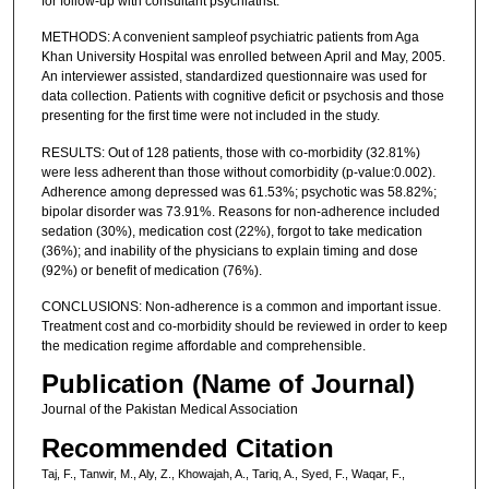
for follow-up with consultant psychiatrist.
METHODS: A convenient sampleof psychiatric patients from Aga
Khan University Hospital was enrolled between April and May, 2005.
An interviewer assisted, standardized questionnaire was used for
data collection. Patients with cognitive deficit or psychosis and those
presenting for the first time were not included in the study.
RESULTS: Out of 128 patients, those with co-morbidity (32.81%)
were less adherent than those without comorbidity (p-value:0.002).
Adherence among depressed was 61.53%; psychotic was 58.82%;
bipolar disorder was 73.91%. Reasons for non-adherence included
sedation (30%), medication cost (22%), forgot to take medication
(36%); and inability of the physicians to explain timing and dose
(92%) or benefit of medication (76%).
CONCLUSIONS: Non-adherence is a common and important issue.
Treatment cost and co-morbidity should be reviewed in order to keep
the medication regime affordable and comprehensible.
Publication (Name of Journal)
Journal of the Pakistan Medical Association
Recommended Citation
Taj, F., Tanwir, M., Aly, Z., Khowajah, A., Tariq, A., Syed, F., Waqar, F.,