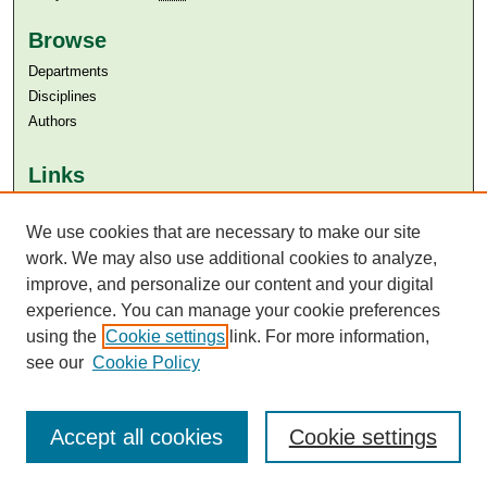
Browse
Departments
Disciplines
Authors
Links
Aga Khan University
Aga Khan University Libraries
We use cookies that are necessary to make our site
SAFARI (AKU Libraries’ Catalogue)
work. We may also use additional cookies to analyze,
improve, and personalize our content and your digital
experience. You can manage your cookie preferences
using the
Cookie settings
link. For more information,
see our
Cookie Policy
Accept all cookies
Cookie settings