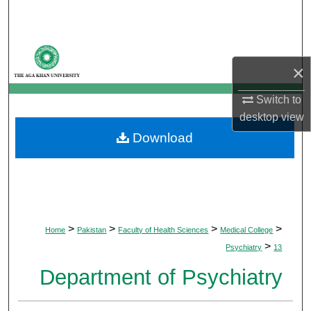
Search
Browse Departments
×
My Account
Switch to
desktop
view
About
Download
Digital Commons Network™
>
>
>
>
Home
Pakistan
Faculty of Health Sciences
Medical College
>
Psychiatry
13
Department of Psychiatry