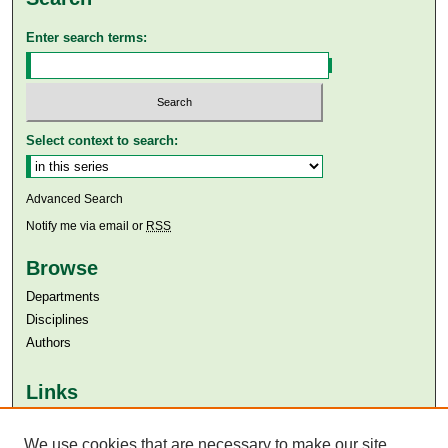
Enter search terms:
Select context to search:
Advanced Search
Notify me via email or
RSS
Browse
Departments
Disciplines
Authors
Links
Aga Khan University
Aga Khan University Libraries
We use cookies that are necessary to make our site