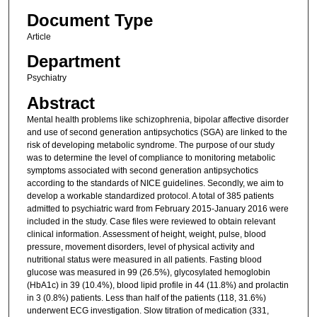
Document Type
Article
Department
Psychiatry
Abstract
Mental health problems like schizophrenia, bipolar affective disorder
and use of second generation antipsychotics (SGA) are linked to the
risk of developing metabolic syndrome. The purpose of our study
was to determine the level of compliance to monitoring metabolic
symptoms associated with second generation antipsychotics
according to the standards of NICE guidelines. Secondly, we aim to
develop a workable standardized protocol. A total of 385 patients
admitted to psychiatric ward from February 2015-January 2016 were
included in the study. Case files were reviewed to obtain relevant
clinical information. Assessment of height, weight, pulse, blood
pressure, movement disorders, level of physical activity and
nutritional status were measured in all patients. Fasting blood
glucose was measured in 99 (26.5%), glycosylated hemoglobin
(HbA1c) in 39 (10.4%), blood lipid profile in 44 (11.8%) and prolactin
in 3 (0.8%) patients. Less than half of the patients (118, 31.6%)
underwent ECG investigation. Slow titration of medication (331,