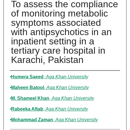
To assess the compliance
of monitoring metabolic
symptoms associated
with antipsychotics in an
inpatient setting in a
tertiary care hospital in
Karachi, Pakistan
Authors
Humera Saeed
,
Aga Khan University
Maheen Batool
,
Aga Khan University
M. Shameel Khan
,
Aga Khan University
Rabeeka Aftab
,
Aga Khan University
Mohammad Zaman
,
Aga Khan University