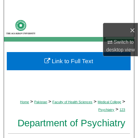
Search
Browse Departments
×
My Account
Switch to
desktop
view
About
Link to Full Text
Digital Commons Network™
>
>
>
>
Home
Pakistan
Faculty of Health Sciences
Medical College
>
Psychiatry
123
Department of Psychiatry