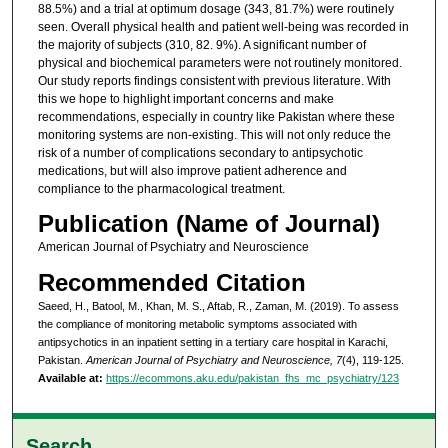
88.5%) and a trial at optimum dosage (343, 81.7%) were routinely
seen. Overall physical health and patient well-being was recorded in
the majority of subjects (310, 82. 9%). A significant number of
physical and biochemical parameters were not routinely monitored.
Our study reports findings consistent with previous literature. With
this we hope to highlight important concerns and make
recommendations, especially in country like Pakistan where these
monitoring systems are non-existing. This will not only reduce the
risk of a number of complications secondary to antipsychotic
medications, but will also improve patient adherence and
compliance to the pharmacological treatment.
Publication (Name of Journal)
American Journal of Psychiatry and Neuroscience
Recommended Citation
Saeed, H., Batool, M., Khan, M. S., Aftab, R., Zaman, M. (2019). To assess
the compliance of monitoring metabolic symptoms associated with
antipsychotics in an inpatient setting in a tertiary care hospital in Karachi,
Pakistan.
American Journal of Psychiatry and Neuroscience, 7
(4), 119-125.
Available at:
https://ecommons.aku.edu/pakistan_fhs_mc_psychiatry/123
Search