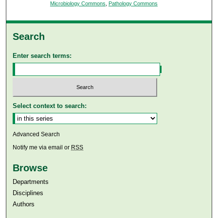
Microbiology Commons
,
Pathology Commons
Search
Enter search terms:
Select context to search:
Advanced Search
Notify me via email or
RSS
Browse
Departments
Disciplines
Authors