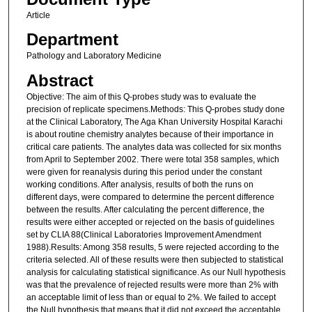
Article
Department
Pathology and Laboratory Medicine
Abstract
Objective: The aim of this Q-probes study was to evaluate the
precision of replicate specimens.Methods: This Q-probes study done
at the Clinical Laboratory, The Aga Khan University Hospital Karachi
is about routine chemistry analytes because of their importance in
critical care patients. The analytes data was collected for six months
from April to September 2002. There were total 358 samples, which
were given for reanalysis during this period under the constant
working conditions. After analysis, results of both the runs on
different days, were compared to determine the percent difference
between the results. After calculating the percent difference, the
results were either accepted or rejected on the basis of guidelines
set by CLIA 88(Clinical Laboratories Improvement Amendment
1988).Results: Among 358 results, 5 were rejected according to the
criteria selected. All of these results were then subjected to statistical
analysis for calculating statistical significance. As our Null hypothesis
was that the prevalence of rejected results were more than 2% with
an acceptable limit of less than or equal to 2%. We failed to accept
the Null hypothesis that means that it did not exceed the acceptable