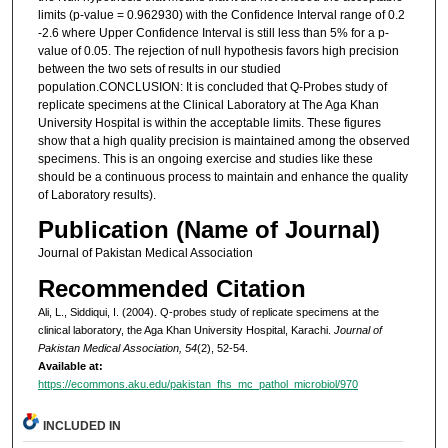
limits (p-value = 0.962930) with the Confidence Interval range of 0.2
-2.6 where Upper Confidence Interval is still less than 5% for a p-
value of 0.05. The rejection of null hypothesis favors high precision
between the two sets of results in our studied
population.CONCLUSION: It is concluded that Q-Probes study of
replicate specimens at the Clinical Laboratory at The Aga Khan
University Hospital is within the acceptable limits. These figures
show that a high quality precision is maintained among the observed
specimens. This is an ongoing exercise and studies like these
should be a continuous process to maintain and enhance the quality
of Laboratory results).
Publication (Name of Journal)
Journal of Pakistan Medical Association
Recommended Citation
Ali, L., Siddiqui, I. (2004). Q-probes study of replicate specimens at the
clinical laboratory, the Aga Khan University Hospital, Karachi.
Journal of
Pakistan Medical Association, 54
(2), 52-54.
Available at:
https://ecommons.aku.edu/pakistan_fhs_mc_pathol_microbiol/970
INCLUDED IN