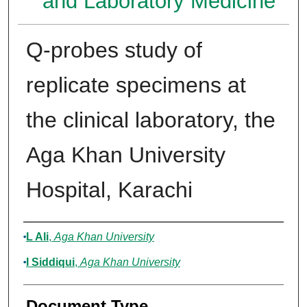
and Laboratory Medicine
Q-probes study of
replicate specimens at
the clinical laboratory, the
Aga Khan University
Hospital, Karachi
Authors
L Ali
,
Aga Khan University
I Siddiqui
,
Aga Khan University
Document Type