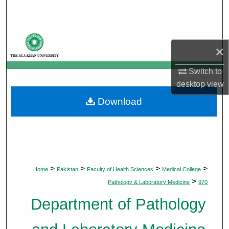
Search
Browse Departments
×
My Account
Switch to
desktop
view
About
Download
Digital Commons Network™
>
>
>
>
Home
Pakistan
Faculty of Health Sciences
Medical College
>
Pathology & Laboratory Medicine
970
Department of Pathology