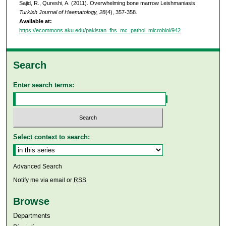
Sajid, R., Qureshi, A. (2011). Overwhelming bone marrow Leishmaniasis.
Turkish Journal of Haematology, 28
(4), 357-358.
Available at:
https://ecommons.aku.edu/pakistan_fhs_mc_pathol_microbiol/942
Search
Enter search terms:
Select context to search:
Advanced Search
Notify me via email or
RSS
Browse
Departments