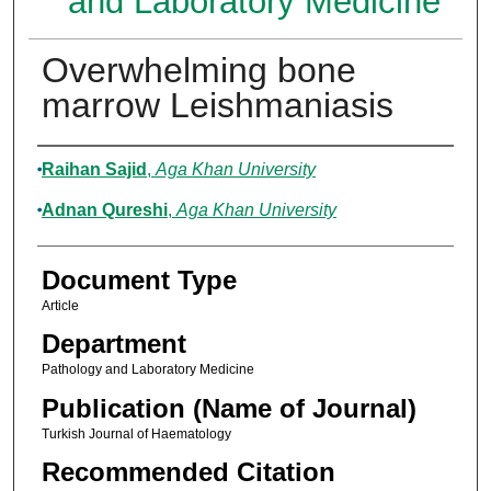
and Laboratory Medicine
Overwhelming bone
marrow Leishmaniasis
Authors
Raihan Sajid
,
Aga Khan University
Adnan Qureshi
,
Aga Khan University
Document Type
Article
Department
Pathology and Laboratory Medicine
Publication (Name of Journal)
Turkish Journal of Haematology
Recommended Citation