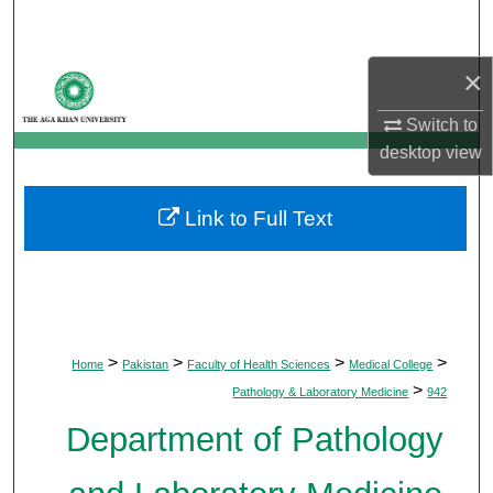
Search
×
Browse Departments
Switch to
My Account
desktop
view
About
Link to Full Text
Digital Commons Network™
>
>
>
>
Home
Pakistan
Faculty of Health Sciences
Medical College
>
Pathology & Laboratory Medicine
942
Department of Pathology