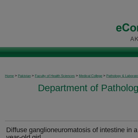
>
>
>
>
Home
Pakistan
Faculty of Health Sciences
Medical College
Pathology & Laborat
Department of Patholog
Diffuse ganglioneuromatosis of intestine in a
year-old girl.