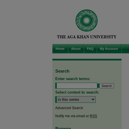
Home
About
FAQ
My Account
Search
Enter search terms:
Select context to search:
Advanced Search
Notify me via email or
RSS
Browse