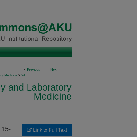
<
Previous
Next
>
>
ory Medicine
94
y and Laboratory
Medicine
 15-
Link to Full Text