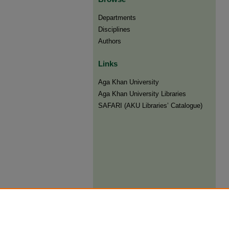
Departments
Disciplines
Authors
Links
Aga Khan University
Aga Khan University Libraries
SAFARI (AKU Libraries’ Catalogue)