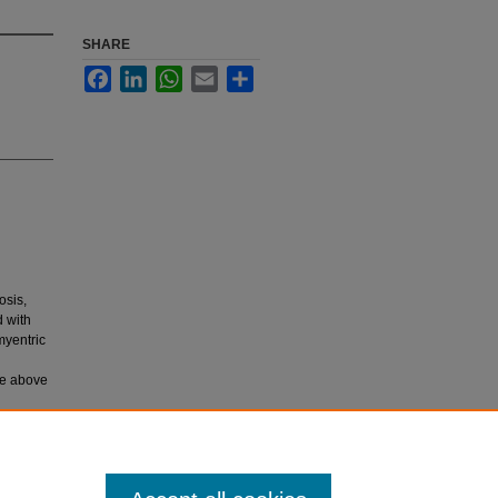
SHARE
Facebook
LinkedIn
WhatsApp
Email
Share
osis,
d with
myentric
he above
tosis of