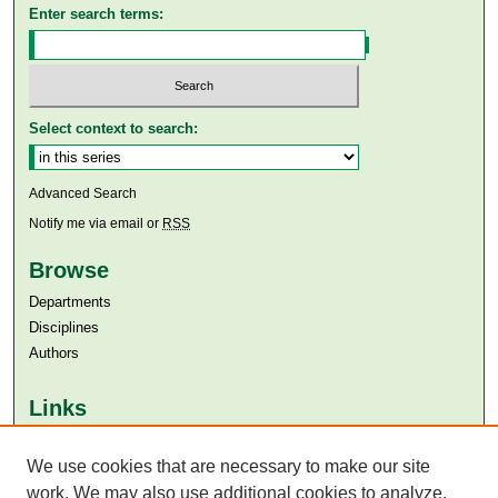
Enter search terms:
Select context to search:
Advanced Search
Notify me via email or
RSS
Browse
Departments
Disciplines
Authors
Links
Aga Khan University
Aga Khan University Libraries
We use cookies that are necessary to make our site
SAFARI (AKU Libraries’ Catalogue)
work. We may also use additional cookies to analyze,