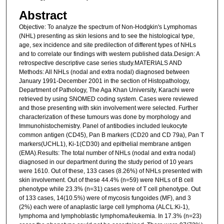
Abstract
Objective: To analyze the spectrum of Non-Hodgkin's Lymphomas
(NHL) presenting as skin lesions and to see the histological type,
age, sex incidence and site predilection of different types of NHLs
and to correlate our findings with western published data.Design: A
retrospective descriptive case series study.MATERIALS AND
Methods: All NHLs (nodal and extra nodal) diagnosed between
January 1991-December 2001 in the section of Histopathology,
Department of Pathology, The Aga Khan University, Karachi were
retrieved by using SNOMED coding system. Cases were reviewed
and those presenting with skin involvement were selected. Further
characterization of these tumours was done by morphology and
Immunohistochemistry. Panel of antibodies included leukocyte
common antigen (CD45), Pan B markers (CD20 and CD 79a), Pan T
markers(UCHL1), Ki-1(CD30) and epithelial membrane antigen
(EMA).Results: The total number of NHLs (nodal and extra nodal)
diagnosed in our department during the study period of 10 years
were 1610. Out of these, 133 cases (8.26%) of NHLs presented with
skin involvement. Out of these 44.4% (n=59) were NHLs of B cell
phenotype while 23.3% (n=31) cases were of T cell phenotype. Out
of 133 cases, 14(10.5%) were of mycosis fungoides (MF), and 3
(2%) each were of anaplastic large cell lymphoma (ALCL:Ki-1),
lymphoma and lymphoblastic lymphoma/leukemia. In 17.3% (n=23)