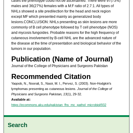
cases the phenotype could not be ascertained. There were 97(73%)
males and 36(27%) females with a M:F ratio of 2.7:1. All types of
NHLs showed a site predilection for the head and neck region
except MF which presented mainly as generalized body
lesions.CONCLUSION: NHLs presenting as skin lesions are more
commonly of B cell phenotype followed by T cell phenotype (NOS)
and mycosis fungoides. Probable reasons for the high frequency of
cutaneous involvement by B-cell NHL are the advanced nature of
the disease at the time of presentation and biological behavior of the
tumors in our population.
Publication (Name of Journal)
Journal of the College of Physicians and Surgeons Pakistan
Recommended Citation
Yaqoob, N., Noorali, S., Nasir, M. I., Pervez, S. (2003). Non-Hodgkin's
lymphomas presenting as cutaneous lesions.
Journal of the College of
Physicians and Surgeons Pakistan, 13
(1), 29-32.
Available at:
https://ecommons.aku.edu/pakistan_fhs_mc_pathol_microbiol/932
Search