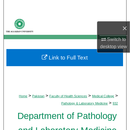
Search
Browse Departments
×
My Account
Switch to
desktop
view
About
Link to Full Text
Digital Commons Network™
>
>
>
>
Home
Pakistan
Faculty of Health Sciences
Medical College
>
Pathology & Laboratory Medicine
932
Department of Pathology