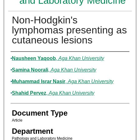
and Laboratory Medicine
Non-Hodgkin's
lymphomas presenting as
cutaneous lesions
Authors
Nausheen Yaqoob
,
Aga Khan University
Samina Noorali
,
Aga Khan University
Muhammad Israr Nasir
,
Aga Khan University
Shahid Pervez
,
Aga Khan University
Document Type
Article
Department
Pathology and Laboratory Medicine