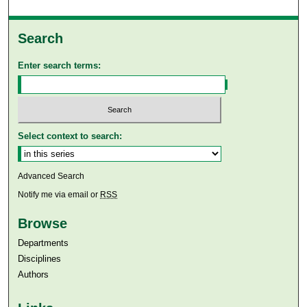
Search
Enter search terms:
Select context to search:
Advanced Search
Notify me via email or
RSS
Browse
Departments
Disciplines
Authors