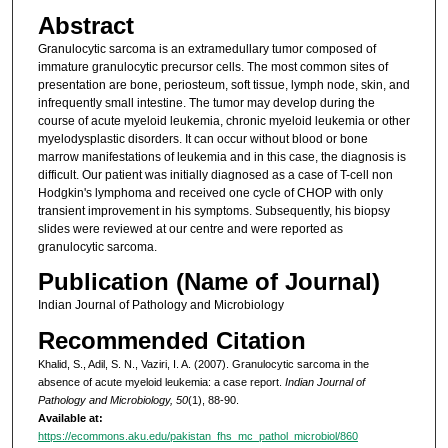
Abstract
Granulocytic sarcoma is an extramedullary tumor composed of
immature granulocytic precursor cells. The most common sites of
presentation are bone, periosteum, soft tissue, lymph node, skin, and
infrequently small intestine. The tumor may develop during the
course of acute myeloid leukemia, chronic myeloid leukemia or other
myelodysplastic disorders. It can occur without blood or bone
marrow manifestations of leukemia and in this case, the diagnosis is
difficult. Our patient was initially diagnosed as a case of T-cell non
Hodgkin's lymphoma and received one cycle of CHOP with only
transient improvement in his symptoms. Subsequently, his biopsy
slides were reviewed at our centre and were reported as
granulocytic sarcoma.
Publication (Name of Journal)
Indian Journal of Pathology and Microbiology
Recommended Citation
Khalid, S., Adil, S. N., Vaziri, I. A. (2007). Granulocytic sarcoma in the
absence of acute myeloid leukemia: a case report.
Indian Journal of
Pathology and Microbiology, 50
(1), 88-90.
Available at:
https://ecommons.aku.edu/pakistan_fhs_mc_pathol_microbiol/860