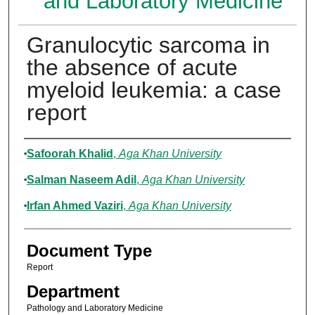
and Laboratory Medicine
Granulocytic sarcoma in
the absence of acute
myeloid leukemia: a case
report
Authors
Safoorah Khalid
,
Aga Khan University
Salman Naseem Adil
,
Aga Khan University
Irfan Ahmed Vaziri
,
Aga Khan University
Document Type
Report
Department
Pathology and Laboratory Medicine