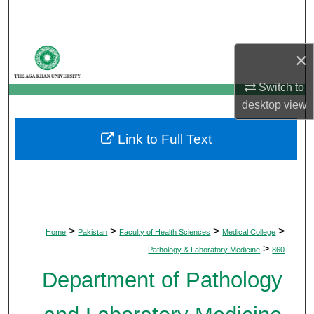
Search
Browse Departments
×
My Account
Switch to
desktop
view
About
Link to Full Text
Digital Commons Network™
>
>
>
>
Home
Pakistan
Faculty of Health Sciences
Medical College
>
Pathology & Laboratory Medicine
860
Department of Pathology