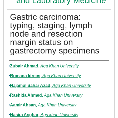
and Laboratory Medicine
Gastric carcinoma:
typing, staging, lymph
node and resection
margin status on
gastrectomy specimens
Authors
Zubair Ahmad
,
Aga Khan University
Romana Idrees
,
Aga Khan University
Najamul Sahar Azad
,
Aga Khan University
Rashida Ahmed
,
Aga Khan University
Aamir Ahsan
,
Aga Khan University
Nasira Asghar
,
Aga khan University