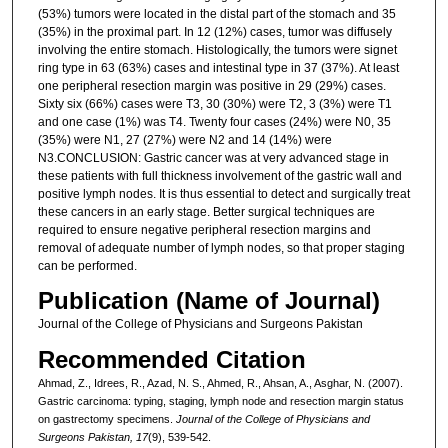
(53%) tumors were located in the distal part of the stomach and 35
(35%) in the proximal part. In 12 (12%) cases, tumor was diffusely
involving the entire stomach. Histologically, the tumors were signet
ring type in 63 (63%) cases and intestinal type in 37 (37%). At least
one peripheral resection margin was positive in 29 (29%) cases.
Sixty six (66%) cases were T3, 30 (30%) were T2, 3 (3%) were T1
and one case (1%) was T4. Twenty four cases (24%) were N0, 35
(35%) were N1, 27 (27%) were N2 and 14 (14%) were
N3.CONCLUSION: Gastric cancer was at very advanced stage in
these patients with full thickness involvement of the gastric wall and
positive lymph nodes. It is thus essential to detect and surgically treat
these cancers in an early stage. Better surgical techniques are
required to ensure negative peripheral resection margins and
removal of adequate number of lymph nodes, so that proper staging
can be performed.
Publication (Name of Journal)
Journal of the College of Physicians and Surgeons Pakistan
Recommended Citation
Ahmad, Z., Idrees, R., Azad, N. S., Ahmed, R., Ahsan, A., Asghar, N. (2007).
Gastric carcinoma: typing, staging, lymph node and resection margin status
on gastrectomy specimens.
Journal of the College of Physicians and
Surgeons Pakistan, 17
(9), 539-542.