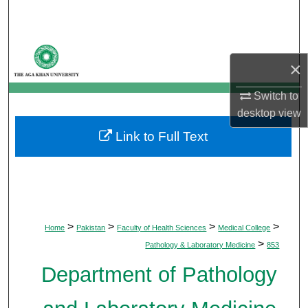
Search
Browse Departments
×
My Account
Switch to
desktop
view
About
Link to Full Text
Digital Commons Network™
>
>
>
>
Home
Pakistan
Faculty of Health Sciences
Medical College
>
Pathology & Laboratory Medicine
853
Department of Pathology