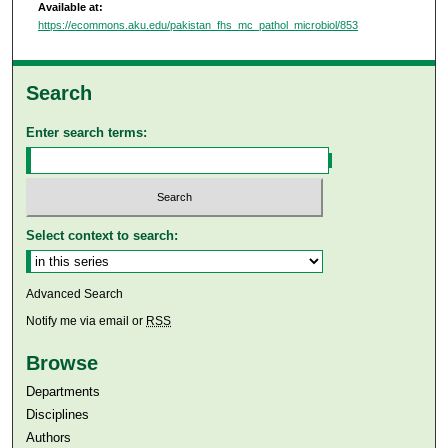
Available at:
https://ecommons.aku.edu/pakistan_fhs_mc_pathol_microbiol/853
Search
Enter search terms:
Select context to search:
Advanced Search
Notify me via email or
RSS
Browse
Departments
Disciplines
Authors