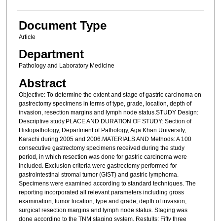
Document Type
Article
Department
Pathology and Laboratory Medicine
Abstract
Objective: To determine the extent and stage of gastric carcinoma on
gastrectomy specimens in terms of type, grade, location, depth of
invasion, resection margins and lymph node status.STUDY Design:
Descriptive study.PLACE AND DURATION OF STUDY: Section of
Histopathology, Department of Pathology, Aga Khan University,
Karachi during 2005 and 2006.MATERIALS AND Methods: A 100
consecutive gastrectomy specimens received during the study
period, in which resection was done for gastric carcinoma were
included. Exclusion criteria were gastrectomy performed for
gastrointestinal stromal tumor (GIST) and gastric lymphoma.
Specimens were examined according to standard techniques. The
reporting incorporated all relevant parameters including gross
examination, tumor location, type and grade, depth of invasion,
surgical resection margins and lymph node status. Staging was
done according to the TNM staging system. Restults: Fifty three