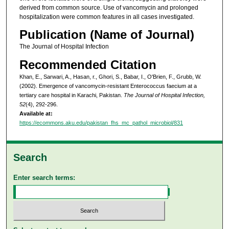
derived from common source. Use of vancomycin and prolonged
hospitalization were common features in all cases investigated.
Publication (Name of Journal)
The Journal of Hospital Infection
Recommended Citation
Khan, E., Sarwari, A., Hasan, r., Ghori, S., Babar, I., O'Brien, F., Grubb, W.
(2002). Emergence of vancomycin-resistant Enterococcus faecium at a
tertiary care hospital in Karachi, Pakistan.
The Journal of Hospital Infection,
52
(4), 292-296.
Available at:
https://ecommons.aku.edu/pakistan_fhs_mc_pathol_microbiol/831
Search
Enter search terms: