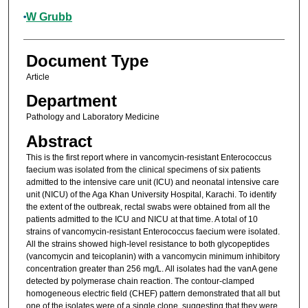
W Grubb
Document Type
Article
Department
Pathology and Laboratory Medicine
Abstract
This is the first report where in vancomycin-resistant Enterococcus
faecium was isolated from the clinical specimens of six patients
admitted to the intensive care unit (ICU) and neonatal intensive care
unit (NICU) of the Aga Khan University Hospital, Karachi. To identify
the extent of the outbreak, rectal swabs were obtained from all the
patients admitted to the ICU and NICU at that time. A total of 10
strains of vancomycin-resistant Enterococcus faecium were isolated.
All the strains showed high-level resistance to both glycopeptides
(vancomycin and teicoplanin) with a vancomycin minimum inhibitory
concentration greater than 256 mg/L. All isolates had the vanA gene
detected by polymerase chain reaction. The contour-clamped
homogeneous electric field (CHEF) pattern demonstrated that all but
one of the isolates were of a single clone, suggesting that they were