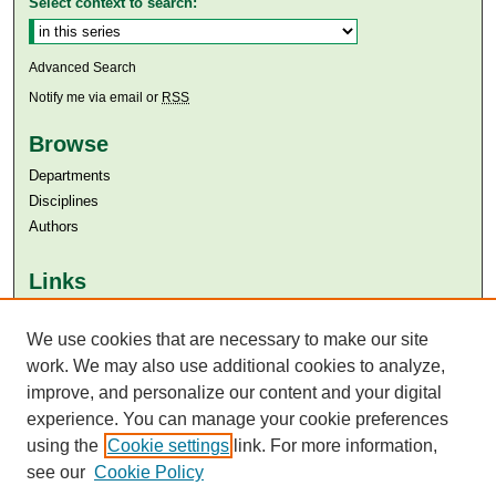
Select context to search:
Advanced Search
Notify me via email or
RSS
Browse
Departments
Disciplines
Authors
Links
Aga Khan University
Aga Khan University Libraries
We use cookies that are necessary to make our site
SAFARI (AKU Libraries’ Catalogue)
work. We may also use additional cookies to analyze,
improve, and personalize our content and your digital
experience. You can manage your cookie preferences
using the
Cookie settings
link. For more information,
see our
Cookie Policy