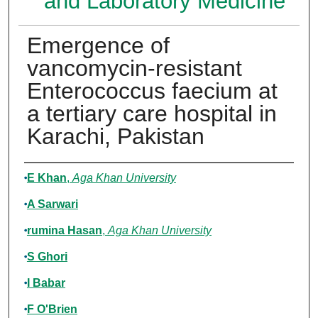
and Laboratory Medicine
Emergence of
vancomycin-resistant
Enterococcus faecium at
a tertiary care hospital in
Karachi, Pakistan
Authors
E Khan
,
Aga Khan University
A Sarwari
rumina Hasan
,
Aga Khan University
S Ghori
I Babar
F O'Brien