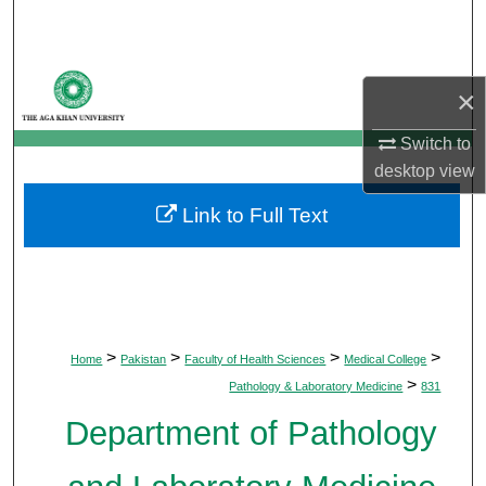
Search
Browse Departments
×
My Account
Switch to
desktop
view
About
Link to Full Text
Digital Commons Network™
>
>
>
>
Home
Pakistan
Faculty of Health Sciences
Medical College
>
Pathology & Laboratory Medicine
831
Department of Pathology