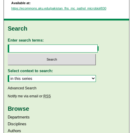
Available at:
https://ecommons.aku.edu/pakistan_fhs_mc_pathol_microbiol/830
Search
Enter search terms:
Select context to search:
Advanced Search
Notify me via email or
RSS
Browse
Departments
Disciplines
Authors