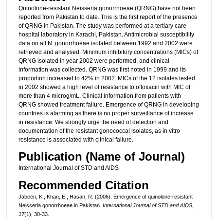
Quinolone-resistant Neisseria gonorrhoeae (QRNG) have not been
reported from Pakistan to date. This is the first report of the presence
of QRNG in Pakistan. The study was performed at a tertiary care
hospital laboratory in Karachi, Pakistan. Antimicrobial susceptibility
data on all N. gonorrhoeae isolated between 1992 and 2002 were
retrieved and analysed. Minimum inhibitory concentrations (MICs) of
QRNG isolated in year 2002 were performed, and clinical
information was collected. QRNG was first noted in 1999 and its
proportion increased to 42% in 2002. MICs of the 12 isolates tested
in 2002 showed a high level of resistance to ofloxacin with MIC of
more than 4 microg/mL. Clinical information from patients with
QRNG showed treatment failure. Emergence of QRNG in developing
countries is alarming as there is no proper surveillance of increase
in resistance. We strongly urge the need of detection and
documentation of the resistant gonococcal isolates, as in vitro
resistance is associated with clinical failure.
Publication (Name of Journal)
International Journal of STD and AIDS
Recommended Citation
Jabeen, K., Khan, E., Hasan, R. (2006). Emergence of quinolone-resistant
Neisseria gonorrhoeae in Pakistan.
International Journal of STD and AIDS,
17
(1), 30-33.