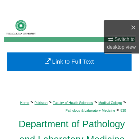
Search
Browse Departments
×
My Account
Switch to
desktop
view
About
Link to Full Text
Digital Commons Network™
>
>
>
>
Home
Pakistan
Faculty of Health Sciences
Medical College
>
Pathology & Laboratory Medicine
830
Department of Pathology