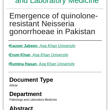
and Laboratory Medicine
Emergence of quinolone-
resistant Neisseria
gonorrhoeae in Pakistan
Authors
Kauser Jabeen
,
Aga Khan University
Erum Khan
,
Aga Khan University
Rumina Hasan
,
Aga Khan University
Document Type
Article
Department
Pathology and Laboratory Medicine
Abstract