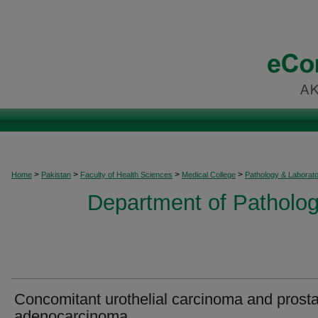
>
>
>
>
Home
Pakistan
Faculty of Health Sciences
Medical College
Pathology & Laborat
Department of Patholog
Concomitant urothelial carcinoma and prosta
adenocarcinoma