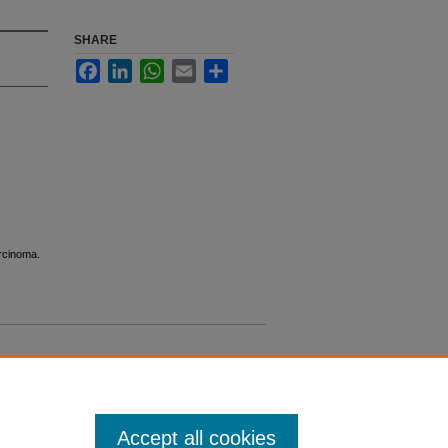
SHARE
Facebook
LinkedIn
WhatsApp
Email
Share
arcinoma.
Accept all cookies