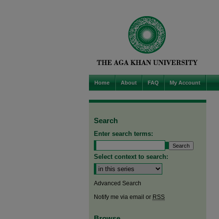
Home
About
FAQ
My Account
Search
Enter search terms:
Select context to search:
Advanced Search
Notify me via email or
RSS
Browse