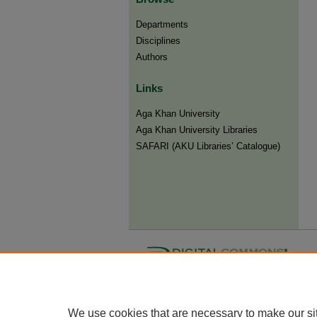
Departments
Disciplines
Authors
Links
Aga Khan University
Aga Khan University Libraries
SAFARI (AKU Libraries’ Catalogue)
We use cookies that are necessary to make our si