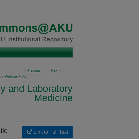
<
Previous
Next
>
>
ory Medicine
808
y and Laboratory
Medicine
tic
Link to Full Text