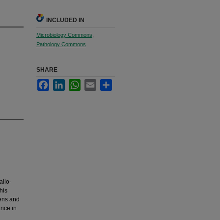
INCLUDED IN
Microbiology Commons
,
Pathology Commons
SHARE
Facebook
LinkedIn
WhatsApp
Email
Share
allo-
his
gens and
ance in