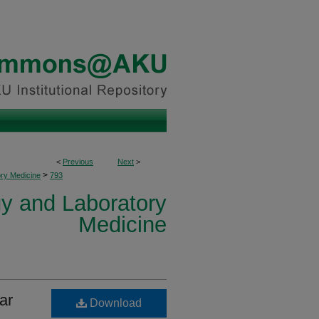
<
Previous
Next
>
>
ory Medicine
793
y and Laboratory
Medicine
ar
Download