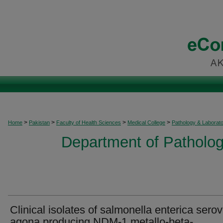
>
>
>
>
Home
Pakistan
Faculty of Health Sciences
Medical College
Pathology & Laborat
Department of Patholog
Clinical isolates of salmonella enterica serov
agona producing NDM-1 metallo-beta-