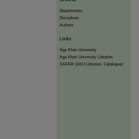
Departments
Disciplines
Authors
Links
Aga Khan University
Aga Khan University Libraries
SAFARI (AKU Libraries’ Catalogue)