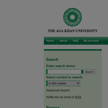
Home
About
FAQ
My Account
Search
Enter search terms:
Select context to search:
Advanced Search
Notify me via email or
RSS
Browse