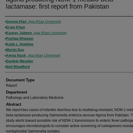
lactamase: first report from Pakistan
Authors
Seema Irfan
,
Aga Khan University
Erum Khan
Kauser Jabeen
,
Aga Khan University
Pushpa Bhawan
Katie L. Hopkins
Martin Day
Amna Nasir
,
Aga khan University
Daniele Meunier
Neil Woodford
Document Type
Report
Department
Pathology and Laboratory Medicine
Abstract
We report two cases of infantile diarrhea due to multidrug-resistant, NDM-1 met
beta-lactamase-producing Salmonella enterica serovar Agona from Pakistan. T
study alerts toward possible risk of NDM-1 transmission to enteric fever patho
encourages microbiologists to consider active screening of carbapenem resist
nontyphoidal Salmonella isolates.