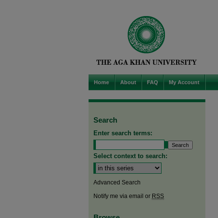
Home
About
FAQ
My Account
Search
Enter search terms:
Select context to search:
Advanced Search
Notify me via email or
RSS
Browse