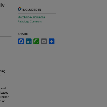
ly
INCLUDED IN
Microbiology Commons
,
Pathology Commons
SHARE
Facebook
LinkedIn
WhatsApp
Email
Share
using
o
l and
, based
tection
d on
n.