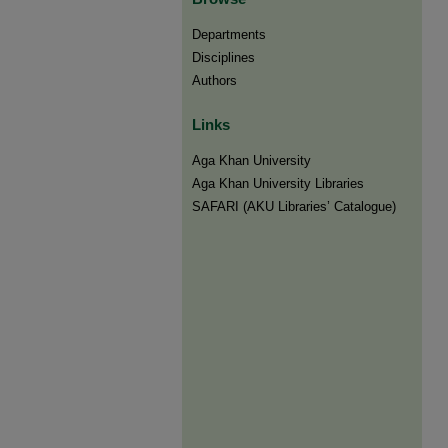
Departments
Disciplines
Authors
Links
Aga Khan University
Aga Khan University Libraries
SAFARI (AKU Libraries’ Catalogue)