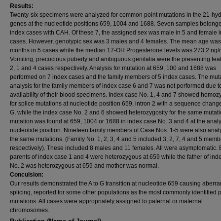
Results:
Twenty-six specimens were analyzed for common point mutations in the 21-hy
genes at the nucleotide positions 659, 1004 and 1688. Seven samples belonge
index cases with CAH. Of these 7, the assigned sex was male in 5 and female i
cases. However, genotypic sex was 3 males and 4 females. The mean age was
months in 5 cases while the median 17-OH Progesterone levels was 273.2 ng/
Vomiting, precocious puberty and ambiguous genitalia were the presenting feat
2, 1 and 4 cases respectively. Analysis for mutation at 659, 100 and 1688 was
performed on 7 index cases and the family members of 5 index cases. The mut
analysis for the family members of index case 6 and 7 was not performed due t
availability of their blood specimens. Index case No. 1, 4 and 7 showed homoz
for splice mutations at nucleotide position 659, intron 2 with a sequence change
G, while the index case No. 2 and 6 showed heterozygosity for the same mutat
mutation was found at 659, 1004 or 1688 in index case No. 3 and 4 at the anal
nucleotide position. Nineteen family members of Case Nos. 1-5 were also anal
the same mutations. (Family No. 1, 2, 3, 4 and 5 included 3, 2, 7, 4 and 5 memb
respectively). These included 8 males and 11 females. All were asymptomatic. 
parents of index case 1 and 4 were heterozygous at 659 while the father of ind
No. 2 was heterozygous at 659 and mother was normal.
Conculsion:
Our results demonstrated the A to G transition at nucleotide 659 causing aberra
splicing, reported for some other populations as the most commonly identified p
mutations. All cases were appropriately assigned to paternal or maternal
chromosomes.