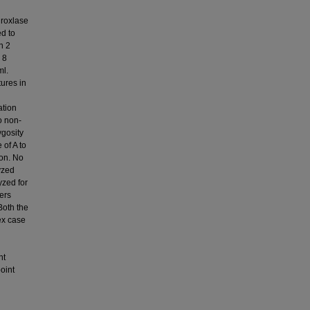
droxlase
d to
n 2
 8
ml.
ures in
ation
o non-
ygosity
 of A to
ion. No
yzed
yzed for
ers
Both the
ex case
nt
oint