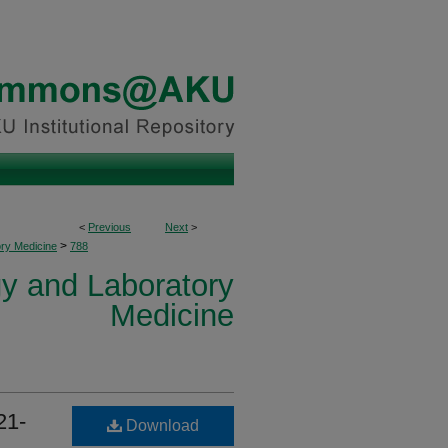
<
Previous
Next
>
>
ory Medicine
788
y and Laboratory
Medicine
21-
Download