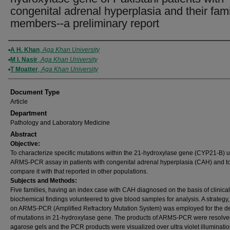
congenital adrenal hyperplasia and their fami
members--a preliminary report
Authors
A H. Khan
,
Aga Khan University
M I. Nasir
,
Aga Khan University
T Moatter
,
Aga Khan University
Document Type
Article
Department
Pathology and Laboratory Medicine
Abstract
Objective:
To characterize specific mutations within the 21-hydroxylase gene (CYP21-B) 
ARMS-PCR assay in patients with congenital adrenal hyperplasia (CAH) and t
compare it with that reported in other populations.
Subjects and Methods:
Five families, having an index case with CAH diagnosed on the basis of clinica
biochemical findings volunteered to give blood samples for analysis. A strategy
on ARMS-PCR (Amplified Refractory Mutation System) was employed for the de
of mutations in 21-hydroxylase gene. The products of ARMS-PCR were resolve
agarose gels and the PCR products were visualized over ultra violet illuminatio