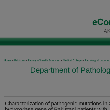
>
>
>
>
Home
Pakistan
Faculty of Health Sciences
Medical College
Pathology & Laborat
Department of Patholog
Characterization of pathogenic mutations in 
hydroxylase gene of Pakistani patients with