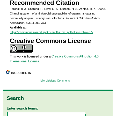
Recommended Citation
Farooqi, B. J., Shareeq, F., Rizvi, Q. K., Qureshi, H. S., Ashfaq, M. K. (2000).
Changing pattern of antimicrobial susceptibility of organisms causing
community acquired urinary tract infections.
Journal of Pakistan Medical
Association, 50
(11), 369-373.
Available at:
https://ecommons.aku.edu/pakistan_fhs_mc_pathol_microbiol/785
Creative Commons License
This work is licensed under a
Creative Commons Attribution 4.0
International License
.
INCLUDED IN
Microbiology Commons
Search
Enter search terms: