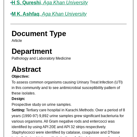
H S. Qureshi
,
Aga Khan University
M K. Ashfaq
,
Aga Khan University
Document Type
Article
Department
Pathology and Laboratory Medicine
Abstract
Objective:
To assess common organisms causing Urinary Treat Infection (UTI)
in this community and to see antimicrobial susceptibility pattern of
these isolates.
Design:
Prospective study on urine samples.
Setting:
Tertiary care hospital in Karachi.Methods: Over a period of 8
years (1990-97) 9,892 urine samples grew significant bacteriuria for
various organisms. All Gram negative rods and entercocci was
identified by using API 20E and API 32 strips respectively.
Staphylococci were identified by catalase, coagulase and D'Nase