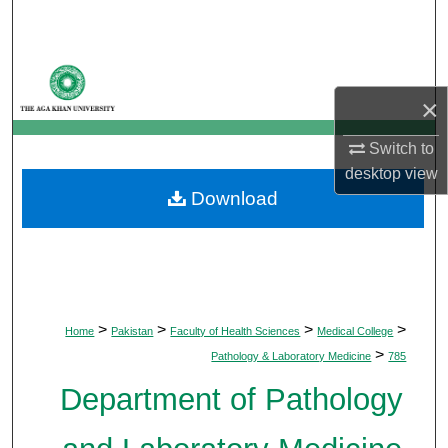
Search
Browse Departments
×
My Account
Switch to
About
desktop
view
Download
Digital Commons Network™
>
>
>
>
Home
Pakistan
Faculty of Health Sciences
Medical College
>
Pathology & Laboratory Medicine
785
Department of Pathology