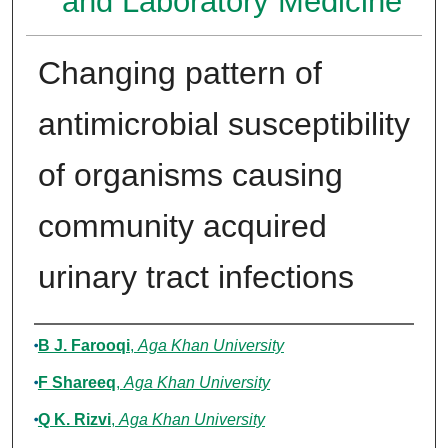
and Laboratory Medicine
Changing pattern of
antimicrobial susceptibility
of organisms causing
community acquired
urinary tract infections
Authors
B J. Farooqi
,
Aga Khan University
F Shareeq
,
Aga Khan University
Q K. Rizvi
,
Aga Khan University