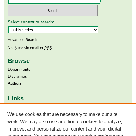
Select context to search:
Advanced Search
Notify me via email or
RSS
Browse
Departments
Disciplines
Authors
Links
Aga Khan University
We use cookies that are necessary to make our site
Aga Khan University Libraries
SAFARI (AKU Libraries’ Catalogue)
work. We may also use additional cookies to analyze,
improve, and personalize our content and your digital