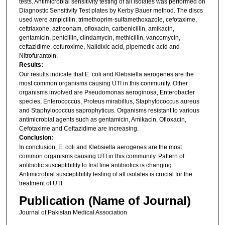
tests. Antimicrobial sensitivity testing of all isolates was performed on
Diagnostic Sensitivity Test plates by Kerby Bauer method. The discs
used were ampicillin, trimethoprim-sulfamethoxazole, cefotaxime,
ceftriaxone, aztreonam, ofloxacin, carbenicillin, amikacin,
gentamicin, penicillin, clindamycin, methicillin, vancomycin,
ceftazidime, cefuroxime, Nalidixic acid, pipemedic acid and
Nitrofurantoin.
Results:
Our results indicate that E. coli and Klebsiella aerogenes are the
most common organisms causing UTI in this community. Other
organisms involved are Pseudomonas aeroginosa, Enterobacter
species, Enterococcus, Proteus mirabillus, Staphylococcus aureus
and Staphylococcus saprophyticus. Organisms resistant to various
antimicrobial agents such as gentamicin, Amikacin, Ofloxacin,
Cefotaxime and Ceftazidime are increasing.
Conclusion:
In conclusion, E. coli and Klebsiella aerogenes are the most
common organisms causing UTI in this community. Pattern of
antibiotic susceptibility to first line antibiotics is changing.
Antimicrobial susceptibility testing of all isolates is crucial for the
treatment of UTI.
Publication (Name of Journal)
Journal of Pakistan Medical Association