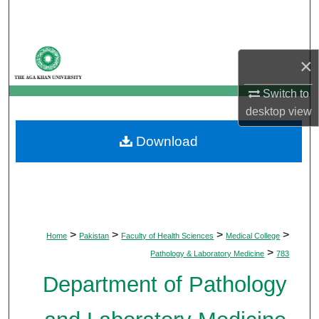
Search
Browse Departments
×
My Account
Switch to
desktop
view
About
Download
Digital Commons Network™
>
>
>
>
Home
Pakistan
Faculty of Health Sciences
Medical College
>
Pathology & Laboratory Medicine
783
Department of Pathology