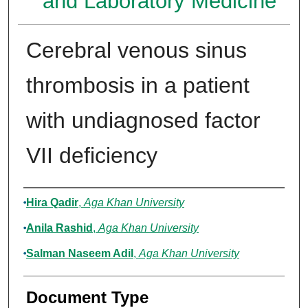
and Laboratory Medicine
Cerebral venous sinus
thrombosis in a patient
with undiagnosed factor
VII deficiency
Authors
Hira Qadir
,
Aga Khan University
Anila Rashid
,
Aga Khan University
Salman Naseem Adil
,
Aga Khan University
Document Type