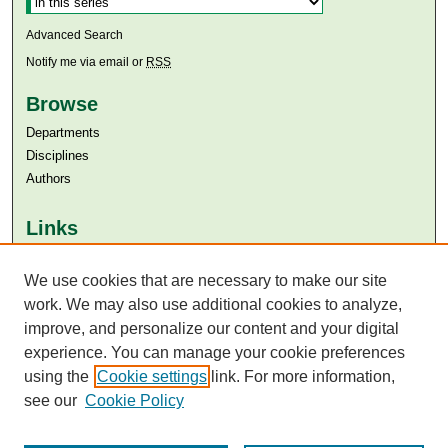
Advanced Search
Notify me via email or
RSS
Browse
Departments
Disciplines
Authors
Links
Aga Khan University
We use cookies that are necessary to make our site
Aga Khan University Libraries
SAFARI (AKU Libraries’ Catalogue)
work. We may also use additional cookies to analyze,
improve, and personalize our content and your digital
experience. You can manage your cookie preferences
using the
Cookie settings
link. For more information,
see our
Cookie Policy