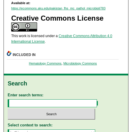
Available at:
https://ecommons.aku.edu/pakistan_fhs_mc_pathol_microbiol/783
Creative Commons License
This work is licensed under a
Creative Commons Attribution 4.0
International License
.
INCLUDED IN
Hematology Commons
,
Microbiology Commons
Search
Enter search terms:
Select context to search: