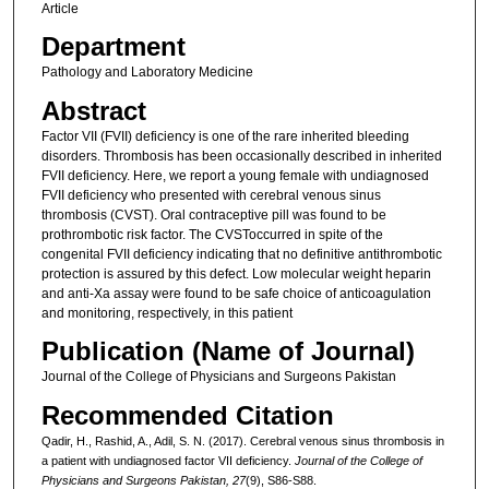
Article
Department
Pathology and Laboratory Medicine
Abstract
Factor VII (FVII) deficiency is one of the rare inherited bleeding
disorders. Thrombosis has been occasionally described in inherited
FVII deficiency. Here, we report a young female with undiagnosed
FVII deficiency who presented with cerebral venous sinus
thrombosis (CVST). Oral contraceptive pill was found to be
prothrombotic risk factor. The CVSToccurred in spite of the
congenital FVII deficiency indicating that no definitive antithrombotic
protection is assured by this defect. Low molecular weight heparin
and anti-Xa assay were found to be safe choice of anticoagulation
and monitoring, respectively, in this patient
Publication (Name of Journal)
Journal of the College of Physicians and Surgeons Pakistan
Recommended Citation
Qadir, H., Rashid, A., Adil, S. N. (2017). Cerebral venous sinus thrombosis in
a patient with undiagnosed factor VII deficiency.
Journal of the College of
Physicians and Surgeons Pakistan, 27
(9), S86-S88.