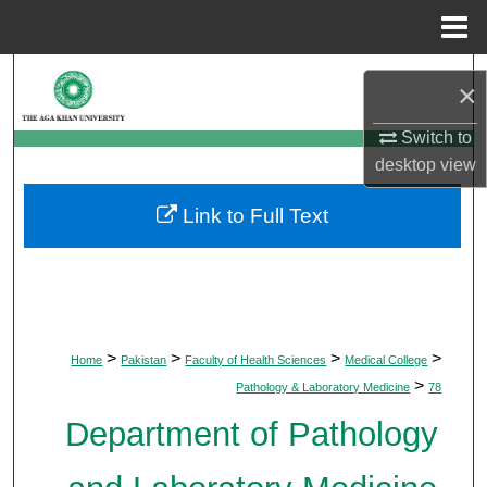
Menu
Home
Search
×
Browse Departments
Switch to
desktop
view
My Account
Link to Full Text
About
Digital Commons Network™
>
>
>
>
Home
Pakistan
Faculty of Health Sciences
Medical College
>
Pathology & Laboratory Medicine
78
Department of Pathology