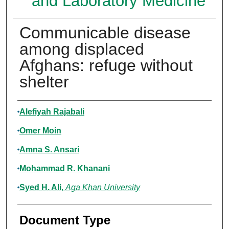
and Laboratory Medicine
Communicable disease
among displaced
Afghans: refuge without
shelter
Authors
Alefiyah Rajabali
Omer Moin
Amna S. Ansari
Mohammad R. Khanani
Syed H. Ali
,
Aga Khan University
Document Type