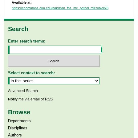
Available at:
https://ecommons.aku.edu/pakistan_fhs_mc_pathol_microbiol/78
Search
Enter search terms:
Select context to search:
Advanced Search
Notify me via email or
RSS
Browse
Departments
Disciplines
Authors