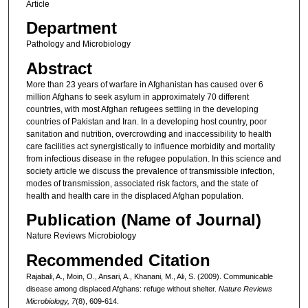
Article
Department
Pathology and Microbiology
Abstract
More than 23 years of warfare in Afghanistan has caused over 6
million Afghans to seek asylum in approximately 70 different
countries, with most Afghan refugees settling in the developing
countries of Pakistan and Iran. In a developing host country, poor
sanitation and nutrition, overcrowding and inaccessibility to health
care facilities act synergistically to influence morbidity and mortality
from infectious disease in the refugee population. In this science and
society article we discuss the prevalence of transmissible infection,
modes of transmission, associated risk factors, and the state of
health and health care in the displaced Afghan population.
Publication (Name of Journal)
Nature Reviews Microbiology
Recommended Citation
Rajabali, A., Moin, O., Ansari, A., Khanani, M., Ali, S. (2009). Communicable
disease among displaced Afghans: refuge without shelter.
Nature Reviews
Microbiology, 7
(8), 609-614.