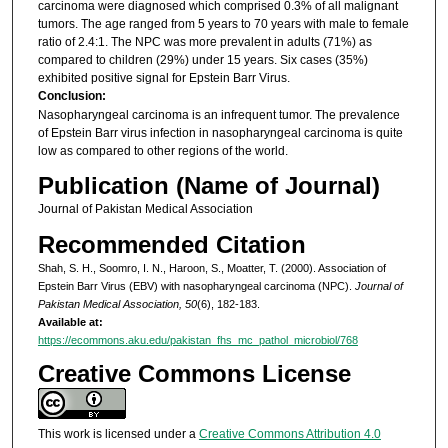
carcinoma were diagnosed which comprised 0.3% of all malignant
tumors. The age ranged from 5 years to 70 years with male to female
ratio of 2.4:1. The NPC was more prevalent in adults (71%) as
compared to children (29%) under 15 years. Six cases (35%)
exhibited positive signal for Epstein Barr Virus.
Conclusion:
Nasopharyngeal carcinoma is an infrequent tumor. The prevalence
of Epstein Barr virus infection in nasopharyngeal carcinoma is quite
low as compared to other regions of the world.
Publication (Name of Journal)
Journal of Pakistan Medical Association
Recommended Citation
Shah, S. H., Soomro, I. N., Haroon, S., Moatter, T. (2000). Association of
Epstein Barr Virus (EBV) with nasopharyngeal carcinoma (NPC).
Journal of
Pakistan Medical Association, 50
(6), 182-183.
Available at:
https://ecommons.aku.edu/pakistan_fhs_mc_pathol_microbiol/768
Creative Commons License
This work is licensed under a
Creative Commons Attribution 4.0