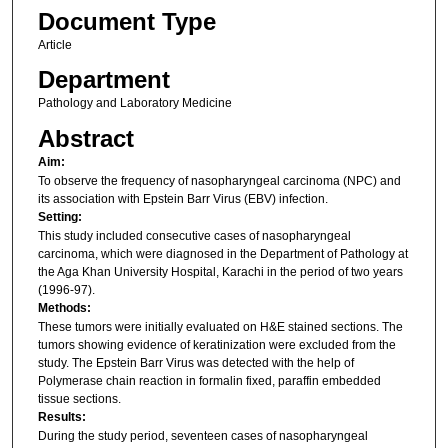
Document Type
Article
Department
Pathology and Laboratory Medicine
Abstract
Aim:
To observe the frequency of nasopharyngeal carcinoma (NPC) and
its association with Epstein Barr Virus (EBV) infection.
Setting:
This study included consecutive cases of nasopharyngeal
carcinoma, which were diagnosed in the Department of Pathology at
the Aga Khan University Hospital, Karachi in the period of two years
(1996-97).
Methods:
These tumors were initially evaluated on H&E stained sections. The
tumors showing evidence of keratinization were excluded from the
study. The Epstein Barr Virus was detected with the help of
Polymerase chain reaction in formalin fixed, paraffin embedded
tissue sections.
Results:
During the study period, seventeen cases of nasopharyngeal