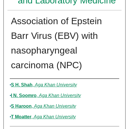
and Laboratory Medicine
Association of Epstein
Barr Virus (EBV) with
nasopharyngeal
carcinoma (NPC)
Authors
S H. Shah
,
Aga Khan University
I N. Soomro
,
Aga Khan University
S Haroon
,
Aga Khan University
T Moatter
,
Aga Khan University