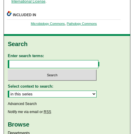
International License
.
INCLUDED IN
Microbiology Commons
,
Pathology Commons
Search
Enter search terms:
Select context to search:
Advanced Search
Notify me via email or
RSS
Browse
Departments