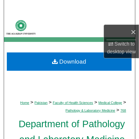
Search
Browse Departments
×
My Account
Switch to
desktop
view
About
Download
Digital Commons Network™
>
>
>
>
Home
Pakistan
Faculty of Health Sciences
Medical College
>
Pathology & Laboratory Medicine
768
Department of Pathology