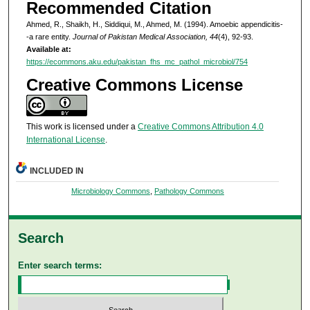
Recommended Citation
Ahmed, R., Shaikh, H., Siddiqui, M., Ahmed, M. (1994). Amoebic appendicitis-
-a rare entity.
Journal of Pakistan Medical Association, 44
(4), 92-93.
Available at:
https://ecommons.aku.edu/pakistan_fhs_mc_pathol_microbiol/754
Creative Commons License
This work is licensed under a
Creative Commons Attribution 4.0
International License
.
INCLUDED IN
Microbiology Commons
,
Pathology Commons
Search
Enter search terms: