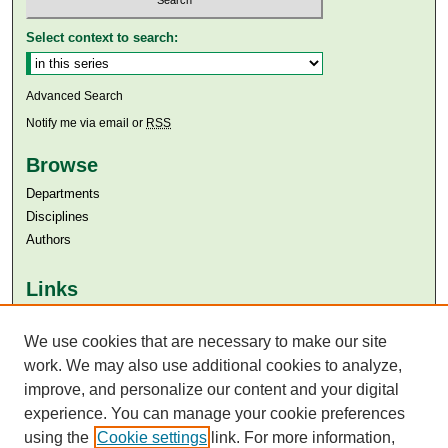
Select context to search:
Advanced Search
Notify me via email or
RSS
Browse
Departments
Disciplines
Authors
Links
Aga Khan University
We use cookies that are necessary to make our site
Aga Khan University Libraries
SAFARI (AKU Libraries’ Catalogue)
work. We may also use additional cookies to analyze,
improve, and personalize our content and your digital
experience. You can manage your cookie preferences
using the
Cookie settings
link. For more information,