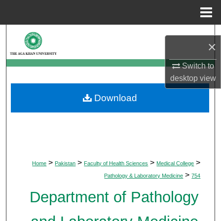
Menu
Home
Search
×
Browse Departments
Switch to
desktop
view
My Account
Download
About
Digital Commons Network™
>
>
>
>
Home
Pakistan
Faculty of Health Sciences
Medical College
>
Pathology & Laboratory Medicine
754
Department of Pathology