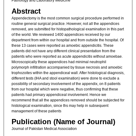
Pathology and Laboratory Medicine
Abstract
Appendectomy is the most common surgical procedure performed in
routine general surgical practice. However, not all the appendices
removed, are submitted for histopathological examination in this part
of the world. We reviewed 1400 appendices received by our
department from within our hospital and from outside the hospital. Of
these 13 cases were reported as amoebic appendicitis. These
patients did not have any different clinical presentation from the
patients who were reported as acute appendicitis without amoebae.
Microscopically these appendices had minimal neutrophil
polymorph infiltration accompanied by tissue necrosis and amoebic
trophozoites within the appendiceal wall. After histological diagnosis,
different tests (IHA and stool examination) were done to exclude a
possibility of secondary involvement of the appendix, on 8 patients
from our hospital which were negative, thus confirming that these
patients had primary appendiceal involvement. Hence we
recommend that all the appendices removed should be subjected for
histological examination, since ths may help in subsequent
management of these patients
Publication (Name of Journal)
Journal of Pakistan Medical Association