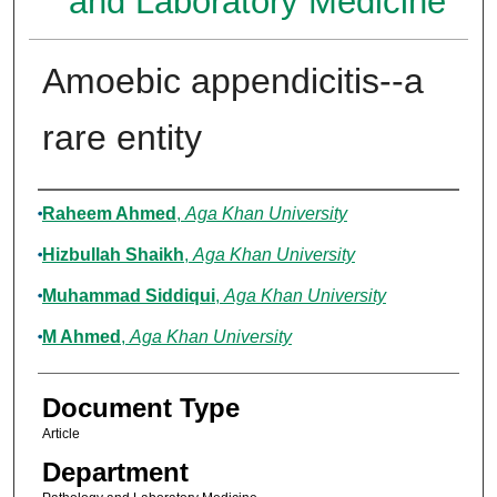
and Laboratory Medicine
Amoebic appendicitis--a
rare entity
Authors
Raheem Ahmed
,
Aga Khan University
Hizbullah Shaikh
,
Aga Khan University
Muhammad Siddiqui
,
Aga Khan University
M Ahmed
,
Aga Khan University
Document Type
Article
Department