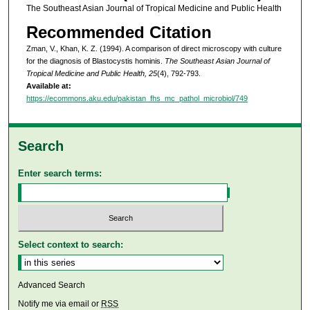
The Southeast Asian Journal of Tropical Medicine and Public Health
Recommended Citation
Zman, V., Khan, K. Z. (1994). A comparison of direct microscopy with culture
for the diagnosis of Blastocystis hominis.
The Southeast Asian Journal of
Tropical Medicine and Public Health, 25
(4), 792-793.
Available at:
https://ecommons.aku.edu/pakistan_fhs_mc_pathol_microbiol/749
Search
Enter search terms:
Select context to search:
Advanced Search
Notify me via email or
RSS