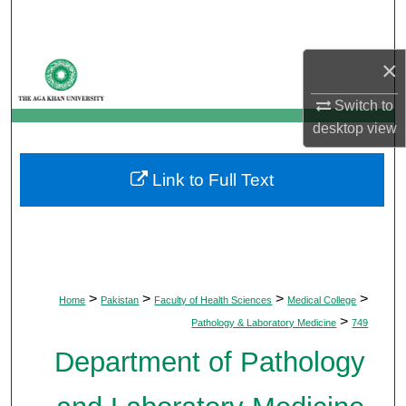
Search
Browse Departments
×
Switch to
My Account
desktop
view
About
Link to Full Text
Digital Commons Network™
>
>
>
>
Home
Pakistan
Faculty of Health Sciences
Medical College
>
Pathology & Laboratory Medicine
749
Department of Pathology