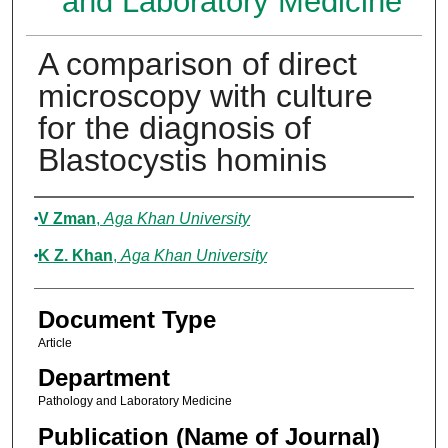
and Laboratory Medicine
A comparison of direct
microscopy with culture
for the diagnosis of
Blastocystis hominis
Authors
V Zman
,
Aga Khan University
K Z. Khan
,
Aga Khan University
Document Type
Article
Department
Pathology and Laboratory Medicine
Publication (Name of Journal)