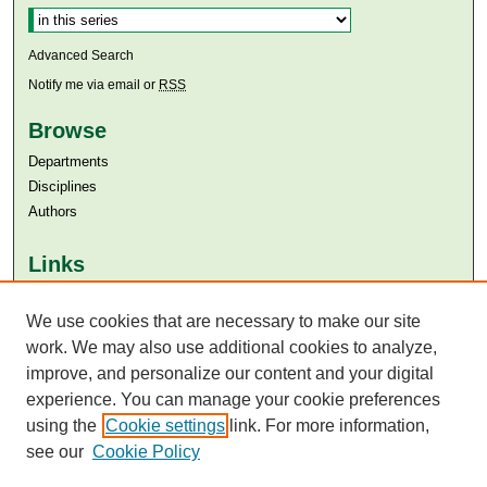
Advanced Search
Notify me via email or
RSS
Browse
Departments
Disciplines
Authors
Links
Aga Khan University
We use cookies that are necessary to make our site
Aga Khan University Libraries
SAFARI (AKU Libraries’ Catalogue)
work. We may also use additional cookies to analyze,
improve, and personalize our content and your digital
experience. You can manage your cookie preferences
using the
Cookie settings
link. For more information,
see our
Cookie Policy