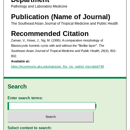
Pathology and Laboratory Medicine
Publication (Name of Journal)
The Southeast Asian Journal of Tropical Medicine and Public Health
Recommended Citation
Zaman, V., Howe, J., Ng, M. (1995). A comparative morphology of
Blastocystis hominis cysts with and without the "fibrillar layer".
The
Southeast Asian Journal of Tropical Medicine and Public Health, 26
(4), 801-
802.
Available at:
https://ecommons.aku.edu/pakistan_fhs_mc_pathol_microbiol/748
Search
Enter search terms:
Select context to search: