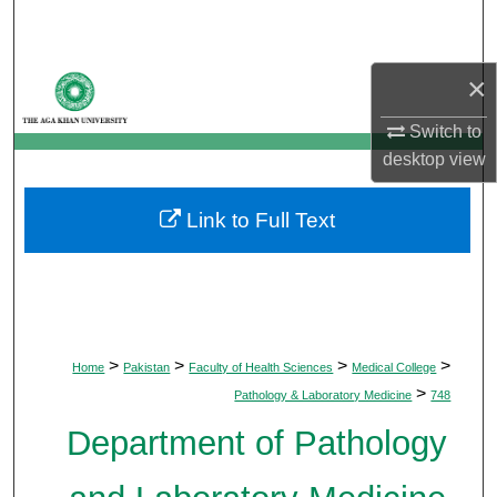
Search
Browse Departments
×
Switch to
My Account
desktop
view
About
Link to Full Text
Digital Commons Network™
>
>
>
>
Home
Pakistan
Faculty of Health Sciences
Medical College
>
Pathology & Laboratory Medicine
748
Department of Pathology