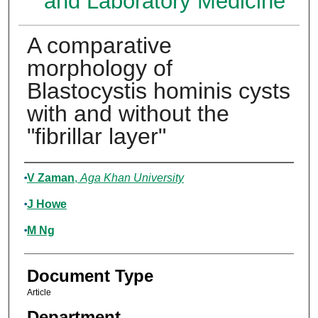
and Laboratory Medicine
A comparative
morphology of
Blastocystis hominis cysts
with and without the
"fibrillar layer"
Authors
V Zaman
,
Aga Khan University
J Howe
M Ng
Document Type
Article
Department