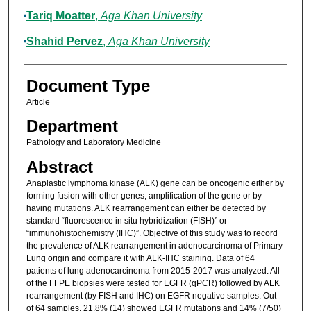
Tariq Moatter
,
Aga Khan University
Shahid Pervez
,
Aga Khan University
Document Type
Article
Department
Pathology and Laboratory Medicine
Abstract
Anaplastic lymphoma kinase (ALK) gene can be oncogenic either by
forming fusion with other genes, amplification of the gene or by
having mutations. ALK rearrangement can either be detected by
standard “fluorescence in situ hybridization (FISH)” or
“immunohistochemistry (IHC)”. Objective of this study was to record
the prevalence of ALK rearrangement in adenocarcinoma of Primary
Lung origin and compare it with ALK-IHC staining. Data of 64
patients of lung adenocarcinoma from 2015-2017 was analyzed. All
of the FFPE biopsies were tested for EGFR (qPCR) followed by ALK
rearrangement (by FISH and IHC) on EGFR negative samples. Out
of 64 samples, 21.8% (14) showed EGFR mutations and 14% (7/50)