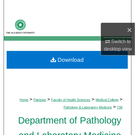
Search
Browse Departments
×
My Account
Switch to
desktop
view
About
Download
Digital Commons Network™
>
>
>
>
Home
Pakistan
Faculty of Health Sciences
Medical College
>
Pathology & Laboratory Medicine
738
Department of Pathology