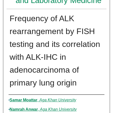
and Laboratory Medicine
Frequency of ALK
rearrangement by FISH
testing and its correlation
with ALK-IHC in
adenocarcinoma of
primary lung origin
Authors
Samar Moattar
,
Aga Khan University
Namrah Anwar
,
Aga Khan University