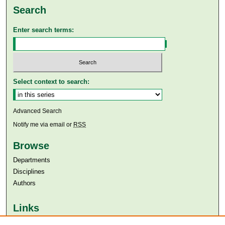
Search
Enter search terms:
Select context to search:
Advanced Search
Notify me via email or
RSS
Browse
Departments
Disciplines
Authors
Links
Aga Khan University