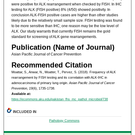
were positive for ALK rearrangement when checked by FISH. In IHC
testing for ALK (FISH positive) 8% (4/50) showed positivity. In
conclusion ALK-FISH positive cases are higher than other studies
likely due to the relatively small sample size. FISH testing was found
to be more sensitive than IHC; one reason may be the low level of
ALK. Our study warrants that currently FISH remains the gold
standard for screening of ALK gene rearrangements.
Publication (Name of Journal)
Asian Pacific Journal of Cancer Prevention
Recommended Citation
Moattar, S., Anwar, N., Moatter, T., Pervez, S. (2018). Frequency of ALK
rearrangement by FISH testing and its correlation with ALK-IHC in
adenocarcinoma of primary lung origin.
Asian Pacific Journal of Cancer
Prevention, 19
(6), 1735-1738.
Available at:
https://ecommons.aku.edu/pakistan_fhs_mc_pathol_microbiol/738
INCLUDED IN
Pathology Commons