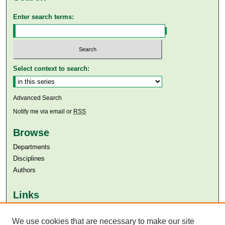
Enter search terms:
Select context to search:
Advanced Search
Notify me via email or
RSS
Browse
Departments
Disciplines
Authors
Links
Aga Khan University
Aga Khan University Libraries
We use cookies that are necessary to make our site