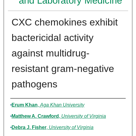
and Laboratory Medicine
CXC chemokines exhibit
bactericidal activity
against multidrug-
resistant gram-negative
pathogens
Authors
Erum Khan
,
Aga Khan University
Matthew A. Crawford
,
University of Virginia
Debra J. Fisher
,
University of Virginia