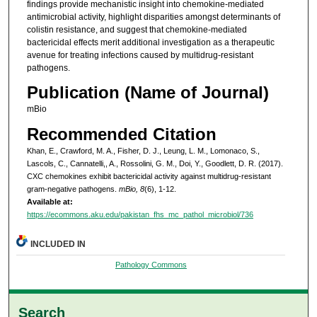
findings provide mechanistic insight into chemokine-mediated
antimicrobial activity, highlight disparities amongst determinants of
colistin resistance, and suggest that chemokine-mediated
bactericidal effects merit additional investigation as a therapeutic
avenue for treating infections caused by multidrug-resistant
pathogens.
Publication (Name of Journal)
mBio
Recommended Citation
Khan, E., Crawford, M. A., Fisher, D. J., Leung, L. M., Lomonaco, S.,
Lascols, C., Cannatelli,, A., Rossolini, G. M., Doi, Y., Goodlett, D. R. (2017).
CXC chemokines exhibit bactericidal activity against multidrug-resistant
gram-negative pathogens.
mBio, 8
(6), 1-12.
Available at:
https://ecommons.aku.edu/pakistan_fhs_mc_pathol_microbiol/736
INCLUDED IN
Pathology Commons
Search