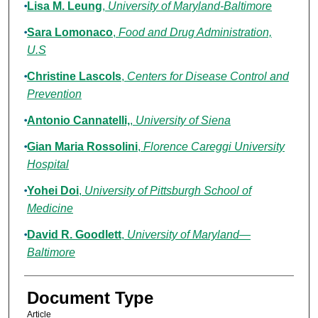
Lisa M. Leung
,
University of Maryland-Baltimore
Sara Lomonaco
,
Food and Drug Administration,
U.S
Christine Lascols
,
Centers for Disease Control and
Prevention
Antonio Cannatelli,
,
University of Siena
Gian Maria Rossolini
,
Florence Careggi University
Hospital
Yohei Doi
,
University of Pittsburgh School of
Medicine
David R. Goodlett
,
University of Maryland—
Baltimore
Document Type
Article