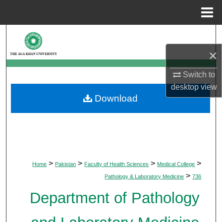
Menu
Home
Search
×
Browse Departments
Switch to
My Account
desktop
view
Download
About
Digital Commons Network™
>
>
>
>
Home
Pakistan
Faculty of Health Sciences
Medical College
>
Pathology & Laboratory Medicine
736
Department of Pathology