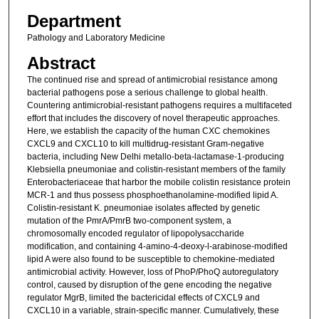
Department
Pathology and Laboratory Medicine
Abstract
The continued rise and spread of antimicrobial resistance among
bacterial pathogens pose a serious challenge to global health.
Countering antimicrobial-resistant pathogens requires a multifaceted
effort that includes the discovery of novel therapeutic approaches.
Here, we establish the capacity of the human CXC chemokines
CXCL9 and CXCL10 to kill multidrug-resistant Gram-negative
bacteria, including New Delhi metallo-beta-lactamase-1-producing
Klebsiella pneumoniae and colistin-resistant members of the family
Enterobacteriaceae that harbor the mobile colistin resistance protein
MCR-1 and thus possess phosphoethanolamine-modified lipid A.
Colistin-resistant K. pneumoniae isolates affected by genetic
mutation of the PmrA/PmrB two-component system, a
chromosomally encoded regulator of lipopolysaccharide
modification, and containing 4-amino-4-deoxy-l-arabinose-modified
lipid A were also found to be susceptible to chemokine-mediated
antimicrobial activity. However, loss of PhoP/PhoQ autoregulatory
control, caused by disruption of the gene encoding the negative
regulator MgrB, limited the bactericidal effects of CXCL9 and
CXCL10 in a variable, strain-specific manner. Cumulatively, these