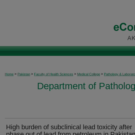
>
>
>
>
Home
Pakistan
Faculty of Health Sciences
Medical College
Pathology & Laborat
Department of Patholog
High burden of subclinical lead toxicity after
phase out of lead from petroleum in Pakista