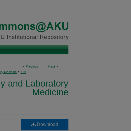
<
Previous
Next
>
>
ory Medicine
719
y and Laboratory
Medicine
Download
n