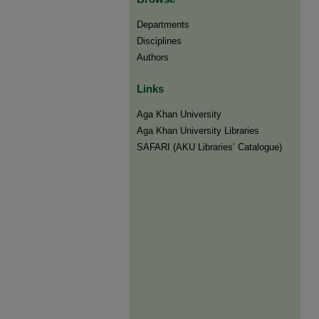
Departments
Disciplines
Authors
Links
Aga Khan University
Aga Khan University Libraries
SAFARI (AKU Libraries’ Catalogue)