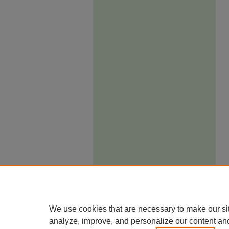
We use cookies that are necessary to make our si
analyze, improve, and personalize our content an