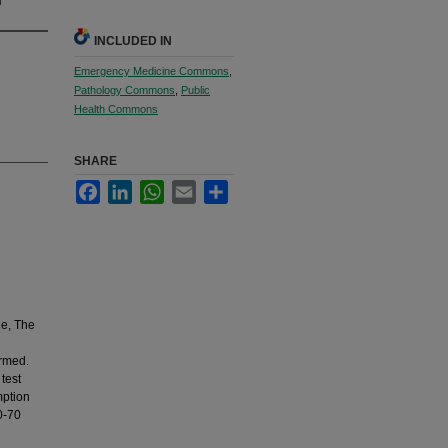
INCLUDED IN
Emergency Medicine Commons
,
Pathology Commons
,
Public
Health Commons
SHARE
Facebook
LinkedIn
WhatsApp
Email
Share
ne, The
ormed.
 test
mption
0-70