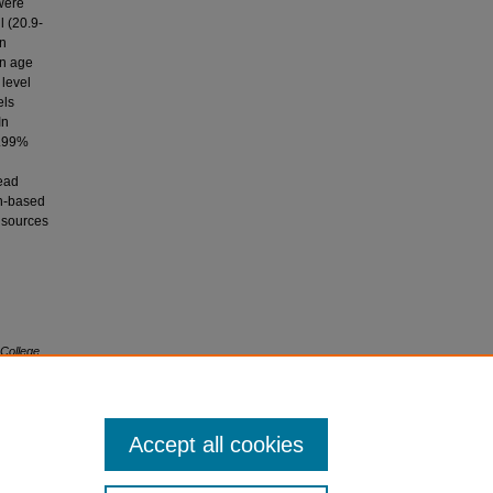
were
l (20.9-
in
in age
 level
els
In
4.99%
lead
on-based
l sources
 College
Accept all cookies
icense
.