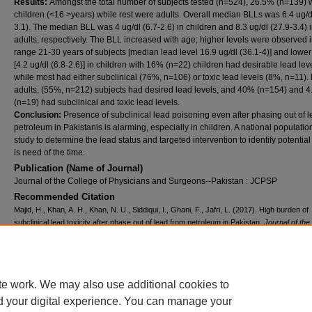
Results:
Amongst the total number of subjects tested (n=524), 26.5% (n=139) 
children (<16 >years) while rest were adults. Overall median BLLs was 6.4 ug/d
3.1). The median BLL was 4 ug/dl (6.7-2.6) in children and 8.3 ug/dl (27.9-3.4) 
adults, respectively. The BLL increased with age; higher levels were observed 
range 21-30 years of subjects [median lead level 16.9 ug/dl (36.1-4)] and lower
[4.2 ug/dl (6.8-2.6)] in children with 16% (n=22) children had desirable lead lev
while most had either subclinical (76%, n=106) or toxic lead levels (8%, n=11). 
adults, (55%, n=212) subjects had desired lead levels, and 40% (n=154) and 
(n=19) had subclinical and toxic lead levels.
Conclusion:
Presence of subclinical lead poisoning even after phasing out of 
petroleum in Pakistanis is alarming, especially in children. A national populati
study to determine the lead status and targeted intervention to identify potentia
is need of the time.
Publication (Name of Journal)
Journal of the College of Physicians and Surgeons--Pakistan : JCPSP
Recommended Citation
Majid, H., Khan, A. H., Khan, N. U., Siddiqui, I., Ghani, F., Jafri, L. (2017). High burden of
subclinical lead toxicity after phase out of lead from petroleum in Pakistan.
Journal of the
of Physicians and Surgeons--Pakistan : JCPSP, 27
(12), 767-770.
Available at:
https://ecommons.aku.edu/pakistan_fhs_mc_pathol_microbiol/719
Creative Commons License
te work. We may also use additional cookies to
d your digital experience. You can manage your
This work is licensed under a
Creative Commons Attribution 4.0 International L