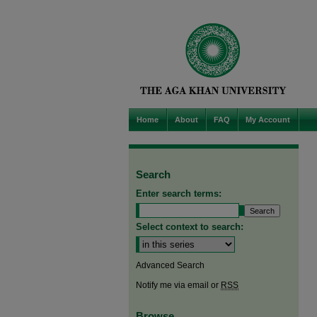
Home
About
FAQ
My Account
Search
Enter search terms:
Select context to search:
Advanced Search
Notify me via email or
RSS
Browse