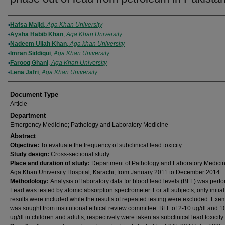
Authors
Hafsa Majid
,
Aga Khan University
Aysha Habib Khan
,
Aga Khan University
Nadeem Ullah Khan
,
Aga khan University
Imran Siddiqui
,
Aga Khan University
Farooq Ghani
,
Aga Khan University
Lena Jafri
,
Aga Khan University
Document Type
Article
Department
Emergency Medicine; Pathology and Laboratory Medicine
Abstract
Objective:
To evaluate the frequency of subclinical lead toxicity.
Study design:
Cross-sectional study.
Place and duration of study:
Department of Pathology and Laboratory Medici
Aga Khan University Hospital, Karachi, from January 2011 to December 2014.
Methodology:
Analysis of laboratory data for blood lead levels (BLL) was perf
Lead was tested by atomic absorption spectrometer. For all subjects, only initial
results were included while the results of repeated testing were excluded. Exe
was sought from institutional ethical review committee. BLL of 2-10 ug/dl and 1
ug/dl in children and adults, respectively were taken as subclinical lead toxicity.