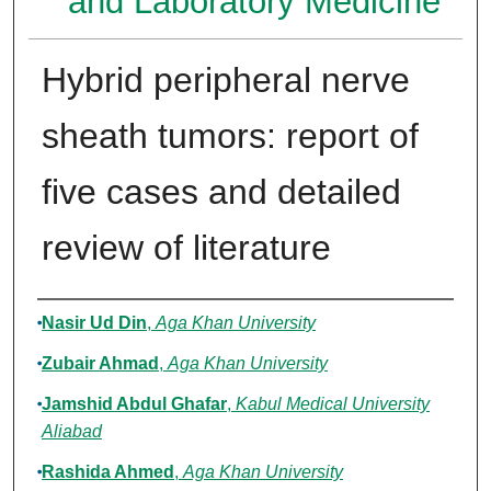
and Laboratory Medicine
Hybrid peripheral nerve
sheath tumors: report of
five cases and detailed
review of literature
Authors
Nasir Ud Din
,
Aga Khan University
Zubair Ahmad
,
Aga Khan University
Jamshid Abdul Ghafar
,
Kabul Medical University
Aliabad
Rashida Ahmed
,
Aga Khan University