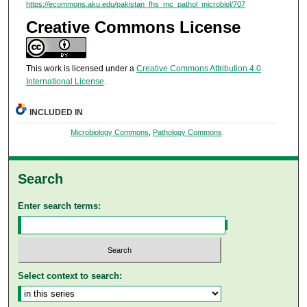
https://ecommons.aku.edu/pakistan_fhs_mc_pathol_microbiol/707
Creative Commons License
This work is licensed under a
Creative Commons Attribution 4.0
International License
.
INCLUDED IN
Microbiology Commons
,
Pathology Commons
Search
Enter search terms:
Select context to search: