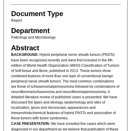
Document Type
Report
Department
Pathology and Microbiology
Abstract
BACKGROUND:
Hybrid peripheral nerve sheath tumors (PNSTs)
have been recognized recently and were first included in the 4th
edition of World Health Organization (WHO) Classification of Tumors
of Soft tissue and Bone, published in 2013. These tumors show
combined features of more than one type of conventional benign
peripheral nerve sheath tumors. The most common combinations
are those of schwannoma/perineurioma followed by combinations of
neurofibroma/schwannoma and neurofibroma/perineurioma. A
detailed literature review of published cases is presented. We have
discussed the types and etiology, epidemiology and sites of
localization, gross and microscopic appearances and
immunohistochemical features of hybrid PNSTs and association of
these tumors with tumor syndromes
.
CASE PRESENTATION:
We have included five cases which were
diagnosed in our department as we believe that publication of these