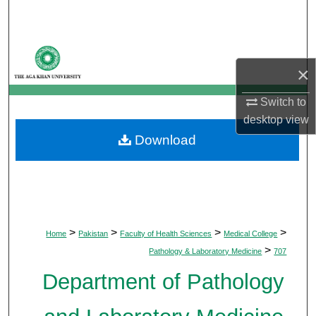
Search
Browse Departments
×
My Account
Switch to
desktop
view
About
Download
Digital Commons Network™
>
>
>
>
Home
Pakistan
Faculty of Health Sciences
Medical College
>
Pathology & Laboratory Medicine
707
Department of Pathology