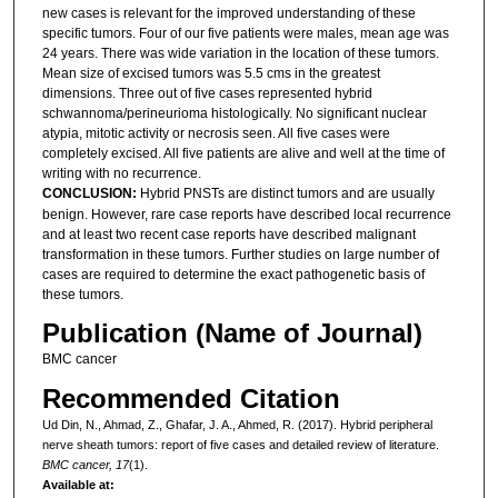
new cases is relevant for the improved understanding of these
specific tumors. Four of our five patients were males, mean age was
24 years. There was wide variation in the location of these tumors.
Mean size of excised tumors was 5.5 cms in the greatest
dimensions. Three out of five cases represented hybrid
schwannoma/perineurioma histologically. No significant nuclear
atypia, mitotic activity or necrosis seen. All five cases were
completely excised. All five patients are alive and well at the time of
writing with no recurrence.
CONCLUSION:
Hybrid PNSTs are distinct tumors and are usually
benign. However, rare case reports have described local recurrence
and at least two recent case reports have described malignant
transformation in these tumors. Further studies on large number of
cases are required to determine the exact pathogenetic basis of
these tumors.
Publication (Name of Journal)
BMC cancer
Recommended Citation
Ud Din, N., Ahmad, Z., Ghafar, J. A., Ahmed, R. (2017). Hybrid peripheral
nerve sheath tumors: report of five cases and detailed review of literature.
BMC cancer, 17
(1).
Available at: