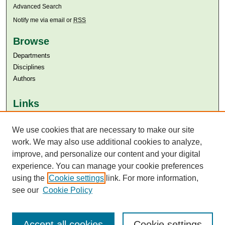
Advanced Search
Notify me via email or
RSS
Browse
Departments
Disciplines
Authors
Links
Aga Khan University
We use cookies that are necessary to make our site
Aga Khan University Libraries
SAFARI (AKU Libraries’ Catalogue)
work. We may also use additional cookies to analyze,
improve, and personalize our content and your digital
experience. You can manage your cookie preferences
using the
Cookie settings
link. For more information,
see our
Cookie Policy
Accept all cookies
Cookie settings