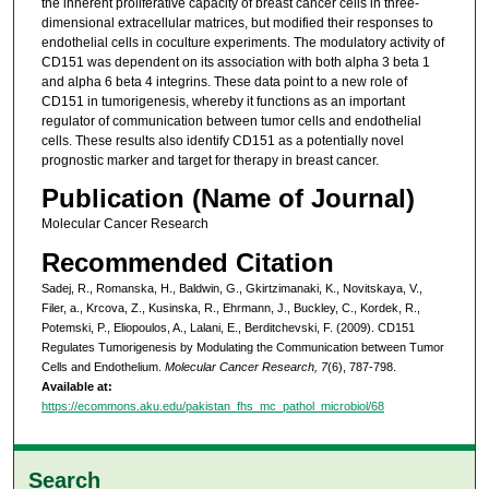
the inherent proliferative capacity of breast cancer cells in three-
dimensional extracellular matrices, but modified their responses to
endothelial cells in coculture experiments. The modulatory activity of
CD151 was dependent on its association with both alpha 3 beta 1
and alpha 6 beta 4 integrins. These data point to a new role of
CD151 in tumorigenesis, whereby it functions as an important
regulator of communication between tumor cells and endothelial
cells. These results also identify CD151 as a potentially novel
prognostic marker and target for therapy in breast cancer.
Publication (Name of Journal)
Molecular Cancer Research
Recommended Citation
Sadej, R., Romanska, H., Baldwin, G., Gkirtzimanaki, K., Novitskaya, V.,
Filer, a., Krcova, Z., Kusinska, R., Ehrmann, J., Buckley, C., Kordek, R.,
Potemski, P., Eliopoulos, A., Lalani, E., Berditchevski, F. (2009). CD151
Regulates Tumorigenesis by Modulating the Communication between Tumor
Cells and Endothelium.
Molecular Cancer Research, 7
(6), 787-798.
Available at:
https://ecommons.aku.edu/pakistan_fhs_mc_pathol_microbiol/68
Search