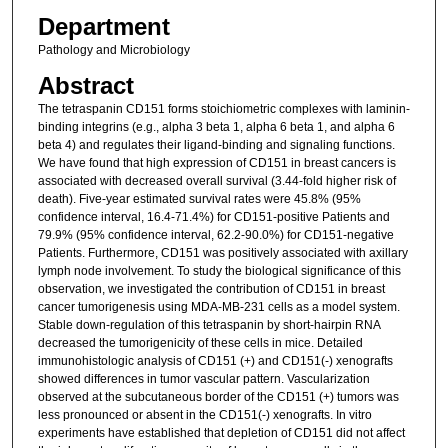
Department
Pathology and Microbiology
Abstract
The tetraspanin CD151 forms stoichiometric complexes with laminin-
binding integrins (e.g., alpha 3 beta 1, alpha 6 beta 1, and alpha 6
beta 4) and regulates their ligand-binding and signaling functions.
We have found that high expression of CD151 in breast cancers is
associated with decreased overall survival (3.44-fold higher risk of
death). Five-year estimated survival rates were 45.8% (95%
confidence interval, 16.4-71.4%) for CD151-positive Patients and
79.9% (95% confidence interval, 62.2-90.0%) for CD151-negative
Patients. Furthermore, CD151 was positively associated with axillary
lymph node involvement. To study the biological significance of this
observation, we investigated the contribution of CD151 in breast
cancer tumorigenesis using MDA-MB-231 cells as a model system.
Stable down-regulation of this tetraspanin by short-hairpin RNA
decreased the tumorigenicity of these cells in mice. Detailed
immunohistologic analysis of CD151 (+) and CD151(-) xenografts
showed differences in tumor vascular pattern. Vascularization
observed at the subcutaneous border of the CD151 (+) tumors was
less pronounced or absent in the CD151(-) xenografts. In vitro
experiments have established that depletion of CD151 did not affect