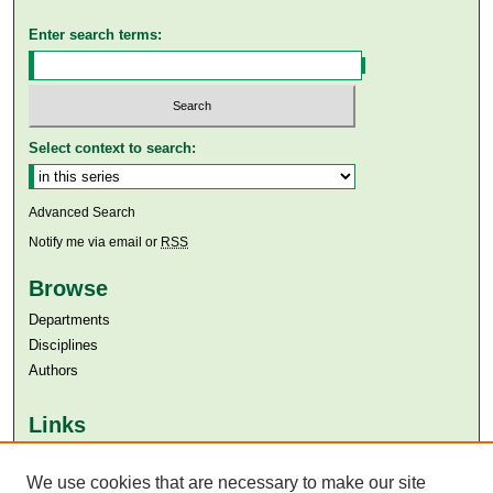
Enter search terms:
Select context to search:
Advanced Search
Notify me via email or
RSS
Browse
Departments
Disciplines
Authors
Links
Aga Khan University
Aga Khan University Libraries
We use cookies that are necessary to make our site