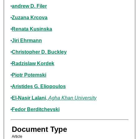
andrew D. Filer
Zuzana Krcova
Renata Kusinska
Jiri Ehrmann
Christopher D. Buckley
Radzislaw Kordek
Piotr Potemski
Aristides G. Eliopoulos
El-Nasir Lalani
,
Agha Khan University
Fedor Berditchevski
Document Type
Article