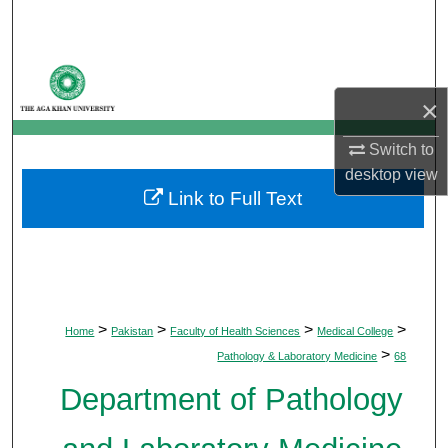
Search
Browse Departments
×
My Account
Switch to
About
desktop
view
Link to Full Text
Digital Commons Network™
>
>
>
>
Home
Pakistan
Faculty of Health Sciences
Medical College
>
Pathology & Laboratory Medicine
68
Department of Pathology