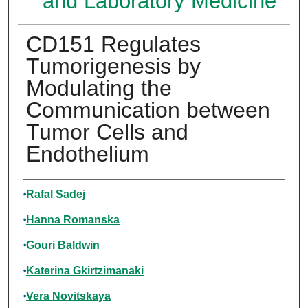
and Laboratory Medicine
CD151 Regulates
Tumorigenesis by
Modulating the
Communication between
Tumor Cells and
Endothelium
Authors
Rafal Sadej
Hanna Romanska
Gouri Baldwin
Katerina Gkirtzimanaki
Vera Novitskaya