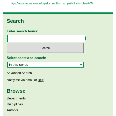
https://ecommons.aku.edu/pakistan_fhs_mc_pathol_microbiol/665
Search
Enter search terms:
Select context to search:
Advanced Search
Notify me via email or
RSS
Browse
Departments
Disciplines
Authors