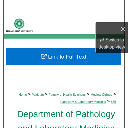
Search
Browse Departments
×
My Account
Switch to
desktop
view
About
Link to Full Text
Digital Commons Network™
>
>
>
>
Home
Pakistan
Faculty of Health Sciences
Medical College
>
Pathology & Laboratory Medicine
665
Department of Pathology