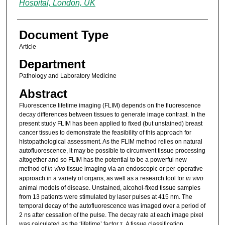
Hospital, London, UK
Document Type
Article
Department
Pathology and Laboratory Medicine
Abstract
Fluorescence lifetime imaging (FLIM) depends on the fluorescence
decay differences between tissues to generate image contrast. In the
present study FLIM has been applied to fixed (but unstained) breast
cancer tissues to demonstrate the feasibility of this approach for
histopathological assessment. As the FLIM method relies on natural
autofluorescence, it may be possible to circumvent tissue processing
altogether and so FLIM has the potential to be a powerful new
method of
in vivo
tissue imaging via an endoscopic or per-operative
approach in a variety of organs, as well as a research tool for
in vivo
animal models of disease. Unstained, alcohol-fixed tissue samples
from 13 patients were stimulated by laser pulses at 415 nm. The
temporal decay of the autofluorescence was imaged over a period of
2 ns after cessation of the pulse. The decay rate at each image pixel
was calculated as the ‘lifetime’ factor τ. A tissue classification