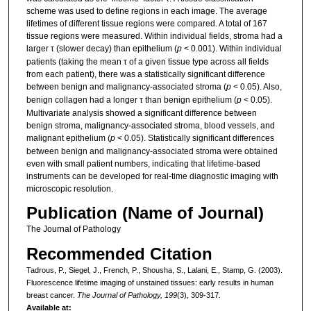
scheme was used to define regions in each image. The average
lifetimes of different tissue regions were compared. A total of 167
tissue regions were measured. Within individual fields, stroma had a
larger τ (slower decay) than epithelium (
p
< 0.001). Within individual
patients (taking the mean τ of a given tissue type across all fields
from each patient), there was a statistically significant difference
between benign and malignancy-associated stroma (
p
< 0.05). Also,
benign collagen had a longer τ than benign epithelium (
p
< 0.05).
Multivariate analysis showed a significant difference between
benign stroma, malignancy-associated stroma, blood vessels, and
malignant epithelium (
p
< 0.05). Statistically significant differences
between benign and malignancy-associated stroma were obtained
even with small patient numbers, indicating that lifetime-based
instruments can be developed for real-time diagnostic imaging with
microscopic resolution.
Publication (Name of Journal)
The Journal of Pathology
Recommended Citation
Tadrous, P., Siegel, J., French, P., Shousha, S., Lalani, E., Stamp, G. (2003).
Fluorescence lifetime imaging of unstained tissues: early results in human
breast cancer.
The Journal of Pathology, 199
(3), 309-317.
Available at: