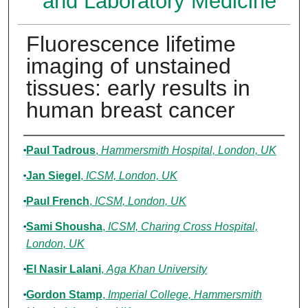
and Laboratory Medicine
Fluorescence lifetime
imaging of unstained
tissues: early results in
human breast cancer
Authors
Paul Tadrous
,
Hammersmith Hospital, London, UK
Jan Siegel
,
ICSM, London, UK
Paul French
,
ICSM, London, UK
Sami Shousha
,
ICSM, Charing Cross Hospital,
London, UK
El Nasir Lalani
,
Aga Khan University
Gordon Stamp
,
Imperial College, Hammersmith