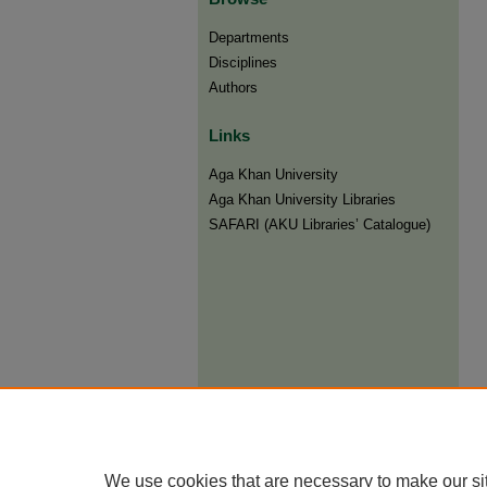
Departments
Disciplines
Authors
Links
Aga Khan University
Aga Khan University Libraries
SAFARI (AKU Libraries’ Catalogue)
We use cookies that are necessary to make our si