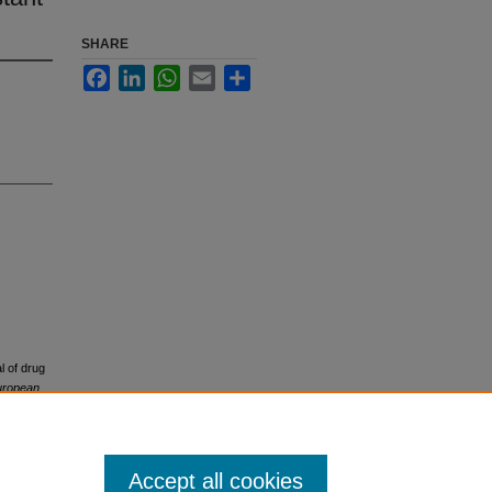
SHARE
Facebook
LinkedIn
WhatsApp
Email
Share
l of drug
uropean
Accept all cookies