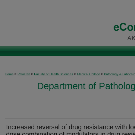
>
>
>
>
Home
Pakistan
Faculty of Health Sciences
Medical College
Pathology & Laborat
Department of Patholog
Increased reversal of drug resistance with l
dose combination of modulators in drug resi