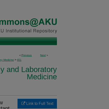
<
Previous
Next
>
>
ory Medicine
651
y and Laboratory
Medicine
ow
Link to Full Text
stant