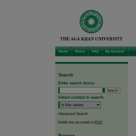
Home
About
FAQ
My Account
Search
Enter search terms:
Select context to search:
Advanced Search
Notify me via email or
RSS
Browse