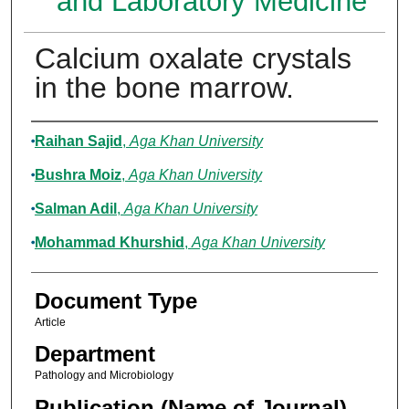
and Laboratory Medicine
Calcium oxalate crystals
in the bone marrow.
Authors
Raihan Sajid
,
Aga Khan University
Bushra Moiz
,
Aga Khan University
Salman Adil
,
Aga Khan University
Mohammad Khurshid
,
Aga Khan University
Document Type
Article
Department
Pathology and Microbiology
Publication (Name of Journal)