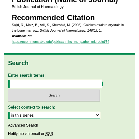
British Journal of Haematology
Recommended Citation
Sajid, R., Moiz, B., Adil, S., Khurshid, M. (2008). Calcium oxalate crystals in
the bone marrow..
British Journal of Haematology, 146
(1), 1.
Available at:
https://ecommons.aku.edu/pakistan_fhs_mc_pathol_microbiol/64
Search
Enter search terms:
Select context to search:
Advanced Search
Notify me via email or
RSS