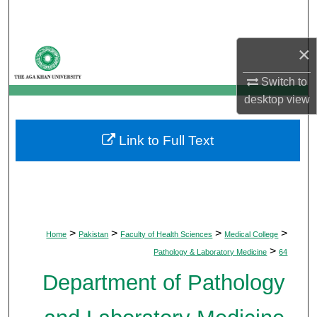
Search
×
Browse Departments
Switch to
My Account
desktop
view
About
Link to Full Text
Digital Commons Network™
>
>
>
>
Home
Pakistan
Faculty of Health Sciences
Medical College
>
Pathology & Laboratory Medicine
64
Department of Pathology