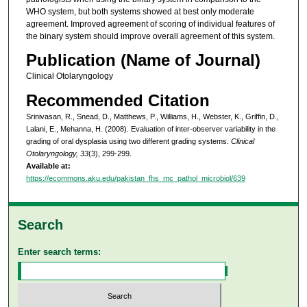
WHO system, but both systems showed at best only moderate
agreement. Improved agreement of scoring of individual features of
the binary system should improve overall agreement of this system.
Publication (Name of Journal)
Clinical Otolaryngology
Recommended Citation
Srinivasan, R., Snead, D., Matthews, P., Williams, H., Webster, K., Griffin, D.,
Lalani, E., Mehanna, H. (2008). Evaluation of inter-observer variability in the
grading of oral dysplasia using two different grading systems.
Clinical
Otolaryngology, 33
(3), 299-299.
Available at:
https://ecommons.aku.edu/pakistan_fhs_mc_pathol_microbiol/639
Search
Enter search terms: