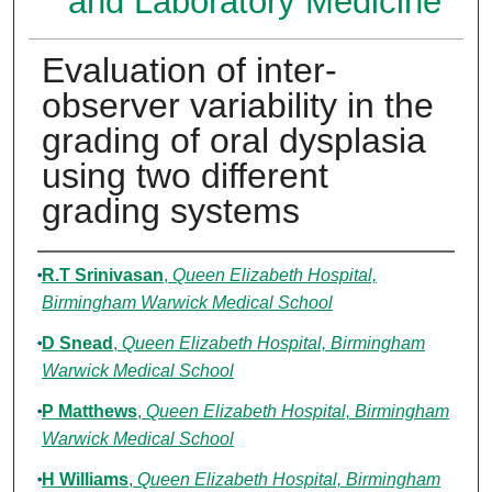
and Laboratory Medicine
Evaluation of inter-
observer variability in the
grading of oral dysplasia
using two different
grading systems
Authors
R.T Srinivasan
,
Queen Elizabeth Hospital,
Birmingham Warwick Medical School
D Snead
,
Queen Elizabeth Hospital, Birmingham
Warwick Medical School
P Matthews
,
Queen Elizabeth Hospital, Birmingham
Warwick Medical School
H Williams
,
Queen Elizabeth Hospital, Birmingham