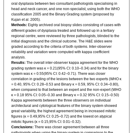
oral dysplasia between two consultant pathologists specialising in
head and neck cancer, and one non-specialist, using both the WHO
classification 2005 and the Binary Grading system (proposed by
Kujan et al. 2005).
Methods:
Eighty archived oral biopsy slides consisting of cases with
different grades of dysplasia treated and followed up in a tertiary
regional centre, were reviewed by three pathologists, blinded to the
initial diagnosis and the clinical outcome. The H&E slides were
graded according to the criteria of both systems. Inter-observer
reliability and variation were computed with kappa coefficient
analysis.
Results:
The overall inter-observer kappa agreement for the WHO
grading system was κ = 0.21(95% CI: 0.10–0.34) and for the binary
system was κ = 0.55(95% CI: 0.42–0.71). There was closer
correlation in grading of the lesions between the two experts (WHO κ
= 0.40, 95% CI: 0.28–0.53 and Binary κ = 0.59, 95% CI: 0.34–0.80),
when compared to that between an expert and the non-expert (WHO
κ = 0.18 95% CI: 0.05–0.30 and Binary κ = 0.32 95% CI: 0.15–0.50)
Kappa agreements between the three observers on individual
architectural and cytological features of the binary system showed
great variability, the highest agreement being in increased mitotic
figures (κ = 0.49,95% CI: 0.25–0.72) and the lowest on atypical
mitotic figures (κ = 0.15,95% CI: 0.01–0.32).
Conclusions:
There was closer agreement between all three
pathologists when using the binary system in comparison to the