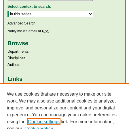
Select context to search:
Advanced Search
Notify me via email or
RSS
Browse
Departments
Disciplines
Authors
Links
Aga Khan University
Aga Khan University Libraries
We use cookies that are necessary to make our site
SAFARI (AKU Libraries’ Catalogue)
work. We may also use additional cookies to analyze,
improve, and personalize our content and your digital
experience. You can manage your cookie preferences
using the
Cookie settings
link. For more information,
see our
Cookie Policy