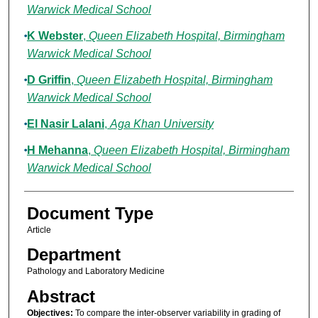
Warwick Medical School
K Webster
,
Queen Elizabeth Hospital, Birmingham
Warwick Medical School
D Griffin
,
Queen Elizabeth Hospital, Birmingham
Warwick Medical School
El Nasir Lalani
,
Aga Khan University
H Mehanna
,
Queen Elizabeth Hospital, Birmingham
Warwick Medical School
Document Type
Article
Department
Pathology and Laboratory Medicine
Abstract
Objectives:
To compare the inter-observer variability in grading of