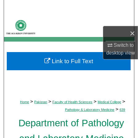
Search
Browse Departments
×
My Account
Switch to
About
desktop
view
Link to Full Text
Digital Commons Network™
>
>
>
>
Home
Pakistan
Faculty of Health Sciences
Medical College
>
Pathology & Laboratory Medicine
639
Department of Pathology