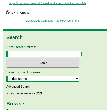
https://ecommons.aku.edu/pakistan_fhs_mc_pathol_microbiol/62
INCLUDED IN
Microbiology Commons
,
Pathology Commons
Search
Enter search terms:
Select context to search:
Advanced Search
Notify me via email or
RSS
Browse