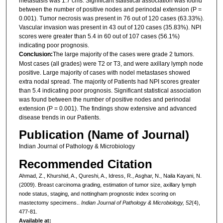
metastasis was 1.7 cms. Significant statistical association was found
between the number of positive nodes and perinodal extension (P =
0.001). Tumor necrosis was present in 76 out of 120 cases (63.33%).
Vascular invasion was present in 43 out of 120 cases (35.83%). NPI
scores were greater than 5.4 in 60 out of 107 cases (56.1%)
indicating poor prognosis.
Conclusion:
The large majority of the cases were grade 2 tumors.
Most cases (all grades) were T2 or T3, and were axillary lymph node
positive. Large majority of cases with nodel metastases showed
extra nodal spread. The majority of Patients had NPI scores greater
than 5.4 indicating poor prognosis. Significant statistical association
was found between the number of positive nodes and perinodal
extension (P = 0.001). The findings show extensive and advanced
disease trends in our Patients.
Publication (Name of Journal)
Indian Journal of Pathology & Microbiology
Recommended Citation
Ahmad, Z., Khurshid, A., Qureshi, A., Idress, R., Asghar, N., Naila Kayani, N.
(2009). Breast carcinoma grading, estimation of tumor size, axillary lymph
node status, staging, and nottingham prognostic index scoring on
mastectomy specimens..
Indian Journal of Pathology & Microbiology, 52
(4),
477-81.
Available at: