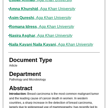
Amna Khurshid
,
Aga Khan University
Asim Qureshi
,
Aga Khan University
Romana Idress
,
Aga Khan University
Nasira Asghar
,
Aga Khan University
Naila Kayani Naila Kayani
,
Aga Khan University
Document Type
Article
Department
Pathology and Microbiology
Abstract
Introduction:
Breast carcinoma is the most common malignant tumor
and the leading cause of cancer death in women. In western
countries, a sharp increase in the detection of breast carcinoma,
largely due to widespread use of mammography, has recently led to