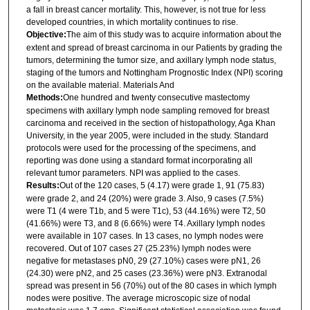
a fall in breast cancer mortality. This, however, is not true for less
developed countries, in which mortality continues to rise.
Objective:
The aim of this study was to acquire information about the
extent and spread of breast carcinoma in our Patients by grading the
tumors, determining the tumor size, and axillary lymph node status,
staging of the tumors and Nottingham Prognostic Index (NPI) scoring
on the available material. Materials And
Methods:
One hundred and twenty consecutive mastectomy
specimens with axillary lymph node sampling removed for breast
carcinoma and received in the section of histopathology, Aga Khan
University, in the year 2005, were included in the study. Standard
protocols were used for the processing of the specimens, and
reporting was done using a standard format incorporating all
relevant tumor parameters. NPI was applied to the cases.
Results:
Out of the 120 cases, 5 (4.17) were grade 1, 91 (75.83)
were grade 2, and 24 (20%) were grade 3. Also, 9 cases (7.5%)
were T1 (4 were T1b, and 5 were T1c), 53 (44.16%) were T2, 50
(41.66%) were T3, and 8 (6.66%) were T4. Axillary lymph nodes
were available in 107 cases. In 13 cases, no lymph nodes were
recovered. Out of 107 cases 27 (25.23%) lymph nodes were
negative for metastases pN0, 29 (27.10%) cases were pN1, 26
(24.30) were pN2, and 25 cases (23.36%) were pN3. Extranodal
spread was present in 56 (70%) out of the 80 cases in which lymph
nodes were positive. The average microscopic size of nodal