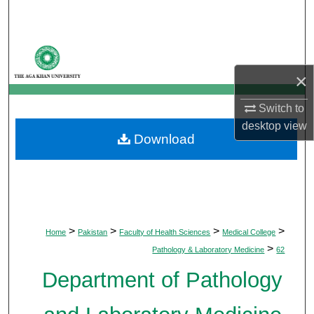
Search
Browse Departments
×
My Account
Switch to
About
desktop
view
Download
Digital Commons Network™
>
>
>
>
Home
Pakistan
Faculty of Health Sciences
Medical College
>
Pathology & Laboratory Medicine
62
Department of Pathology