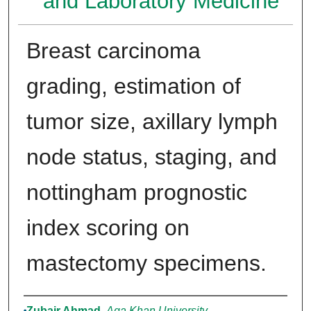
and Laboratory Medicine
Breast carcinoma
grading, estimation of
tumor size, axillary lymph
node status, staging, and
nottingham prognostic
index scoring on
mastectomy specimens.
Authors
Zubair Ahmad
,
Aga Khan University