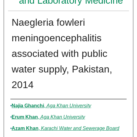
and Laboratory Medicine
Naegleria fowleri
meningoencephalitis
associated with public
water supply, Pakistan,
2014
Authors
Najia Ghanchi
,
Aga Khan University
Erum Khan
,
Aga Khan University
Azam Khan
,
Karachi Water and Sewerage Board