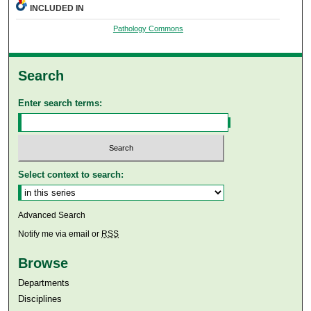
INCLUDED IN
Pathology Commons
Search
Enter search terms:
Select context to search:
Advanced Search
Notify me via email or
RSS
Browse
Departments
Disciplines