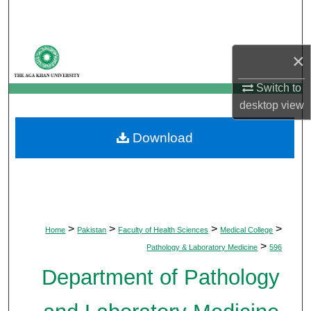
Search
Browse Departments
×
My Account
Switch to
desktop
view
About
Download
Digital Commons Network™
>
>
>
>
Home
Pakistan
Faculty of Health Sciences
Medical College
>
Pathology & Laboratory Medicine
596
Department of Pathology