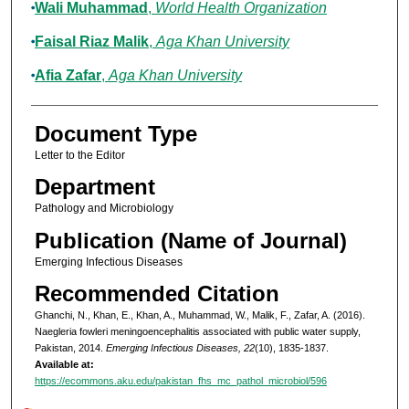
Wali Muhammad
,
World Health Organization
Faisal Riaz Malik
,
Aga Khan University
Afia Zafar
,
Aga Khan University
Document Type
Letter to the Editor
Department
Pathology and Microbiology
Publication (Name of Journal)
Emerging Infectious Diseases
Recommended Citation
Ghanchi, N., Khan, E., Khan, A., Muhammad, W., Malik, F., Zafar, A. (2016).
Naegleria fowleri meningoencephalitis associated with public water supply,
Pakistan, 2014.
Emerging Infectious Diseases, 22
(10), 1835-1837.
Available at:
https://ecommons.aku.edu/pakistan_fhs_mc_pathol_microbiol/596